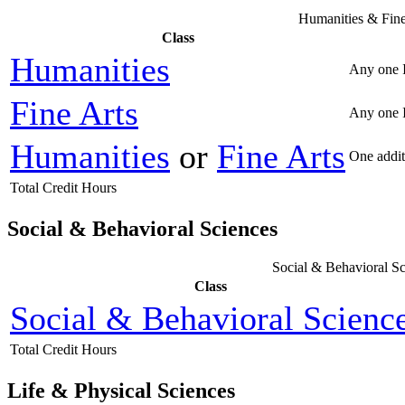
Humanities & Fine
Class
Humanities
Any one 
Fine Arts
Any one I
Humanities
or
Fine Arts
One addit
Total Credit Hours
Social & Behavioral Sciences
Social & Behavioral Sc
Class
Social & Behavioral Scienc
Total Credit Hours
Life & Physical Sciences