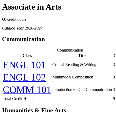
Associate in Arts
60 credit hours
Catalog Year 2026-2027
Communication
Communication
Class
Title
C
ENGL 101
Critical Reading & Writing
3
ENGL 102
Multimodal Composition
3
COMM 101
Introduction to Oral Communication
3
Total Credit Hours
9
Humanities & Fine Arts