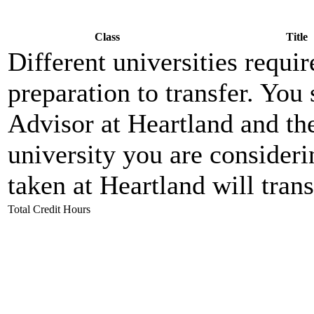
Class
Title
Different universities requi
preparation to transfer. Yo
Advisor at Heartland and the 
university you are consideri
taken at Heartland will trans
Total Credit Hours