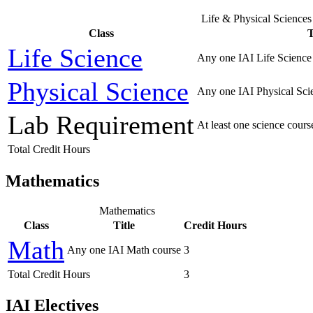
Life & Physical Sciences
Class
T
Life Science
Any one IAI Life Science
Physical Science
Any one IAI Physical Sci
Lab Requirement
At least one science cour
Total Credit Hours
Mathematics
Mathematics
Class
Title
Credit Hours
Math
Any one IAI Math course
3
Total Credit Hours
3
IAI Electives