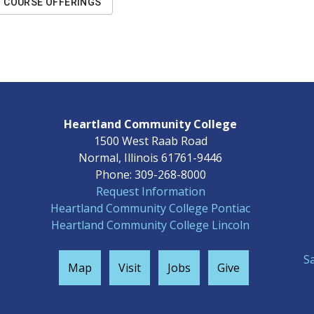
COURSE OFFERINGS
Heartland Community College
1500 West Raab Road
Normal, Illinois 61761-9446
Phone: 309-268-8000
Request Information
Heartland Community College Pontiac
Heartland Community College Lincoln
S
Map
Visit
Jobs
Give