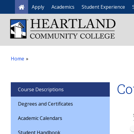
Apply
Academics
Student Experience
Home
Home
»
Co
Course Descriptions
Degrees and Certificates
Academic Calendars
Student Handbook