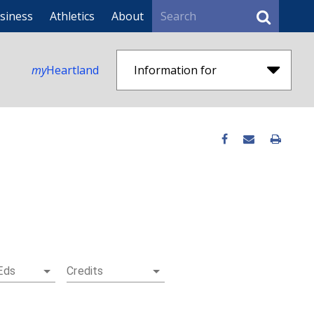
Search
siness
Athletics
About
my
Heartland
Information for
Eds
Credits