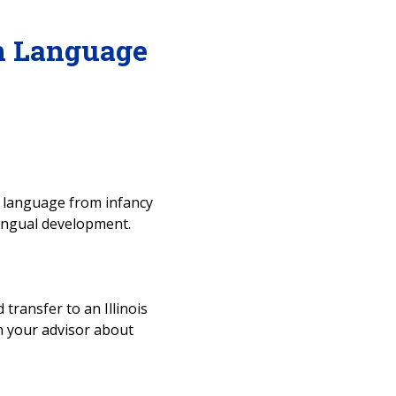
n Language
n language from infancy
lingual development.
 transfer to an Illinois
ith your advisor about