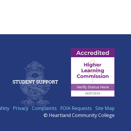
afety
Privacy
Complaints
FOIA Requests
Site Map
© Heartland Community College