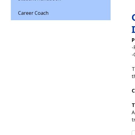
Career Coach
P
-
-
T
t
C
T
A
t