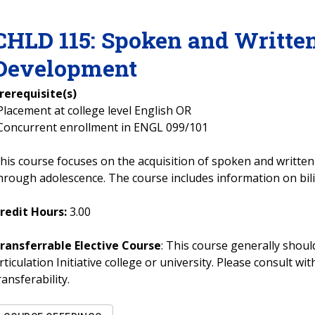
CHLD
115
:
Spoken and Writte
Development
rerequisite(s)
Placement at college level English OR
Concurrent enrollment in ENGL 099/101
his course focuses on the acquisition of spoken and writte
hrough adolescence. The course includes information on bi
redit Hours:
3.00
ransferrable Elective Course
: This course generally should
rticulation Initiative college or university. Please consult w
ransferability.