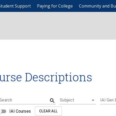
Student Support
Paying for College
Community and Bu
urse Descriptions
Search
Subject
IAI Gen 
IAI Courses
CLEAR ALL