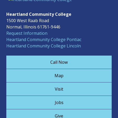
Heartland Community College
1500 West Raab Road
Normal, Illinois 61761-9446
Request Information
Heartland Community College Pontiac
Heartland Community College Lincoln
Call Now
Map
Visit
Jobs
Give