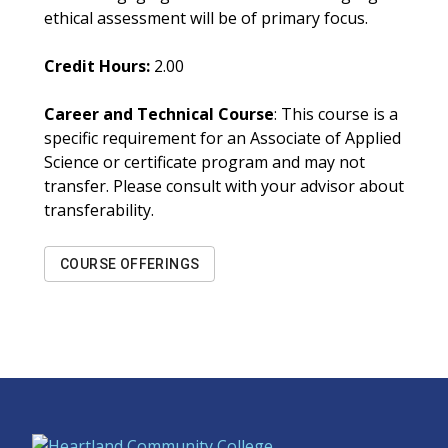
ethical assessment will be of primary focus.
Credit Hours:
2.00
Career and Technical Course
: This course is a
specific requirement for an Associate of Applied
Science or certificate program and may not
transfer. Please consult with your advisor about
transferability.
COURSE OFFERINGS