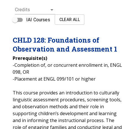
Credits
IAI Courses
CLEAR ALL
CHLD
128
:
Foundations of
Observation and Assessment 1
Prerequisite(s)
-Completion of, or concurrent enrollment in, ENGL
098, OR
-Placement at ENGL 099/101 or higher
This course provides an introduction to culturally
linguistic assessment procedures, screening tools,
and observation methods and their role in
supporting children’s development and learning
and in informing the instructional process. The
role of engaging families and conducting legal and