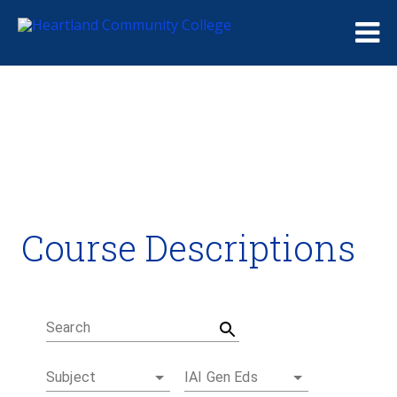
Me
Course Descriptions
Course Descriptions
Degrees and Certificates
Academic Calendars
Student Handbook
Career Coach
Search
Subject
IAI Gen Eds