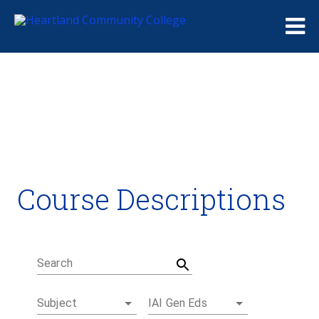
Me
Course Descriptions
Course Descriptions
Degrees and Certificates
Academic Calendars
Student Handbook
Career Coach
Search
Subject
IAI Gen Eds