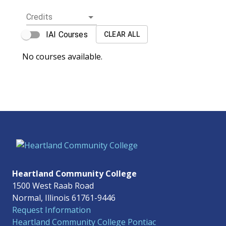
Credits
IAI Courses
CLEAR ALL
No courses available.
Heartland Community College
1500 West Raab Road
Normal, Illinois 61761-9446
Request Information
Heartland Community College Pontiac