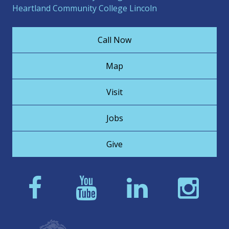
Heartland Community College Lincoln
Call Now
Map
Visit
Jobs
Give