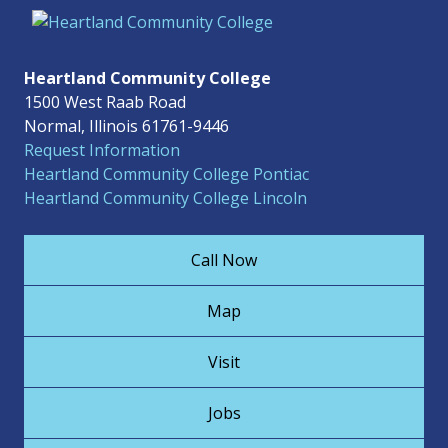
Heartland Community College
1500 West Raab Road
Normal, Illinois 61761-9446
Request Information
Heartland Community College Pontiac
Heartland Community College Lincoln
Call Now
Map
Visit
Jobs