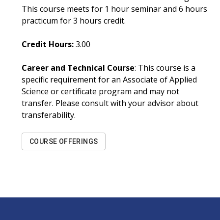
This course meets for 1 hour seminar and 6 hours
practicum for 3 hours credit.
Credit Hours:
3.00
Career and Technical Course
: This course is a
specific requirement for an Associate of Applied
Science or certificate program and may not
transfer. Please consult with your advisor about
transferability.
COURSE OFFERINGS