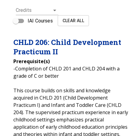
Credits
IAI Courses
CLEAR ALL
CHLD
206
:
Child Development
Practicum II
Prerequisite(s)
-Completion of CHLD 201 and CHLD 204 with a
grade of C or better
This course builds on skills and knowledge
acquired in CHLD 201 (Child Development
Practicum I) and Infant and Toddler Care (CHLD
204). The supervised practicum experience in early
childhood settings emphasizes practical
application of early childhood education principles
and theories within infant and toddler settings.