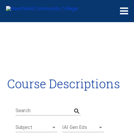
Me
Course Descriptions
Course Descriptions
Degrees and Certificates
Academic Calendars
Student Handbook
Career Coach
Search
Subject
IAI Gen Eds