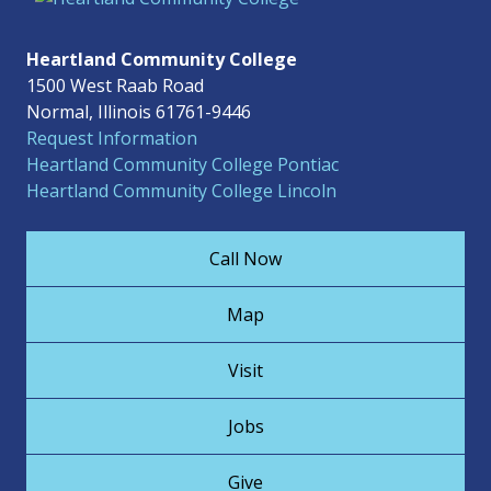
Heartland Community College
1500 West Raab Road
Normal, Illinois 61761-9446
Request Information
Heartland Community College Pontiac
Heartland Community College Lincoln
Call Now
Map
Visit
Jobs
Give