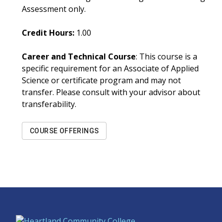
Assessment only.
Credit Hours:
1.00
Career and Technical Course
: This course is a
specific requirement for an Associate of Applied
Science or certificate program and may not
transfer. Please consult with your advisor about
transferability.
COURSE OFFERINGS