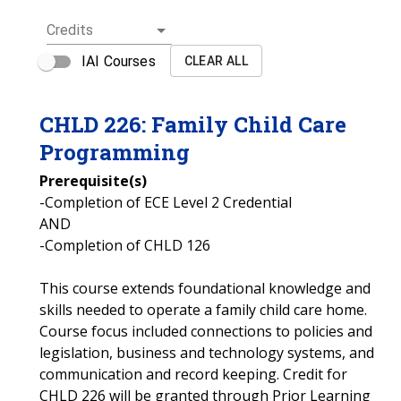
Credits
IAI Courses
CLEAR ALL
CHLD
226
:
Family Child Care
Programming
Prerequisite(s)
-Completion of ECE Level 2 Credential
AND
-Completion of CHLD 126
This course extends foundational knowledge and
skills needed to operate a family child care home.
Course focus included connections to policies and
legislation, business and technology systems, and
communication and record keeping. Credit for
CHLD 226 will be granted through Prior Learning