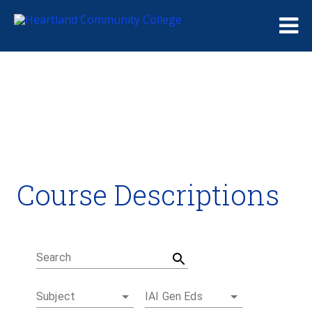
Me
Course Descriptions
Course Descriptions
Degrees and Certificates
Academic Calendars
Student Handbook
Career Coach
Search
Subject
IAI Gen Eds