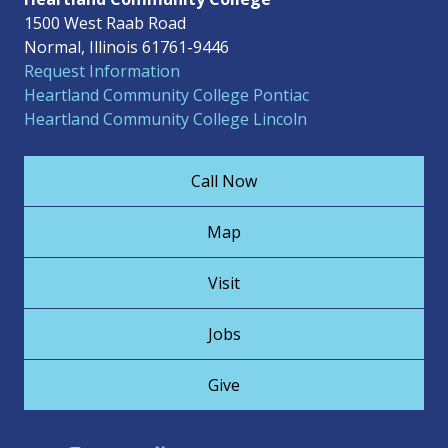
1500 West Raab Road
Normal, Illinois 61761-9446
Request Information
Heartland Community College Pontiac
Heartland Community College Lincoln
Call Now
Map
Visit
Jobs
Give