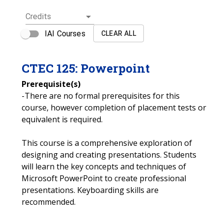
Credits
IAI Courses
CLEAR ALL
CTEC
125
:
Powerpoint
Prerequisite(s)
-There are no formal prerequisites for this
course, however completion of placement tests or
equivalent is required.
This course is a comprehensive exploration of
designing and creating presentations. Students
will learn the key concepts and techniques of
Microsoft PowerPoint to create professional
presentations. Keyboarding skills are
recommended.