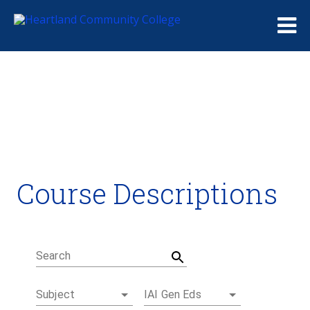
Me
Course Descriptions
Course Descriptions
Degrees and Certificates
Academic Calendars
Student Handbook
Career Coach
Search
Subject
IAI Gen Eds