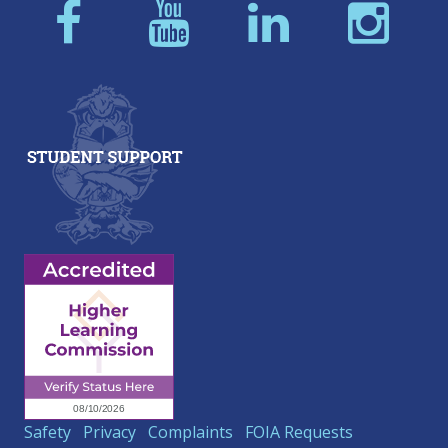
Safety
Privacy
Complaints
FOIA Requests