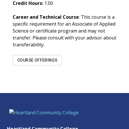
Credit Hours:
1.00
Career and Technical Course
: This course is a
specific requirement for an Associate of Applied
Science or certificate program and may not
transfer. Please consult with your advisor about
transferability.
COURSE OFFERINGS
Heartland Community College