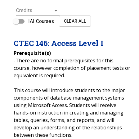
Credits
IAI Courses
CLEAR ALL
CTEC
146
:
Access Level I
Prerequisite(s)
-There are no formal prerequisites for this
course, however completion of placement tests or
equivalent is required.
This course will introduce students to the major
components of database management systems
using Microsoft Access. Students will receive
hands-on instruction in creating and managing
tables, queries, forms, and reports, and will
develop an understanding of the relationships
between these functions.