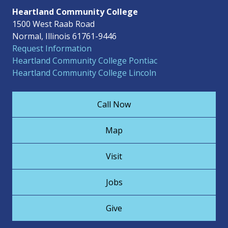
Heartland Community College
1500 West Raab Road
Normal, Illinois 61761-9446
Request Information
Heartland Community College Pontiac
Heartland Community College Lincoln
Call Now
Map
Visit
Jobs
Give