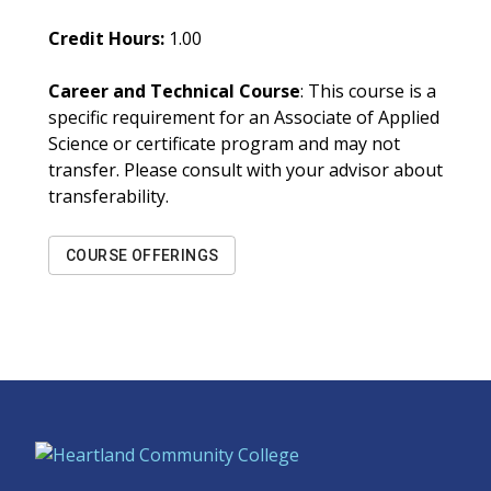
Credit Hours:
1.00
Career and Technical Course
: This course is a
specific requirement for an Associate of Applied
Science or certificate program and may not
transfer. Please consult with your advisor about
transferability.
COURSE OFFERINGS