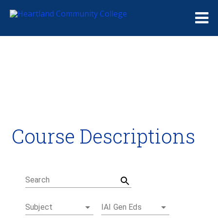
Me
Course Descriptions
Course Descriptions
Degrees and Certificates
Academic Calendars
Student Handbook
Career Coach
Search
Subject
IAI Gen Eds