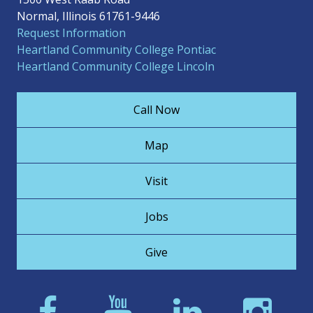
Normal, Illinois 61761-9446
Request Information
Heartland Community College Pontiac
Heartland Community College Lincoln
Call Now
Map
Visit
Jobs
Give