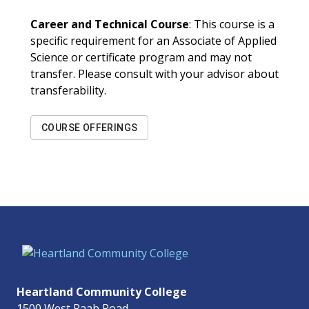
Career and Technical Course
: This course is a
specific requirement for an Associate of Applied
Science or certificate program and may not
transfer. Please consult with your advisor about
transferability.
COURSE OFFERINGS
Heartland Community College
1500 West Raab Road