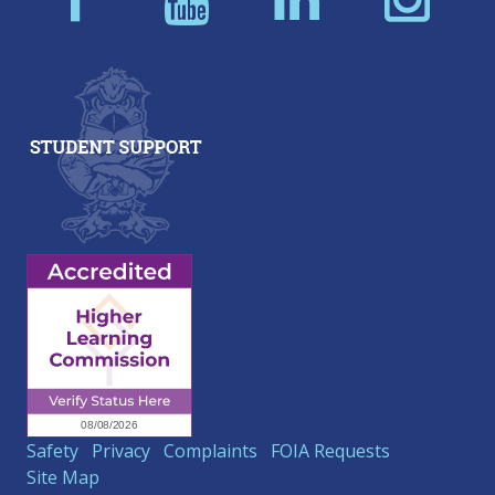
Safety
Privacy
Complaints
FOIA Requests
Site Map