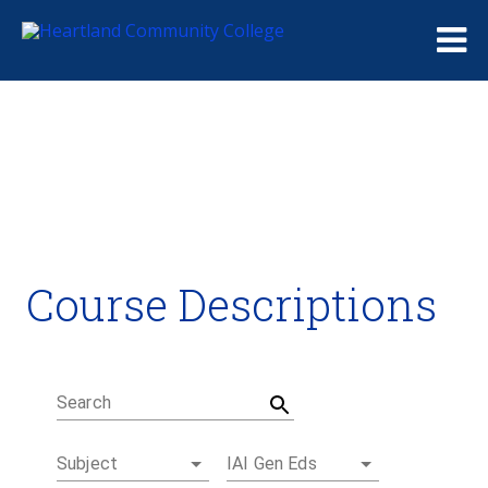
Me
Course Descriptions
Course Descriptions
Degrees and Certificates
Academic Calendars
Student Handbook
Career Coach
Search
Subject
IAI Gen Eds