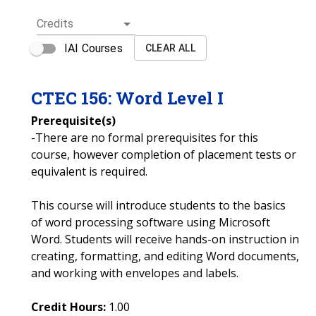
Credits
IAI Courses
CLEAR ALL
CTEC
156
:
Word Level I
Prerequisite(s)
-There are no formal prerequisites for this
course, however completion of placement tests or
equivalent is required.
This course will introduce students to the basics
of word processing software using Microsoft
Word. Students will receive hands-on instruction in
creating, formatting, and editing Word documents,
and working with envelopes and labels.
Credit Hours:
1.00