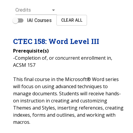
Credits
IAI Courses
CLEAR ALL
CTEC
158
:
Word Level III
Prerequisite(s)
-Completion of, or concurrent enrollment in,
ACSM 157
This final course in the Microsoft® Word series
will focus on using advanced techniques to
manage documents. Students will receive hands-
on instruction in creating and customizing
Themes and Styles, inserting references, creating
indexes, forms and outlines, and working with
macros.