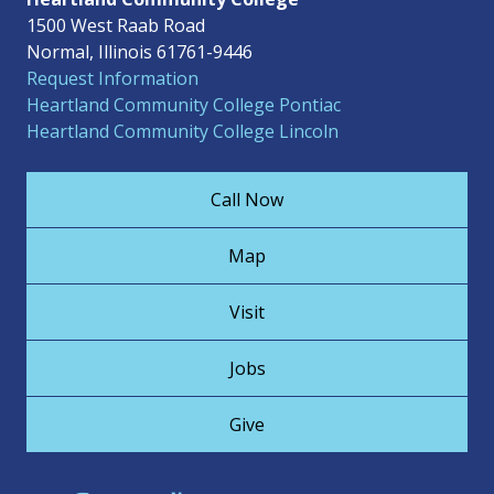
1500 West Raab Road
Normal, Illinois 61761-9446
Request Information
Heartland Community College Pontiac
Heartland Community College Lincoln
Call Now
Map
Visit
Jobs
Give