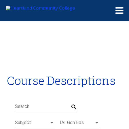
Me
Course Descriptions
Course Descriptions
Degrees and Certificates
Academic Calendars
Student Handbook
Career Coach
Search
Subject
IAI Gen Eds