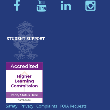
Safety
Privacy
Complaints
FOIA Requests