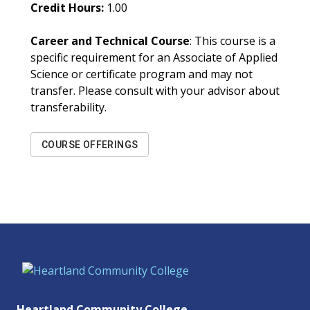
Credit Hours:
1.00
Career and Technical Course
: This course is a
specific requirement for an Associate of Applied
Science or certificate program and may not
transfer. Please consult with your advisor about
transferability.
COURSE OFFERINGS
Heartland Community College