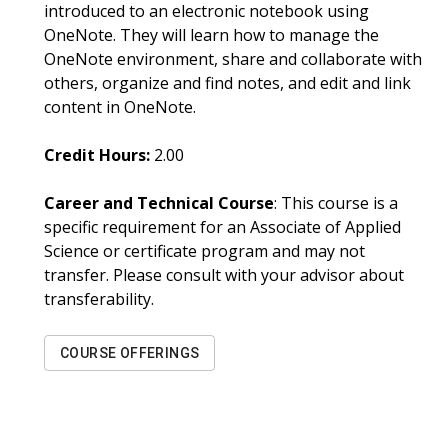
introduced to an electronic notebook using
OneNote. They will learn how to manage the
OneNote environment, share and collaborate with
others, organize and find notes, and edit and link
content in OneNote.
Credit Hours:
2.00
Career and Technical Course
: This course is a
specific requirement for an Associate of Applied
Science or certificate program and may not
transfer. Please consult with your advisor about
transferability.
COURSE OFFERINGS