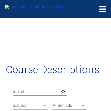
Me
Course Descriptions
Course Descriptions
Degrees and Certificates
Academic Calendars
Student Handbook
Career Coach
Search
Subject
IAI Gen Eds