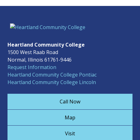
Heartland Community College
1500 West Raab Road
Normal, Illinois 61761-9446
Request Information
Heartland Community College Pontiac
Heartland Community College Lincoln
Call Now
Map
Visit