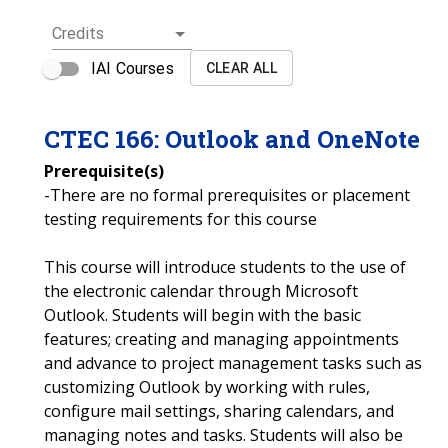
Credits
IAI Courses
CLEAR ALL
CTEC
166
:
Outlook and OneNote
Prerequisite(s)
-There are no formal prerequisites or placement
testing requirements for this course
This course will introduce students to the use of
the electronic calendar through Microsoft
Outlook. Students will begin with the basic
features; creating and managing appointments
and advance to project management tasks such as
customizing Outlook by working with rules,
configure mail settings, sharing calendars, and
managing notes and tasks. Students will also be