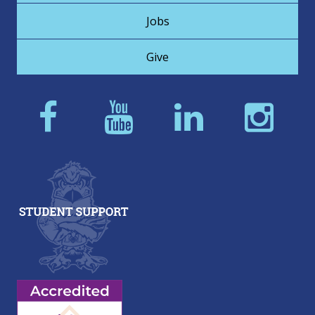
Jobs
Give