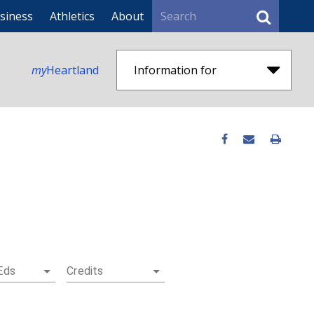
Search
siness
Athletics
About
my
Heartland
Information for
Eds
Credits