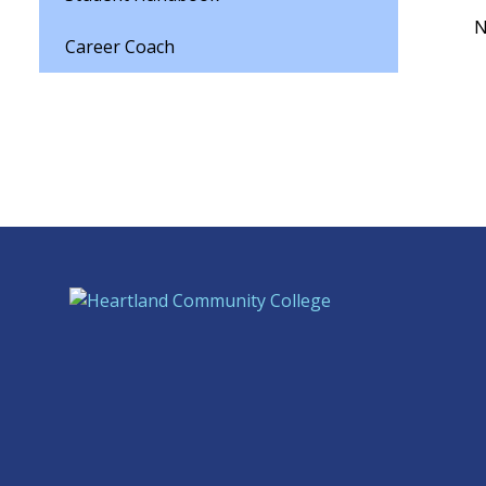
N
Career Coach