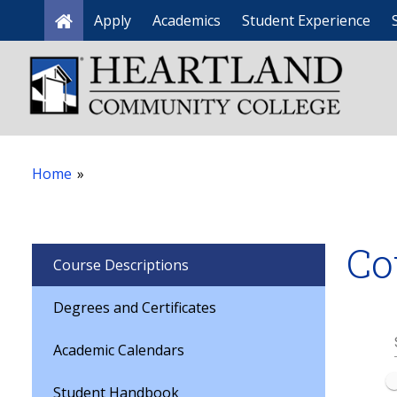
Apply
Academics
Student Experience
Home
Home
»
Co
Course Descriptions
Degrees and Certificates
Academic Calendars
Student Handbook