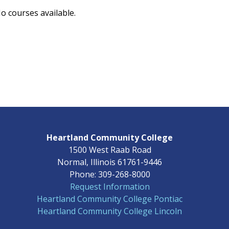
o courses available.
Heartland Community College
1500 West Raab Road
Normal, Illinois 61761-9446
Phone: 309-268-8000
Request Information
Heartland Community College Pontiac
Heartland Community College Lincoln