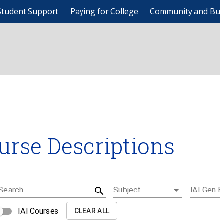
Student Support
Paying for College
Community and Bu
urse Descriptions
Search
Subject
IAI Gen 
IAI Courses
CLEAR ALL