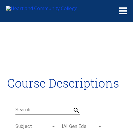
Me
Course Descriptions
Course Descriptions
Degrees and Certificates
Academic Calendars
Student Handbook
Career Coach
Search
Subject
IAI Gen Eds