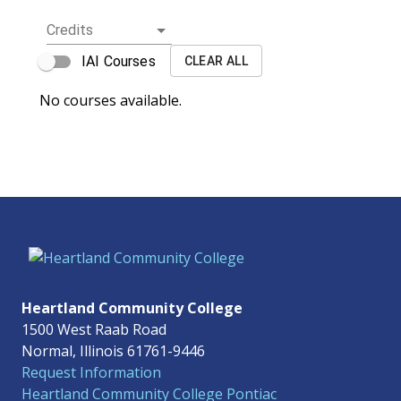
Credits
IAI Courses
CLEAR ALL
No courses available.
Heartland Community College
1500 West Raab Road
Normal, Illinois 61761-9446
Request Information
Heartland Community College Pontiac