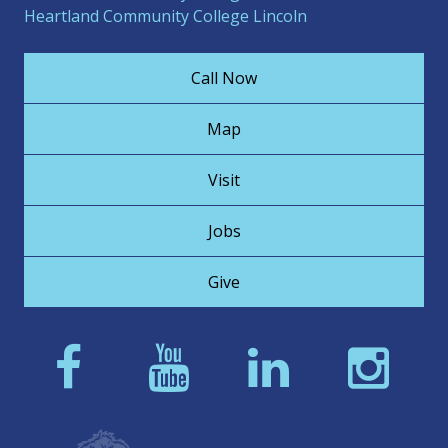
Heartland Community College Lincoln
Call Now
Map
Visit
Jobs
Give