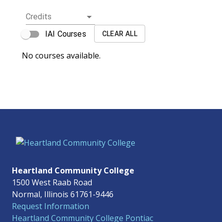
Credits
IAI Courses
CLEAR ALL
No courses available.
Heartland Community College
1500 West Raab Road
Normal, Illinois 61761-9446
Request Information
Heartland Community College Pontiac