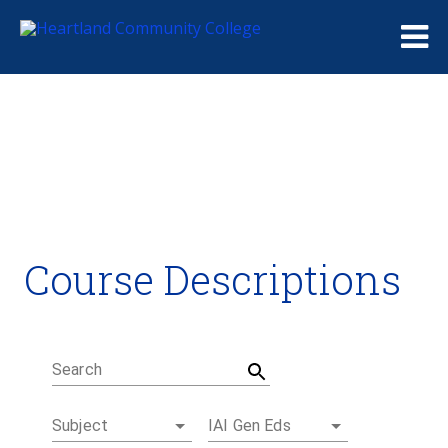
Me
Course Descriptions
Course Descriptions
Degrees and Certificates
Academic Calendars
Student Handbook
Career Coach
Search
Subject
IAI Gen Eds