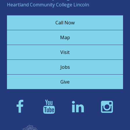
Heartland Community College Lincoln
Call Now
Map
Visit
Jobs
Give