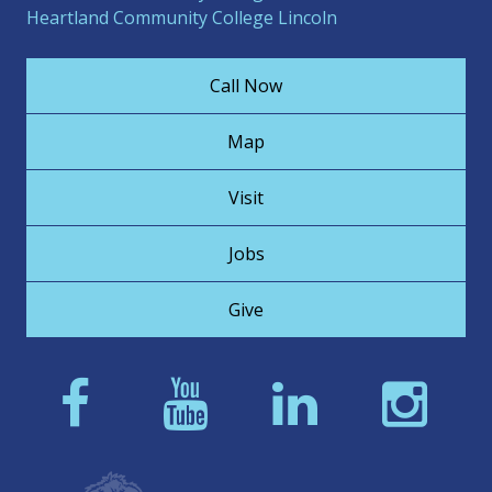
Heartland Community College Lincoln
Call Now
Map
Visit
Jobs
Give