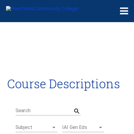
Me
Course Descriptions
Course Descriptions
Degrees and Certificates
Academic Calendars
Student Handbook
Career Coach
Search
Subject
IAI Gen Eds