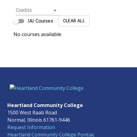
Credits
IAI Courses
CLEAR ALL
No courses available.
Heartland Community College
1500 West Raab Road
Normal, Illinois 61761-9446
Request Information
Heartland Community College Pontiac