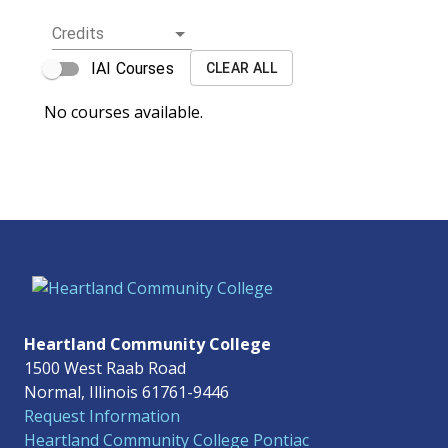
Credits
IAI Courses
CLEAR ALL
No courses available.
Heartland Community College
1500 West Raab Road
Normal, Illinois 61761-9446
Request Information
Heartland Community College Pontiac