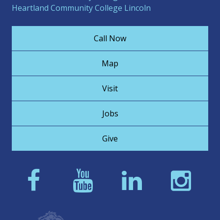
Heartland Community College Lincoln
Call Now
Map
Visit
Jobs
Give