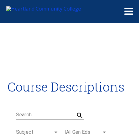
Me
Course Descriptions
Course Descriptions
Degrees and Certificates
Academic Calendars
Student Handbook
Career Coach
Search
Subject
IAI Gen Eds