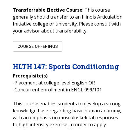
Transferrable Elective Course
: This course
generally should transfer to an Illinois Articulation
Initiative college or university. Please consult with
your advisor about transferability.
COURSE OFFERINGS
HLTH
147
:
Sports Conditioning
Prerequisite(s)
-Placement at college level English OR
-Concurrent enrollment in ENGL 099/101
This course enables students to develop a strong
knowledge base regarding basic human anatomy,
with an emphasis on musculoskeletal responses
to high intensity exercise. In order to apply