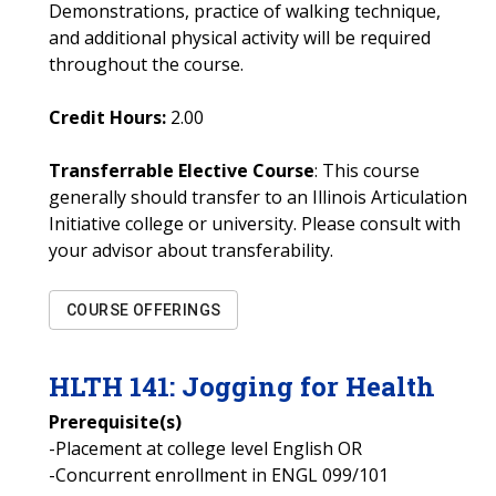
Demonstrations, practice of walking technique,
and additional physical activity will be required
throughout the course.
Credit Hours:
2.00
Transferrable Elective Course
: This course
generally should transfer to an Illinois Articulation
Initiative college or university. Please consult with
your advisor about transferability.
COURSE OFFERINGS
HLTH
141
:
Jogging for Health
Prerequisite(s)
-Placement at college level English OR
-Concurrent enrollment in ENGL 099/101