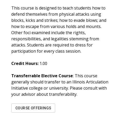
This course is designed to teach students how to
defend themselves from physical attacks using
blocks, kicks and strikes; how to evade blows; and
how to escape from various holds and mounts.
Other foci examined include the rights,
responsibilities, and legalities stemming from
attacks. Students are required to dress for
participation for every class session.
Credit Hours:
1.00
Transferrable Elective Course
: This course
generally should transfer to an Illinois Articulation
Initiative college or university. Please consult with
your advisor about transferability.
COURSE OFFERINGS