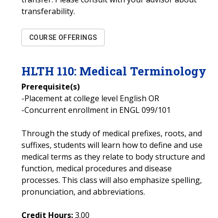
transferability.
COURSE OFFERINGS
HLTH
110
:
Medical Terminology
Prerequisite(s)
-Placement at college level English OR
-Concurrent enrollment in ENGL 099/101
Through the study of medical prefixes, roots, and
suffixes, students will learn how to define and use
medical terms as they relate to body structure and
function, medical procedures and disease
processes. This class will also emphasize spelling,
pronunciation, and abbreviations.
Credit Hours:
3.00