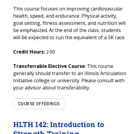
This course focuses on improving cardiovascular
health, speed, and endurance. Physical activity,
goal setting, fitness assessment, and nutrition will
be emphasized. At the end of the class, students
will be expected to run the equivalent of a 5K race.
Credit Hours:
2.00
Transferrable Elective Course
: This course
generally should transfer to an Illinois Articulation
Initiative college or university. Please consult with
your advisor about transferability.
COURSE OFFERINGS
HLTH
142
:
Introduction to
Strength Training