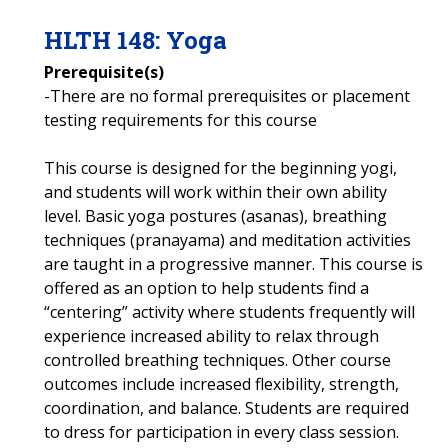
HLTH
148
:
Yoga
Prerequisite(s)
-There are no formal prerequisites or placement
testing requirements for this course
This course is designed for the beginning yogi,
and students will work within their own ability
level. Basic yoga postures (asanas), breathing
techniques (pranayama) and meditation activities
are taught in a progressive manner. This course is
offered as an option to help students find a
“centering” activity where students frequently will
experience increased ability to relax through
controlled breathing techniques. Other course
outcomes include increased flexibility, strength,
coordination, and balance. Students are required
to dress for participation in every class session.