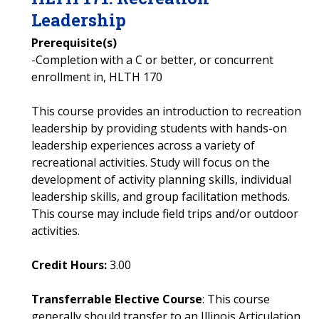
Leadership
Prerequisite(s)
-Completion with a C or better, or concurrent
enrollment in, HLTH 170
This course provides an introduction to recreation
leadership by providing students with hands-on
leadership experiences across a variety of
recreational activities. Study will focus on the
development of activity planning skills, individual
leadership skills, and group facilitation methods.
This course may include field trips and/or outdoor
activities.
Credit Hours:
3.00
Transferrable Elective Course
: This course
generally should transfer to an Illinois Articulation