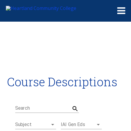
Me
Course Descriptions
Course Descriptions
Degrees and Certificates
Academic Calendars
Student Handbook
Career Coach
Search
Subject
IAI Gen Eds