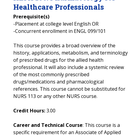
Healthcare Professionals
Prerequisite(s)
-Placement at college level English OR
-Concurrent enrollment in ENGL 099/101
This course provides a broad overview of the
history, applications, metabolism, and terminology
of prescribed drugs for the allied health
professional. It will also include a systemic review
of the most commonly prescribed
drugs/medications and pharmacological
references. This course cannot be substituted for
NURS 113 or any other NURS course.
Credit Hours:
3.00
Career and Technical Course
: This course is a
specific requirement for an Associate of Applied