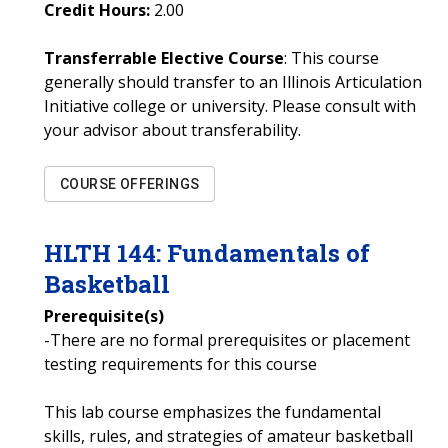
Credit Hours:
2.00
Transferrable Elective Course
: This course
generally should transfer to an Illinois Articulation
Initiative college or university. Please consult with
your advisor about transferability.
COURSE OFFERINGS
HLTH
144
:
Fundamentals of
Basketball
Prerequisite(s)
-There are no formal prerequisites or placement
testing requirements for this course
This lab course emphasizes the fundamental
skills, rules, and strategies of amateur basketball