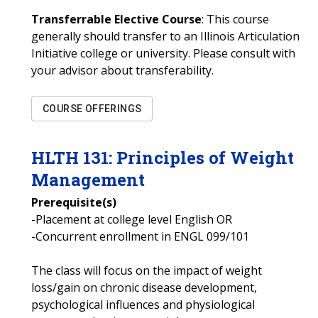
Transferrable Elective Course
: This course
generally should transfer to an Illinois Articulation
Initiative college or university. Please consult with
your advisor about transferability.
COURSE OFFERINGS
HLTH
131
:
Principles of Weight
Management
Prerequisite(s)
-Placement at college level English OR
-Concurrent enrollment in ENGL 099/101
The class will focus on the impact of weight
loss/gain on chronic disease development,
psychological influences and physiological