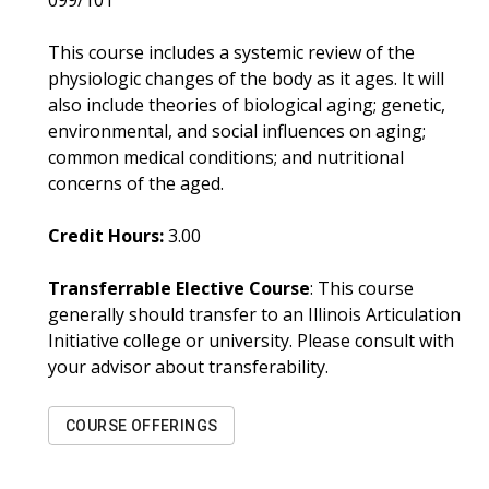
099/101
This course includes a systemic review of the
physiologic changes of the body as it ages. It will
also include theories of biological aging; genetic,
environmental, and social influences on aging;
common medical conditions; and nutritional
concerns of the aged.
Credit Hours:
3.00
Transferrable Elective Course
: This course
generally should transfer to an Illinois Articulation
Initiative college or university. Please consult with
your advisor about transferability.
COURSE OFFERINGS