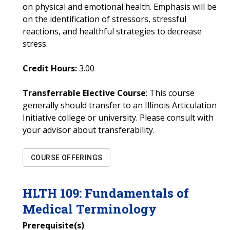
on physical and emotional health. Emphasis will be
on the identification of stressors, stressful
reactions, and healthful strategies to decrease
stress.
Credit Hours:
3.00
Transferrable Elective Course
: This course
generally should transfer to an Illinois Articulation
Initiative college or university. Please consult with
your advisor about transferability.
COURSE OFFERINGS
HLTH
109
:
Fundamentals of
Medical Terminology
Prerequisite(s)