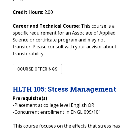
Credit Hours:
2.00
Career and Technical Course
: This course is a
specific requirement for an Associate of Applied
Science or certificate program and may not
transfer. Please consult with your advisor about
transferability.
COURSE OFFERINGS
HLTH
105
:
Stress Management
Prerequisite(s)
-Placement at college level English OR
-Concurrent enrollment in ENGL 099/101
This course focuses on the effects that stress has