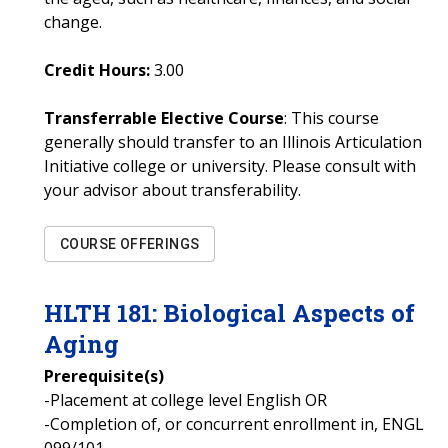
change.
Credit Hours:
3.00
Transferrable Elective Course
: This course
generally should transfer to an Illinois Articulation
Initiative college or university. Please consult with
your advisor about transferability.
COURSE OFFERINGS
HLTH
181
:
Biological Aspects of
Aging
Prerequisite(s)
-Placement at college level English OR
-Completion of, or concurrent enrollment in, ENGL