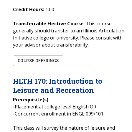
Credit Hours:
1.00
Transferrable Elective Course
: This course
generally should transfer to an Illinois Articulation
Initiative college or university. Please consult with
your advisor about transferability.
COURSE OFFERINGS
HLTH
170
:
Introduction to
Leisure and Recreation
Prerequisite(s)
-Placement at college level English OR
-Concurrent enrollment in ENGL 099/101
This class will survey the nature of leisure and