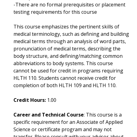
-There are no formal prerequisites or placement
testing requirements for this course
This course emphasizes the pertinent skills of
medical terminology, such as defining and building
medical terms through an analysis of word parts,
pronunciation of medical terms, describing the
body structure, and defining/matching common
abbreviations to body systems. This course
cannot be used for credit in programs requiring
HLTH 110. Students cannot receive credit for
completion of both HLTH 109 and HLTH 110.
Credit Hours:
1.00
Career and Technical Course
: This course is a
specific requirement for an Associate of Applied
Science or certificate program and may not
transfer. Please consult with your advisor about