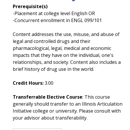
Prerequisite(s)
-Placement at college level English OR
-Concurrent enrollment in ENGL 099/101
Content addresses the use, misuse, and abuse of
legal and controlled drugs and their
pharmacological, legal, medical and economic
impacts that they have on the individual, one's
relationships, and society. Content also includes a
brief history of drug use in the world.
Credit Hours:
3.00
Transferrable Elective Course
: This course
generally should transfer to an Illinois Articulation
Initiative college or university. Please consult with
your advisor about transferability.