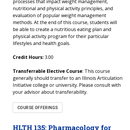
processes that impact weight management,
nutritional and physical activity principles, and
evaluation of popular weight management
methods. At the end of this course, students will
be able to create a nutritious eating plan and
physical activity program for their particular
lifestyles and health goals.
Credit Hours:
3.00
Transferrable Elective Course
: This course
generally should transfer to an Illinois Articulation
Initiative college or university. Please consult with
your advisor about transferability.
COURSE OFFERINGS
HLTH
135
:
Pharmacology for