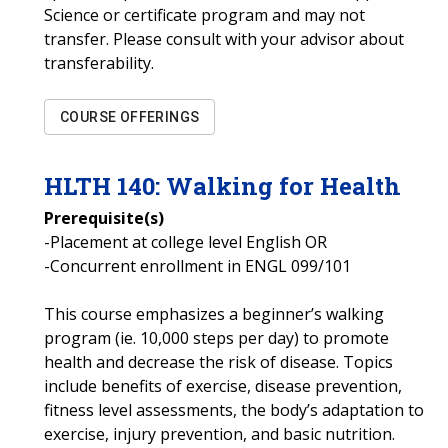
Science or certificate program and may not
transfer. Please consult with your advisor about
transferability.
COURSE OFFERINGS
HLTH
140
:
Walking for Health
Prerequisite(s)
-Placement at college level English OR
-Concurrent enrollment in ENGL 099/101
This course emphasizes a beginner’s walking
program (ie. 10,000 steps per day) to promote
health and decrease the risk of disease. Topics
include benefits of exercise, disease prevention,
fitness level assessments, the body’s adaptation to
exercise, injury prevention, and basic nutrition.