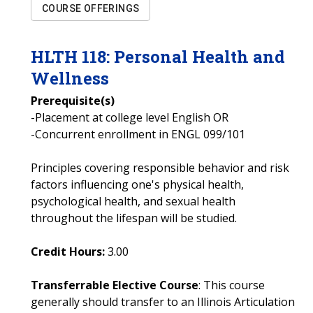
COURSE OFFERINGS
HLTH
118
:
Personal Health and
Wellness
Prerequisite(s)
-Placement at college level English OR
-Concurrent enrollment in ENGL 099/101
Principles covering responsible behavior and risk
factors influencing one's physical health,
psychological health, and sexual health
throughout the lifespan will be studied.
Credit Hours:
3.00
Transferrable Elective Course
: This course
generally should transfer to an Illinois Articulation