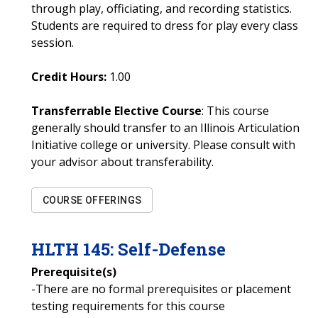
through play, officiating, and recording statistics.
Students are required to dress for play every class
session.
Credit Hours:
1.00
Transferrable Elective Course
: This course
generally should transfer to an Illinois Articulation
Initiative college or university. Please consult with
your advisor about transferability.
COURSE OFFERINGS
HLTH
145
:
Self-Defense
Prerequisite(s)
-There are no formal prerequisites or placement
testing requirements for this course