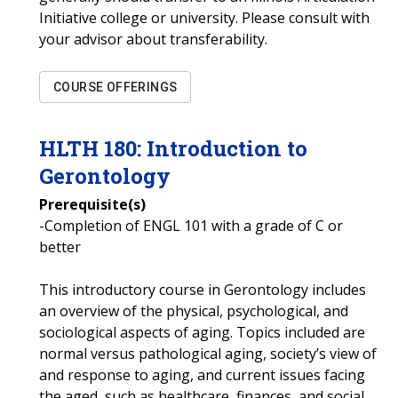
Initiative college or university. Please consult with
your advisor about transferability.
COURSE OFFERINGS
HLTH
180
:
Introduction to
Gerontology
Prerequisite(s)
-Completion of ENGL 101 with a grade of C or
better
This introductory course in Gerontology includes
an overview of the physical, psychological, and
sociological aspects of aging. Topics included are
normal versus pathological aging, society’s view of
and response to aging, and current issues facing
the aged, such as healthcare, finances, and social