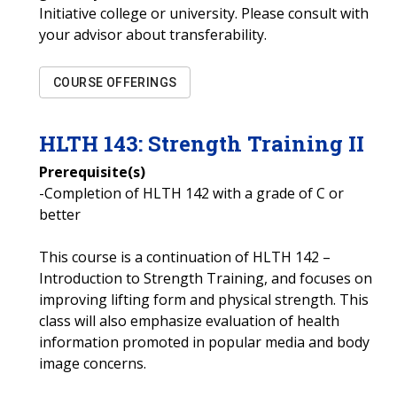
Initiative college or university. Please consult with
your advisor about transferability.
COURSE OFFERINGS
HLTH
143
:
Strength Training II
Prerequisite(s)
-Completion of HLTH 142 with a grade of C or
better
This course is a continuation of HLTH 142 –
Introduction to Strength Training, and focuses on
improving lifting form and physical strength. This
class will also emphasize evaluation of health
information promoted in popular media and body
image concerns.