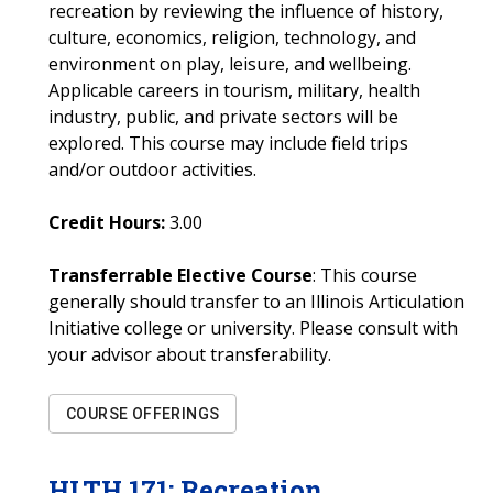
recreation by reviewing the influence of history,
culture, economics, religion, technology, and
environment on play, leisure, and wellbeing.
Applicable careers in tourism, military, health
industry, public, and private sectors will be
explored. This course may include field trips
and/or outdoor activities.
Credit Hours:
3.00
Transferrable Elective Course
: This course
generally should transfer to an Illinois Articulation
Initiative college or university. Please consult with
your advisor about transferability.
COURSE OFFERINGS
HLTH
171
:
Recreation