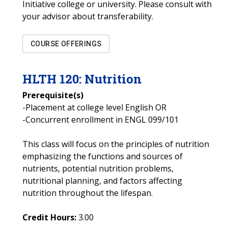
Initiative college or university. Please consult with
your advisor about transferability.
COURSE OFFERINGS
HLTH
120
:
Nutrition
Prerequisite(s)
-Placement at college level English OR
-Concurrent enrollment in ENGL 099/101
This class will focus on the principles of nutrition
emphasizing the functions and sources of
nutrients, potential nutrition problems,
nutritional planning, and factors affecting
nutrition throughout the lifespan.
Credit Hours:
3.00