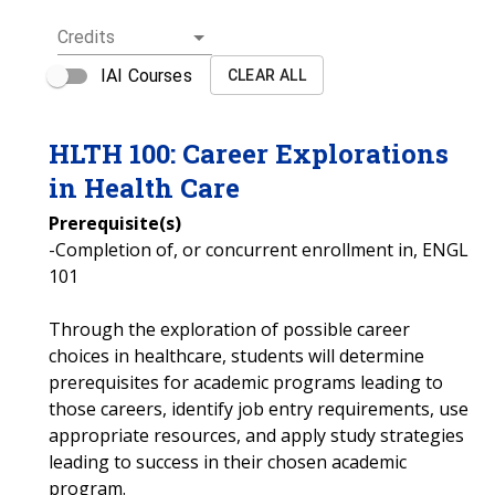
Credits
IAI Courses
CLEAR ALL
HLTH
100
:
Career Explorations
in Health Care
Prerequisite(s)
-Completion of, or concurrent enrollment in, ENGL
101
Through the exploration of possible career
choices in healthcare, students will determine
prerequisites for academic programs leading to
those careers, identify job entry requirements, use
appropriate resources, and apply study strategies
leading to success in their chosen academic
program.