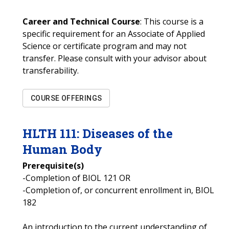
Career and Technical Course
: This course is a
specific requirement for an Associate of Applied
Science or certificate program and may not
transfer. Please consult with your advisor about
transferability.
COURSE OFFERINGS
HLTH
111
:
Diseases of the
Human Body
Prerequisite(s)
-Completion of BIOL 121 OR
-Completion of, or concurrent enrollment in, BIOL
182
An introduction to the current understanding of