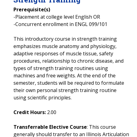
Prerequisite(s)
-Placement at college level English OR
-Concurrent enrollment in ENGL 099/101
This introductory course in strength training
emphasizes muscle anatomy and physiology,
adaptive responses of muscle tissue, safety
procedures, relationship to chronic disease, and
types of strength training routines using
machines and free weights. At the end of the
semester, students will be required to formulate
their own personal strength training routine
using scientific principles.
Credit Hours:
2.00
Transferrable Elective Course
: This course
generally should transfer to an Illinois Articulation