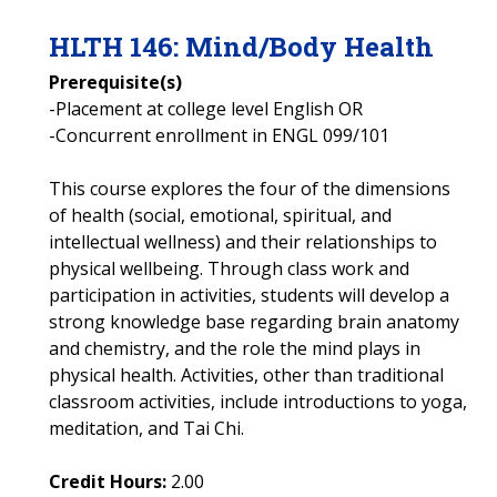
HLTH
146
:
Mind/Body Health
Prerequisite(s)
-Placement at college level English OR
-Concurrent enrollment in ENGL 099/101
This course explores the four of the dimensions
of health (social, emotional, spiritual, and
intellectual wellness) and their relationships to
physical wellbeing. Through class work and
participation in activities, students will develop a
strong knowledge base regarding brain anatomy
and chemistry, and the role the mind plays in
physical health. Activities, other than traditional
classroom activities, include introductions to yoga,
meditation, and Tai Chi.
Credit Hours:
2.00