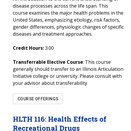
disease processes across the life span. This
course examines the major health problems in the
United States, emphasizing etiology, risk factors,
gender differences, physiologic changes of specific
diseases and treatment approaches.
Credit Hours:
3.00
Transferrable Elective Course
: This course
generally should transfer to an Illinois Articulation
Initiative college or university. Please consult with
your advisor about transferability.
COURSE OFFERINGS
HLTH
116
:
Health Effects of
Recreational Drugs