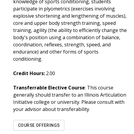
knowledge of sports conditioning, students
participate in plyometrics (exercises involving
explosive shortening and lengthening of muscles),
core and upper body strength training, speed
training, agility (the ability to efficiently change the
body's position using a combination of balance,
coordination, reflexes, strength, speed, and
endurance) and other forms of sports
conditioning.
Credit Hours:
2.00
Transferrable Elective Course
: This course
generally should transfer to an Illinois Articulation
Initiative college or university. Please consult with
your advisor about transferability.
COURSE OFFERINGS