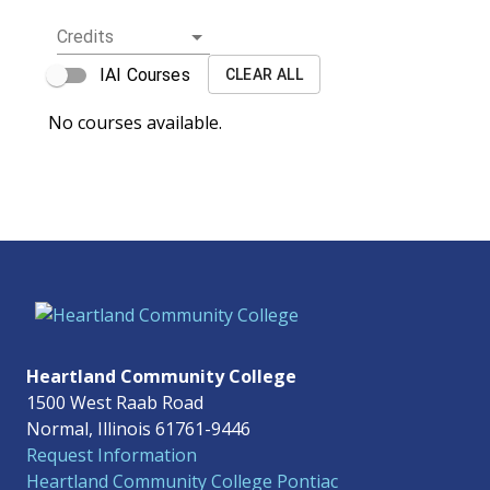
Credits
IAI Courses
CLEAR ALL
No courses available.
Heartland Community College
1500 West Raab Road
Normal, Illinois 61761-9446
Request Information
Heartland Community College Pontiac