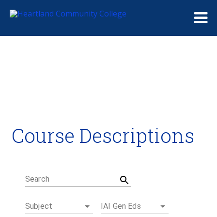
Me
Course Descriptions
Course Descriptions
Degrees and Certificates
Academic Calendars
Student Handbook
Career Coach
Search
Subject
IAI Gen Eds