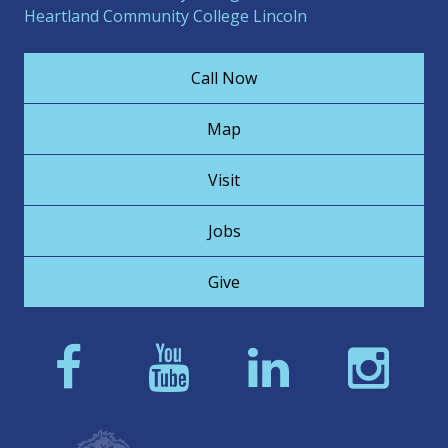
Heartland Community College Lincoln
Call Now
Map
Visit
Jobs
Give