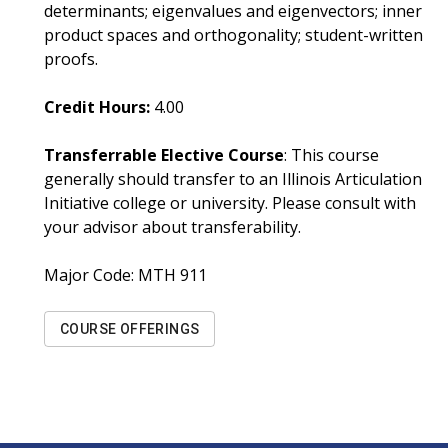
determinants; eigenvalues and eigenvectors; inner
product spaces and orthogonality; student-written
proofs.
Credit Hours:
4.00
Transferrable Elective Course
: This course
generally should transfer to an Illinois Articulation
Initiative college or university. Please consult with
your advisor about transferability.
Major Code:
MTH 911
COURSE OFFERINGS