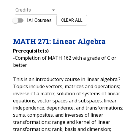
Credits
IAI Courses
CLEAR ALL
MATH
271
:
Linear Algebra
Prerequisite(s)
-Completion of MATH 162 with a grade of C or
better
This is an introductory course in linear algebra.?
Topics include vectors, matrices and operations;
inverse of a matrix; solution of systems of linear
equations; vector spaces and subspaces; linear
independence, dependence, and transformations;
sums, composites, and inverses of linear
transformations; range and kernel of linear
transformations; rank, basis and dimension;