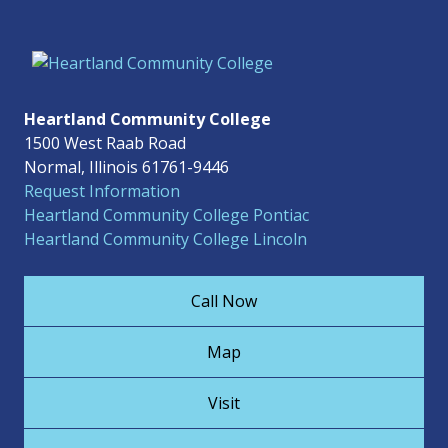
Heartland Community College
1500 West Raab Road
Normal, Illinois 61761-9446
Request Information
Heartland Community College Pontiac
Heartland Community College Lincoln
Call Now
Map
Visit