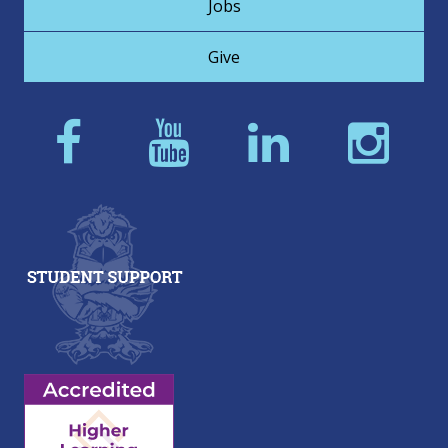
Jobs
Give