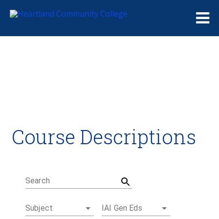
Me
Course Descriptions
Course Descriptions
Degrees and Certificates
Academic Calendars
Student Handbook
Career Coach
Search
Subject
IAI Gen Eds