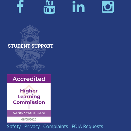
Safety
Privacy
Complaints
FOIA Requests