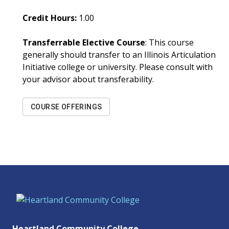
Credit Hours:
1.00
Transferrable Elective Course
: This course
generally should transfer to an Illinois Articulation
Initiative college or university. Please consult with
your advisor about transferability.
COURSE OFFERINGS
Heartland Community College