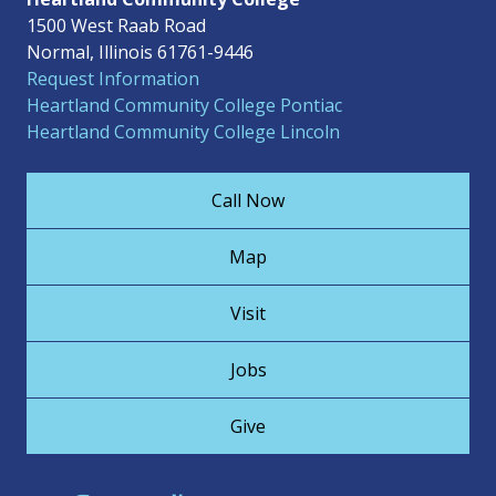
1500 West Raab Road
Normal, Illinois 61761-9446
Request Information
Heartland Community College Pontiac
Heartland Community College Lincoln
Call Now
Map
Visit
Jobs
Give