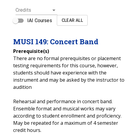
Credits
IAI Courses
CLEAR ALL
MUSI
149
:
Concert Band
Prerequisite(s)
There are no formal prerequisites or placement
testing requirements for this course, however,
students should have experience with the
instrument and may be asked by the instructor to
audition
Rehearsal and performance in concert band.
Ensemble format and musical works may vary
according to student enrollment and proficiency.
May be repeated for a maximum of 4 semester
credit hours.