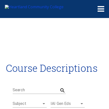
Me
Course Descriptions
Course Descriptions
Degrees and Certificates
Academic Calendars
Student Handbook
Career Coach
Search
Subject
IAI Gen Eds