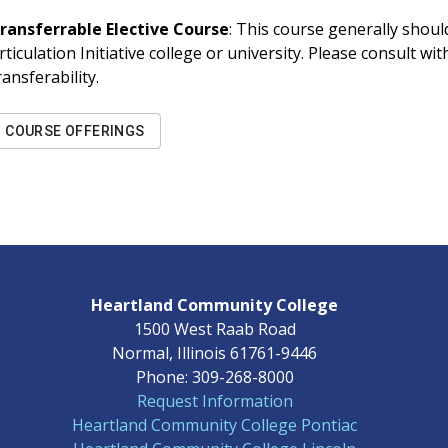
ransferrable Elective Course
: This course generally should
rticulation Initiative college or university. Please consult w
ransferability.
COURSE OFFERINGS
Heartland Community College
1500 West Raab Road
Normal, Illinois 61761-9446
Phone: 309-268-8000
Request Information
Heartland Community College Pontiac