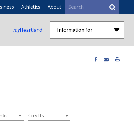
Search
siness
Athletics
About
my
Heartland
Information for
Eds
Credits