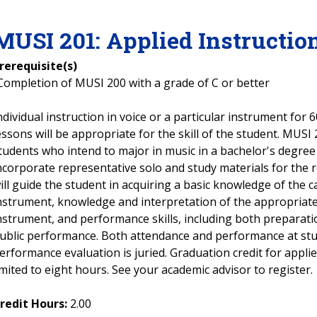
MUSI
201
:
Applied Instructio
rerequisite(s)
Completion of MUSI 200 with a grade of C or better
ndividual instruction in voice or a particular instrument for
essons will be appropriate for the skill of the student. MUSI
tudents who intend to major in music in a bachelor's degree
ncorporate representative solo and study materials for the 
ill guide the student in acquiring a basic knowledge of the c
nstrument, knowledge and interpretation of the appropriate 
nstrument, and performance skills, including both preparati
ublic performance. Both attendance and performance at stud
erformance evaluation is juried. Graduation credit for appli
imited to eight hours. See your academic advisor to register.
redit Hours:
2.00