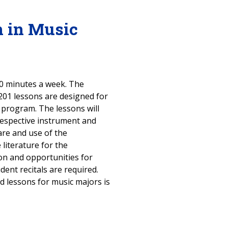
n in Music
 60 minutes a week. The
 201 lessons are designed for
 program. The lessons will
respective instrument and
are and use of the
literature for the
on and opportunities for
ent recitals are required.
ed lessons for music majors is