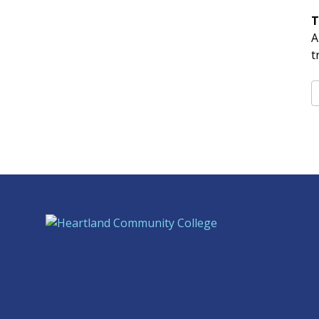
T
A
t