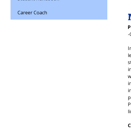
Career Coach
P
-
I
l
s
i
w
i
i
p
P
l
C