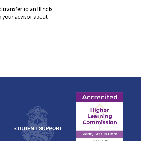
 transfer to an Illinois
ith your advisor about