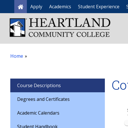
Apply
Academics
Student Experience
Home
Home
»
Co
Course Descriptions
Degrees and Certificates
Academic Calendars
Student Handbook