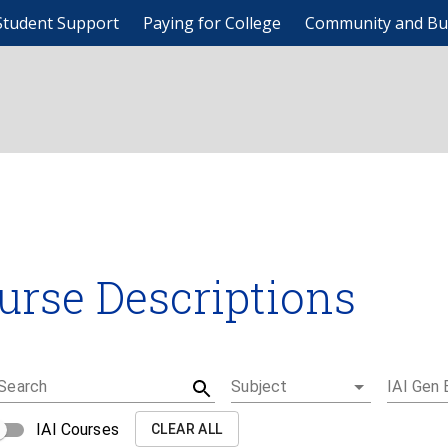
Student Support
Paying for College
Community and Bu
urse Descriptions
Search
Subject
IAI Gen 
IAI Courses
CLEAR ALL