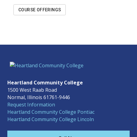
COURSE OFFERINGS
Heartland Community College
1500 West Raab Road
Normal, Illinois 61761-9446
Request Information
Heartland Community College Pontiac
Heartland Community College Lincoln