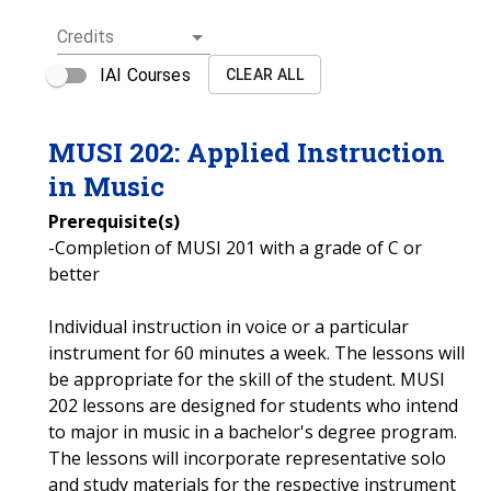
Credits
IAI Courses
CLEAR ALL
MUSI
202
:
Applied Instruction
in Music
Prerequisite(s)
-Completion of MUSI 201 with a grade of C or
better
Individual instruction in voice or a particular
instrument for 60 minutes a week. The lessons will
be appropriate for the skill of the student. MUSI
202 lessons are designed for students who intend
to major in music in a bachelor's degree program.
The lessons will incorporate representative solo
and study materials for the respective instrument