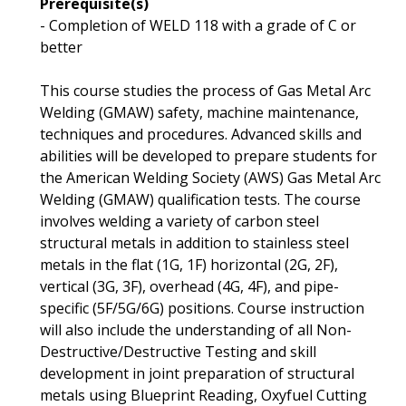
Prerequisite(s)
- Completion of WELD 118 with a grade of C or
better
This course studies the process of Gas Metal Arc
Welding (GMAW) safety, machine maintenance,
techniques and procedures. Advanced skills and
abilities will be developed to prepare students for
the American Welding Society (AWS) Gas Metal Arc
Welding (GMAW) qualification tests. The course
involves welding a variety of carbon steel
structural metals in addition to stainless steel
metals in the flat (1G, 1F) horizontal (2G, 2F),
vertical (3G, 3F), overhead (4G, 4F), and pipe-
specific (5F/5G/6G) positions. Course instruction
will also include the understanding of all Non-
Destructive/Destructive Testing and skill
development in joint preparation of structural
metals using Blueprint Reading, Oxyfuel Cutting