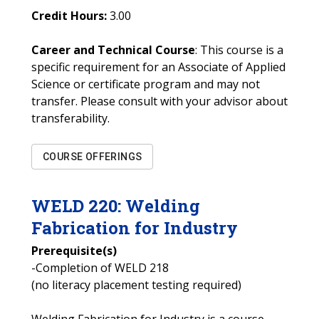
Credit Hours:
3.00
Career and Technical Course
: This course is a
specific requirement for an Associate of Applied
Science or certificate program and may not
transfer. Please consult with your advisor about
transferability.
COURSE OFFERINGS
WELD
220
:
Welding
Fabrication for Industry
Prerequisite(s)
-Completion of WELD 218
(no literacy placement testing required)