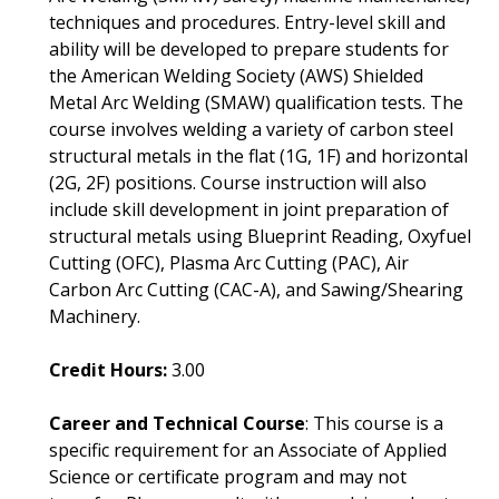
techniques and procedures. Entry-level skill and
ability will be developed to prepare students for
the American Welding Society (AWS) Shielded
Metal Arc Welding (SMAW) qualification tests. The
course involves welding a variety of carbon steel
structural metals in the flat (1G, 1F) and horizontal
(2G, 2F) positions. Course instruction will also
include skill development in joint preparation of
structural metals using Blueprint Reading, Oxyfuel
Cutting (OFC), Plasma Arc Cutting (PAC), Air
Carbon Arc Cutting (CAC-A), and Sawing/Shearing
Machinery.
Credit Hours:
3.00
Career and Technical Course
: This course is a
specific requirement for an Associate of Applied
Science or certificate program and may not