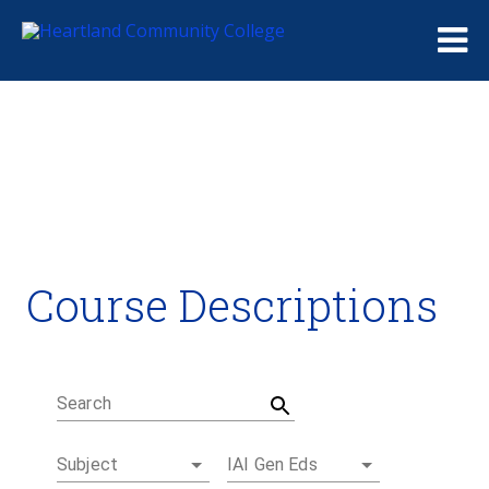
Me
Course Descriptions
Course Descriptions
Degrees and Certificates
Academic Calendars
Student Handbook
Career Coach
Search
Subject
IAI Gen Eds