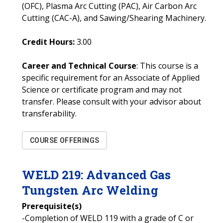
(OFC), Plasma Arc Cutting (PAC), Air Carbon Arc
Cutting (CAC-A), and Sawing/Shearing Machinery.
Credit Hours:
3.00
Career and Technical Course
: This course is a
specific requirement for an Associate of Applied
Science or certificate program and may not
transfer. Please consult with your advisor about
transferability.
COURSE OFFERINGS
WELD
219
:
Advanced Gas
Tungsten Arc Welding
Prerequisite(s)
-Completion of WELD 119 with a grade of C or