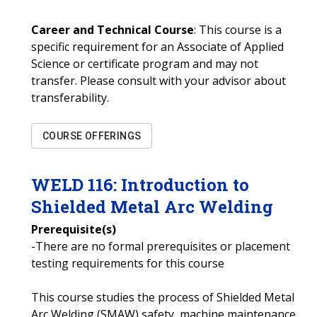
Career and Technical Course
: This course is a
specific requirement for an Associate of Applied
Science or certificate program and may not
transfer. Please consult with your advisor about
transferability.
COURSE OFFERINGS
WELD
116
:
Introduction to
Shielded Metal Arc Welding
Prerequisite(s)
-There are no formal prerequisites or placement
testing requirements for this course
This course studies the process of Shielded Metal
Arc Welding (SMAW) safety, machine maintenance,