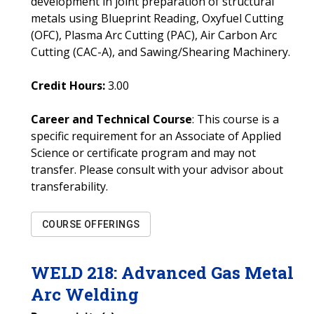
development in joint preparation of structural
metals using Blueprint Reading, Oxyfuel Cutting
(OFC), Plasma Arc Cutting (PAC), Air Carbon Arc
Cutting (CAC-A), and Sawing/Shearing Machinery.
Credit Hours:
3.00
Career and Technical Course
: This course is a
specific requirement for an Associate of Applied
Science or certificate program and may not
transfer. Please consult with your advisor about
transferability.
COURSE OFFERINGS
WELD
218
:
Advanced Gas Metal
Arc Welding