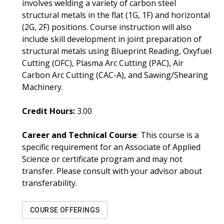
involves welding a variety of carbon steel
structural metals in the flat (1G, 1F) and horizontal
(2G, 2F) positions. Course instruction will also
include skill development in joint preparation of
structural metals using Blueprint Reading, Oxyfuel
Cutting (OFC), Plasma Arc Cutting (PAC), Air
Carbon Arc Cutting (CAC-A), and Sawing/Shearing
Machinery.
Credit Hours:
3.00
Career and Technical Course
: This course is a
specific requirement for an Associate of Applied
Science or certificate program and may not
transfer. Please consult with your advisor about
transferability.
COURSE OFFERINGS