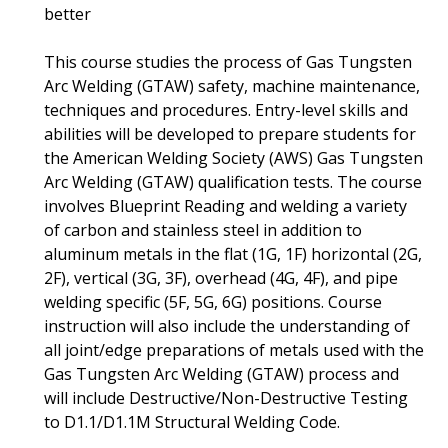
better
This course studies the process of Gas Tungsten
Arc Welding (GTAW) safety, machine maintenance,
techniques and procedures. Entry-level skills and
abilities will be developed to prepare students for
the American Welding Society (AWS) Gas Tungsten
Arc Welding (GTAW) qualification tests. The course
involves Blueprint Reading and welding a variety
of carbon and stainless steel in addition to
aluminum metals in the flat (1G, 1F) horizontal (2G,
2F), vertical (3G, 3F), overhead (4G, 4F), and pipe
welding specific (5F, 5G, 6G) positions. Course
instruction will also include the understanding of
all joint/edge preparations of metals used with the
Gas Tungsten Arc Welding (GTAW) process and
will include Destructive/Non-Destructive Testing
to D1.1/D1.1M Structural Welding Code.