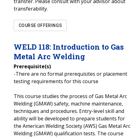
transfer. Please consult with your advisor about
transferability.
COURSE OFFERINGS
WELD
118
:
Introduction to Gas
Metal Arc Welding
Prerequisite(s)
-There are no formal prerequisites or placement
testing requirements for this course
This course studies the process of Gas Metal Arc
Welding (GMAW) safety, machine maintenance,
techniques and procedures. Entry-level skill and
ability will be developed to prepare students for
the American Welding Society (AWS) Gas Metal Arc
Welding (GMAW) qualification tests. The course