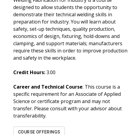
Welding Fabrication for Industry is a course
designed to allow students the opportunity to
demonstrate their technical welding skills in
preparation for industry. You will learn about
safety, set-up techniques, quality production,
economics of design, fixturing, hold-downs and
clamping, and support materials; manufacturers
require these skills in order to improve production
and safety in the workplace.
Credit Hours:
3.00
Career and Technical Course
: This course is a
specific requirement for an Associate of Applied
Science or certificate program and may not
transfer. Please consult with your advisor about
transferability.
COURSE OFFERINGS