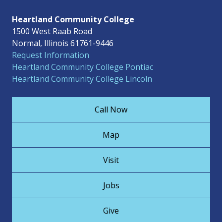
Heartland Community College
1500 West Raab Road
Normal, Illinois 61761-9446
Request Information
Heartland Community College Pontiac
Heartland Community College Lincoln
Call Now
Map
Visit
Jobs
Give