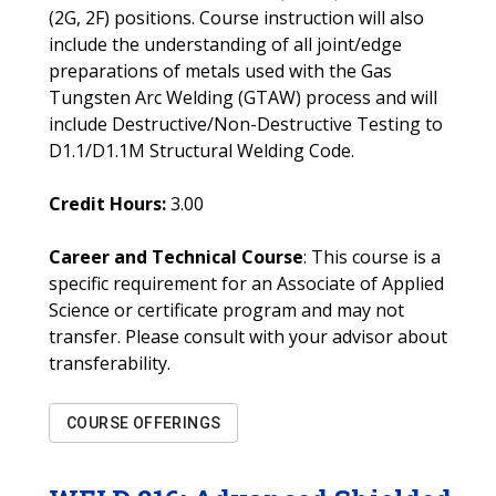
(2G, 2F) positions. Course instruction will also
include the understanding of all joint/edge
preparations of metals used with the Gas
Tungsten Arc Welding (GTAW) process and will
include Destructive/Non-Destructive Testing to
D1.1/D1.1M Structural Welding Code.
Credit Hours:
3.00
Career and Technical Course
: This course is a
specific requirement for an Associate of Applied
Science or certificate program and may not
transfer. Please consult with your advisor about
transferability.
COURSE OFFERINGS