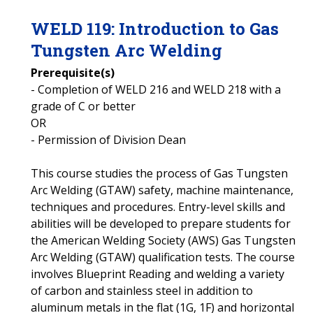
WELD
119
:
Introduction to Gas
Tungsten Arc Welding
Prerequisite(s)
- Completion of WELD 216 and WELD 218 with a
grade of C or better
OR
- Permission of Division Dean
This course studies the process of Gas Tungsten
Arc Welding (GTAW) safety, machine maintenance,
techniques and procedures. Entry-level skills and
abilities will be developed to prepare students for
the American Welding Society (AWS) Gas Tungsten
Arc Welding (GTAW) qualification tests. The course
involves Blueprint Reading and welding a variety
of carbon and stainless steel in addition to
aluminum metals in the flat (1G, 1F) and horizontal