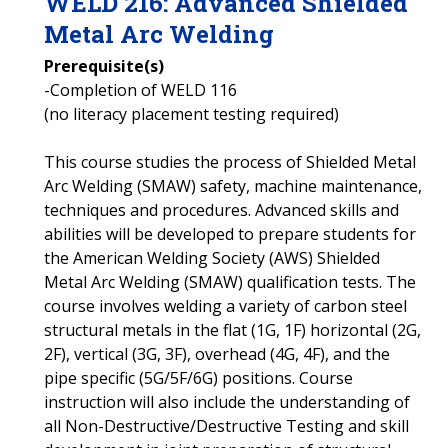
WELD
216
:
Advanced Shielded
Metal Arc Welding
Prerequisite(s)
-Completion of WELD 116
(no literacy placement testing required)
This course studies the process of Shielded Metal
Arc Welding (SMAW) safety, machine maintenance,
techniques and procedures. Advanced skills and
abilities will be developed to prepare students for
the American Welding Society (AWS) Shielded
Metal Arc Welding (SMAW) qualification tests. The
course involves welding a variety of carbon steel
structural metals in the flat (1G, 1F) horizontal (2G,
2F), vertical (3G, 3F), overhead (4G, 4F), and the
pipe specific (5G/5F/6G) positions. Course
instruction will also include the understanding of
all Non-Destructive/Destructive Testing and skill