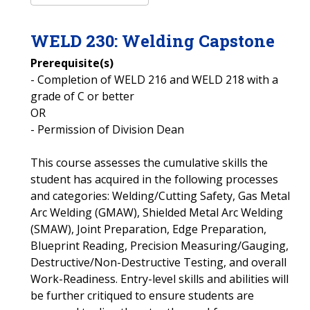
WELD
230
:
Welding Capstone
Prerequisite(s)
- Completion of WELD 216 and WELD 218 with a
grade of C or better
OR
- Permission of Division Dean
This course assesses the cumulative skills the
student has acquired in the following processes
and categories: Welding/Cutting Safety, Gas Metal
Arc Welding (GMAW), Shielded Metal Arc Welding
(SMAW), Joint Preparation, Edge Preparation,
Blueprint Reading, Precision Measuring/Gauging,
Destructive/Non-Destructive Testing, and overall
Work-Readiness. Entry-level skills and abilities will
be further critiqued to ensure students are