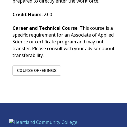
prepared to directly enter the workforce.
Credit Hours:
2.00
Career and Technical Course
: This course is a
specific requirement for an Associate of Applied
Science or certificate program and may not
transfer. Please consult with your advisor about
transferability.
COURSE OFFERINGS