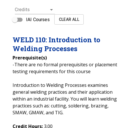
Credits
IAI Courses
CLEAR ALL
WELD
110
:
Introduction to
Welding Processes
Prerequisite(s)
-There are no formal prerequisites or placement
testing requirements for this course
Introduction to Welding Processes examines
general welding practices and their application
within an industrial facility. You will learn welding
practices such as: cutting, soldering, brazing,
SMAW, GMAW, and TIG.
Credit Hours:
3.00