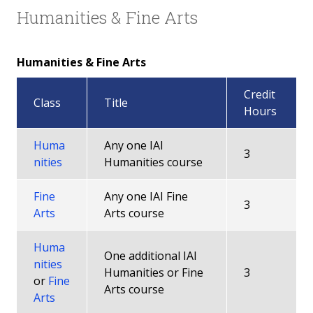
Humanities & Fine Arts
Humanities & Fine Arts
Credit
Class
Title
Hours
Huma
Any one IAI
3
nities
Humanities course
Fine
Any one IAI Fine
3
Arts
Arts course
Huma
One additional IAI
nities
Humanities or Fine
3
or
Fine
Arts course
Arts