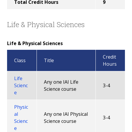
Total Credit Hours
9
Life & Physical Sciences
Life & Physical Sciences
Credit
Class
Title
Hours
Life
Any one IAI Life
Scienc
3-4
Science course
e
Physic
al
Any one IAI Physical
3-4
Scienc
Science course
e