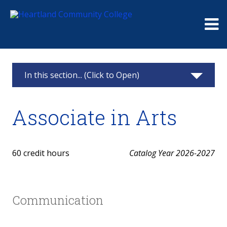
Me
In this section... (Click to Open)
Associate in Arts
Associate in Arts
Courses
Career Pathway
60 credit hours
Catalog Year 2026-2027
All Degrees and Certificates
Communication