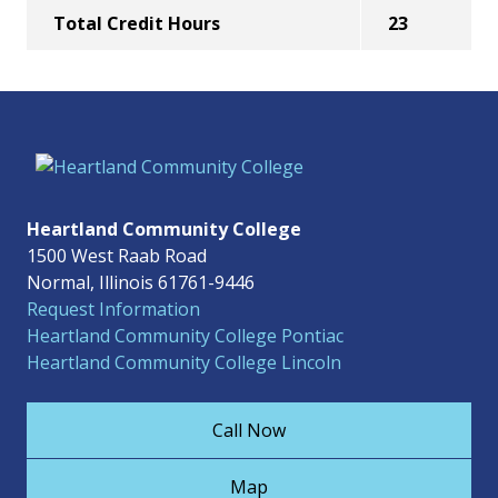
Total Credit Hours
23
Heartland Community College
1500 West Raab Road
Normal, Illinois 61761-9446
Request Information
Heartland Community College Pontiac
Heartland Community College Lincoln
Call Now
Map