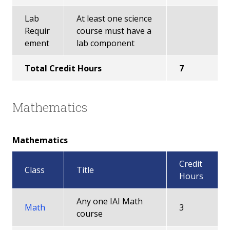
Lab
At least one science
Requir
course must have a
ement
lab component
Total Credit Hours
7
Mathematics
Mathematics
Credit
Class
Title
Hours
Any one IAI Math
Math
3
course