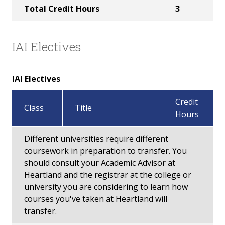
Total Credit Hours
3
IAI Electives
IAI Electives
Credit
Class
Title
Hours
Different universities require different
coursework in preparation to transfer. You
should consult your Academic Advisor at
Heartland and the registrar at the college or
university you are considering to learn how
courses you've taken at Heartland will
transfer.