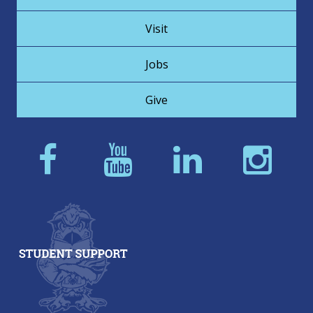
Visit
Jobs
Give