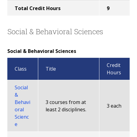
Total Credit Hours
9
Social & Behavioral Sciences
Social & Behavioral Sciences
Credit
Class
Title
Hours
Social
&
Behavi
3 courses from at
3 each
oral
least 2 disciplines.
Scienc
e