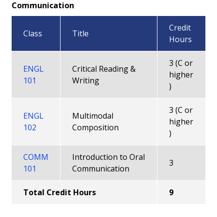
Communication
Credit
Class
Title
Hours
3 (C or
ENGL
Critical Reading &
higher
101
Writing
)
3 (C or
ENGL
Multimodal
higher
102
Composition
)
COMM
Introduction to Oral
3
101
Communication
Total Credit Hours
9