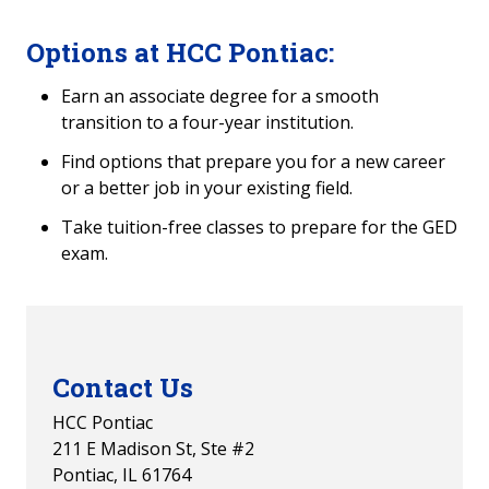
Options at HCC Pontiac:
Earn an associate degree for a smooth
transition to a four-year institution.
Find options that prepare you for a new career
or a better job in your existing field.
Take tuition-free classes to prepare for the GED
exam.
Contact Us
HCC Pontiac
211 E Madison St, Ste #2
Pontiac, IL 61764