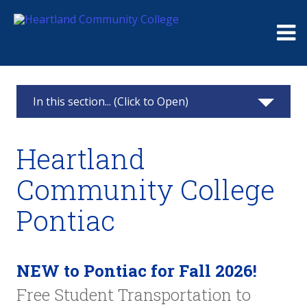
Me
In this section... (Click to Open)
Heartland Pontiac Center
Heartland
Apply
Community College
Testing Center
Pontiac
Advisement
Class Schedule
NEW to Pontiac for Fall 2026!
Free Student Transportation to
Resources