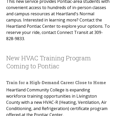
This new service provides Pontiac-area students with
convenient access to hundreds of in-person classes
and campus resources at Heartland's Normal
campus. Interested in learning more? Contact the
Heartland Pontiac Center to explore your options. To
reserve your ride, contact Connect Transit at 309-
828-9833.
New HVAC Training Program
Coming to Pontiac
Train for a High-Demand Career Close to Home
Heartland Community College is expanding
workforce training opportunities in Livingston
County with a new HVAC-R (Heating, Ventilation, Air
Conditioning, and Refrigeration) certificate program
offered at the Pontiac Center.