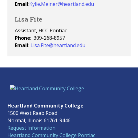
Email
:
Kylie.Meiner@heartland.edu
Lisa Fite
Assistant, HCC Pontiac
Phone
: 309-268-8957
Email
:
Lisa.Fite@heartland.edu
Heartland Community College
1500 West Raab Road
Normal, Illinois 61761-9446
Request Information
Heartland Community College Pontiac