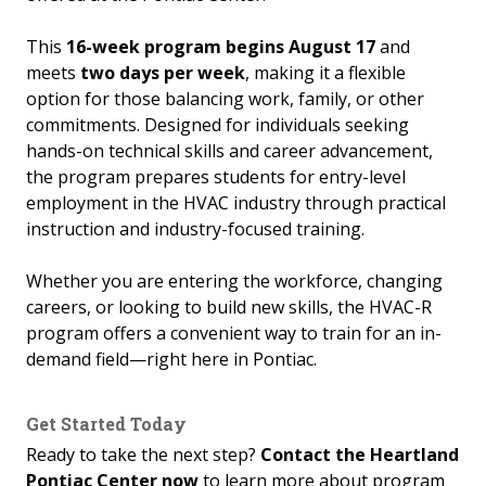
This
16-week program begins August 17
and
meets
two days per week
, making it a flexible
option for those balancing work, family, or other
commitments. Designed for individuals seeking
hands-on technical skills and career advancement,
the program prepares students for entry-level
employment in the HVAC industry through practical
instruction and industry-focused training.
Whether you are entering the workforce, changing
careers, or looking to build new skills, the HVAC-R
program offers a convenient way to train for an in-
demand field—right here in Pontiac.
Get Started Today
Ready to take the next step?
Contact the Heartland
Pontiac Center now
to learn more about program