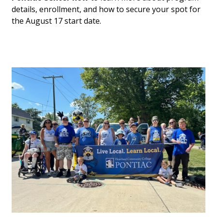
details, enrollment, and how to secure your spot for
the August 17 start date.