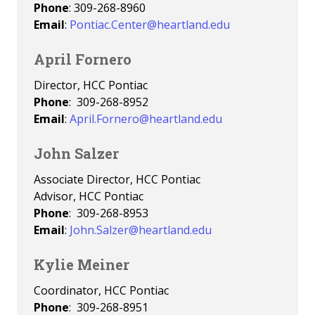
Phone
: 309-268-8960
Email
:
Pontiac.Center@heartland.edu
April Fornero
Director, HCC Pontiac
Phone
: 309-268-8952
Email
:
April.Fornero@heartland.edu
John Salzer
Associate Director, HCC Pontiac
Advisor, HCC Pontiac
Phone
: 309-268-8953
Email
:
John.Salzer@heartland.edu
Kylie Meiner
Coordinator, HCC Pontiac
Phone
: 309-268-8951