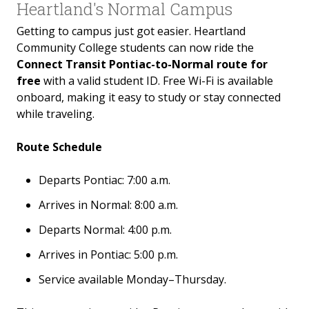
Heartland's Normal Campus
Hometown Hawks
Getting to campus just got easier. Heartland
Community College students can now ride the
College NOW
Connect Transit Pontiac-to-Normal route for
free
with a valid student ID. Free Wi-Fi is available
Continuing Education
onboard, making it easy to study or stay connected
while traveling.
GED/High School Equivalency
Route Schedule
FAQs
Departs Pontiac: 7:00 a.m.
Arrives in Normal: 8:00 a.m.
Departs Normal: 4:00 p.m.
Arrives in Pontiac: 5:00 p.m.
Service available Monday–Thursday.