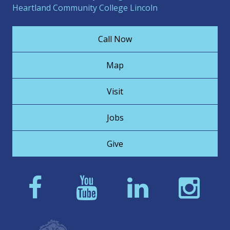
Heartland Community College Lincoln
Call Now
Map
Visit
Jobs
Give