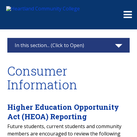
Me
In this section... (Click to Open)
Consumer Information
Consumer
Student Right-To-Know
Information
College Crime Statistics
Optional Health Information Disclosure
Higher Education Opportunity
Act (HEOA) Reporting
Gainful Employment
Future students, current students and community
members are encouraged to review the following
Title IX: Equity in Higher Education