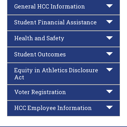
General HCC Information
Student Financial Assistance
Health and Safety
Student Outcomes
Equity in Athletics Disclosure
Act
Voter Registration
HCC Employee Information