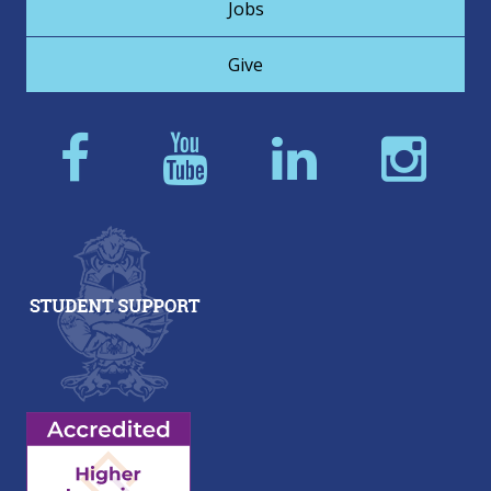
Jobs
Give