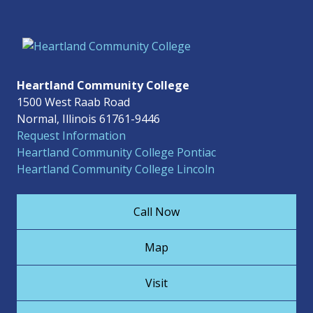
Heartland Community College
1500 West Raab Road
Normal, Illinois 61761-9446
Request Information
Heartland Community College Pontiac
Heartland Community College Lincoln
Call Now
Map
Visit