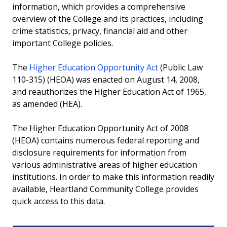
information, which provides a comprehensive
overview of the College and its practices, including
Accreditation
crime statistics, privacy, financial aid and other
important College policies.
Professional Licensure Disclosure
The
Transparency in Coverage
Higher Education Opportunity Act
(Public Law
110-315) (HEOA) was enacted on August 14, 2008,
and reauthorizes the Higher Education Act of 1965,
Accessibility Statement
as amended (HEA).
Truth in Taxation
The Higher Education Opportunity Act of 2008
(HEOA) contains numerous federal reporting and
disclosure requirements for information from
various administrative areas of higher education
institutions. In order to make this information readily
available, Heartland Community College provides
quick access to this data.