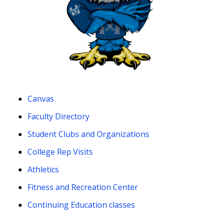
Canvas
Faculty Directory
Student Clubs and Organizations
College Rep Visits
Athletics
Fitness and Recreation Center
Continuing Education classes