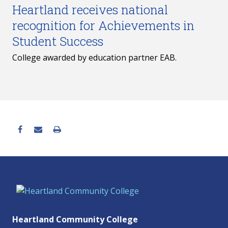
Heartland receives national
recognition for Achievements in
Student Success
College awarded by education partner EAB.
Heartland Community College