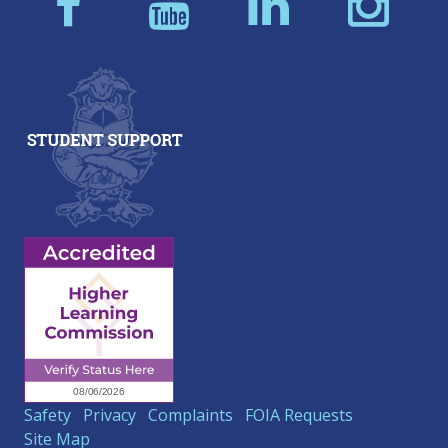
Safety
Privacy
Complaints
FOIA Requests
Site Map