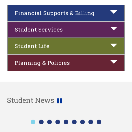
Financial Supports & Billing
Student Services
Student Life
Planning & Policies
Student News