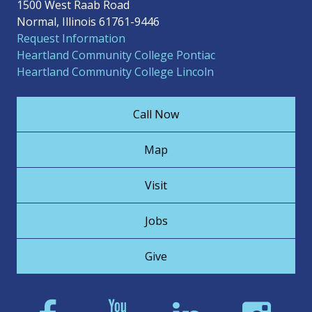
1500 West Raab Road
Normal, Illinois 61761-9446
Request Information
Heartland Community College Pontiac
Heartland Community College Lincoln
Call Now
Map
Visit
Jobs
Give