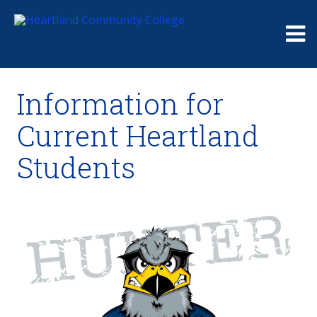
Me
Information for
Current Heartland
Students