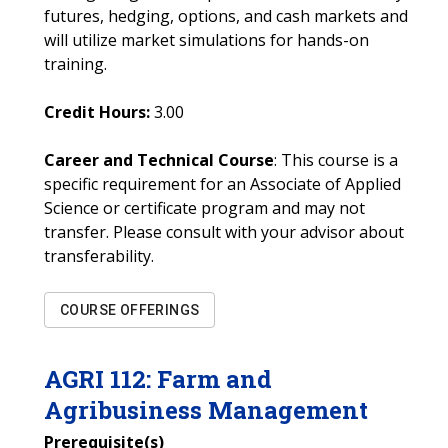
futures, hedging, options, and cash markets and
will utilize market simulations for hands-on
training.
Credit Hours:
3.00
Career and Technical Course
: This course is a
specific requirement for an Associate of Applied
Science or certificate program and may not
transfer. Please consult with your advisor about
transferability.
COURSE OFFERINGS
AGRI
112
:
Farm and
Agribusiness Management
Prerequisite(s)