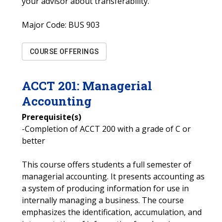
your advisor about transferability.
Major Code:
BUS 903
COURSE OFFERINGS
ACCT
201
:
Managerial
Accounting
Prerequisite(s)
-Completion of ACCT 200 with a grade of C or
better
This course offers students a full semester of
managerial accounting. It presents accounting as
a system of producing information for use in
internally managing a business. The course
emphasizes the identification, accumulation, and