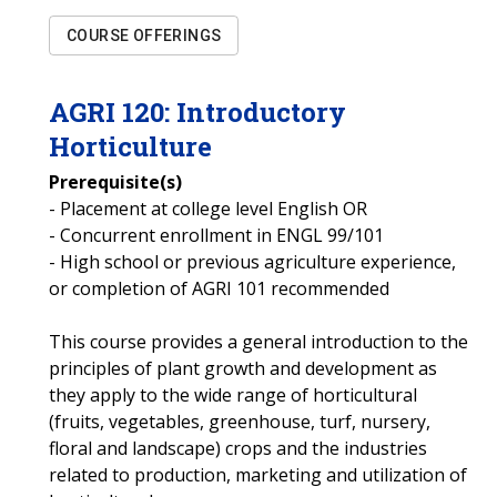
COURSE OFFERINGS
AGRI
120
:
Introductory
Horticulture
Prerequisite(s)
- Placement at college level English OR
- Concurrent enrollment in ENGL 99/101
- High school or previous agriculture experience,
or completion of AGRI 101 recommended
This course provides a general introduction to the
principles of plant growth and development as
they apply to the wide range of horticultural
(fruits, vegetables, greenhouse, turf, nursery,
floral and landscape) crops and the industries
related to production, marketing and utilization of