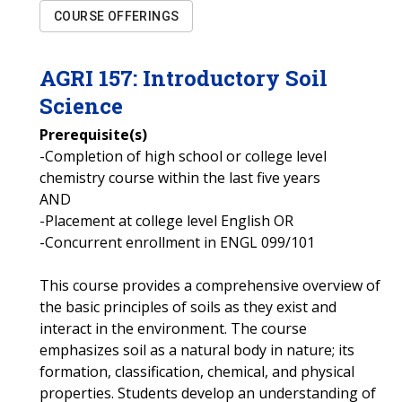
COURSE OFFERINGS
AGRI
157
:
Introductory Soil
Science
Prerequisite(s)
-Completion of high school or college level
chemistry course within the last five years
AND
-Placement at college level English OR
-Concurrent enrollment in ENGL 099/101
This course provides a comprehensive overview of
the basic principles of soils as they exist and
interact in the environment. The course
emphasizes soil as a natural body in nature; its
formation, classification, chemical, and physical
properties. Students develop an understanding of