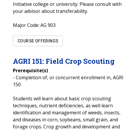
Initiative college or university. Please consult with
your advisor about transferability.
Major Code:
AG 903
COURSE OFFERINGS
AGRI
151
:
Field Crop Scouting
Prerequisite(s)
- Completion of, or concurrent enrollment in, AGRI
150
Students will learn about basic crop scouting
techniques, nutrient deficiencies, as well learn
identification and management of weeds, insects,
and diseases in corn, soybeans, small grain, and
forage crops. Crop growth and development and