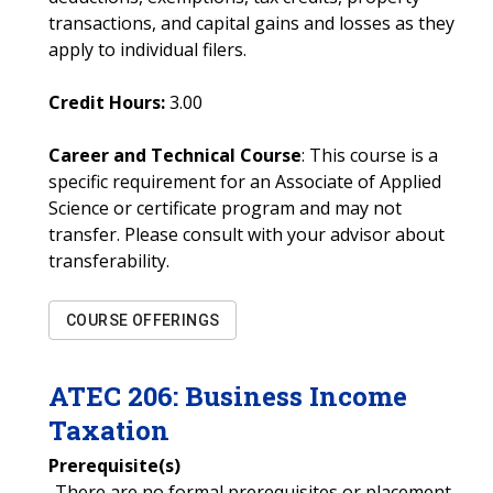
transactions, and capital gains and losses as they
apply to individual filers.
Credit Hours:
3.00
Career and Technical Course
: This course is a
specific requirement for an Associate of Applied
Science or certificate program and may not
transfer. Please consult with your advisor about
transferability.
COURSE OFFERINGS
ATEC
206
:
Business Income
Taxation
Prerequisite(s)
-There are no formal prerequisites or placement