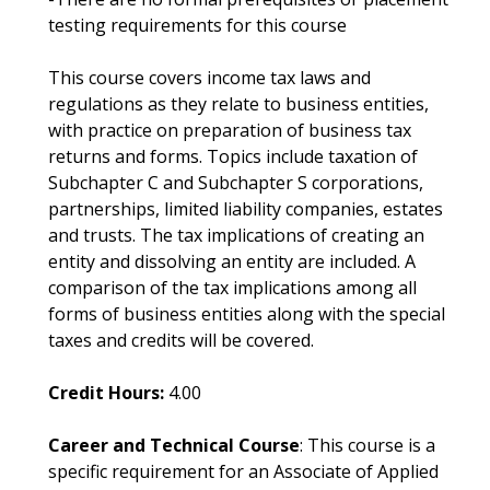
testing requirements for this course
This course covers income tax laws and
regulations as they relate to business entities,
with practice on preparation of business tax
returns and forms. Topics include taxation of
Subchapter C and Subchapter S corporations,
partnerships, limited liability companies, estates
and trusts. The tax implications of creating an
entity and dissolving an entity are included. A
comparison of the tax implications among all
forms of business entities along with the special
taxes and credits will be covered.
Credit Hours:
4.00
Career and Technical Course
: This course is a
specific requirement for an Associate of Applied