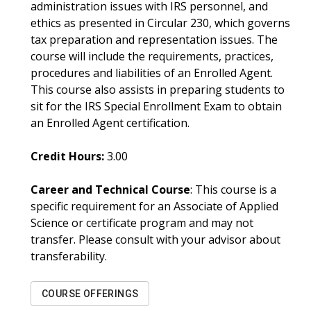
administration issues with IRS personnel, and
ethics as presented in Circular 230, which governs
tax preparation and representation issues. The
course will include the requirements, practices,
procedures and liabilities of an Enrolled Agent.
This course also assists in preparing students to
sit for the IRS Special Enrollment Exam to obtain
an Enrolled Agent certification.
Credit Hours:
3.00
Career and Technical Course
: This course is a
specific requirement for an Associate of Applied
Science or certificate program and may not
transfer. Please consult with your advisor about
transferability.
COURSE OFFERINGS