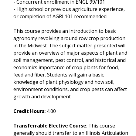
- Concurrent enrollment in ENGL 99/101
- High school or previous agriculture experience,
or completion of AGRI 101 recommended
This course provides an introduction to basic
agronomy revolving around row crop production
in the Midwest. The subject matter presented will
provide an overview of major aspects of plant and
soil management, pest control, and historical and
economics importance of crop plants for food,
feed and fiber. Students will gain a basic
knowledge of plant physiology and how soil,
environment conditions, and crop pests can affect
growth and development.
Credit Hours:
4.00
Transferrable Elective Course
: This course
generally should transfer to an Illinois Articulation