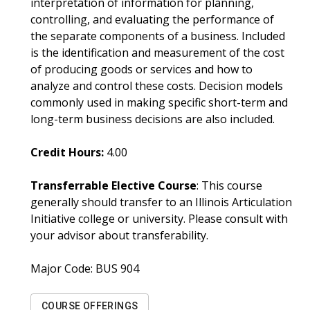
interpretation of information for planning,
controlling, and evaluating the performance of
the separate components of a business. Included
is the identification and measurement of the cost
of producing goods or services and how to
analyze and control these costs. Decision models
commonly used in making specific short-term and
long-term business decisions are also included.
Credit Hours:
4.00
Transferrable Elective Course
: This course
generally should transfer to an Illinois Articulation
Initiative college or university. Please consult with
your advisor about transferability.
Major Code:
BUS 904
COURSE OFFERINGS