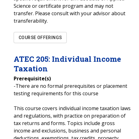
Science or certificate program and may not
transfer. Please consult with your advisor about
transferability.
COURSE OFFERINGS
ATEC
205
:
Individual Income
Taxation
Prerequisite(s)
-There are no formal prerequisites or placement
testing requirements for this course
This course covers individual income taxation laws
and regulations, with practice on preparation of
tax returns and forms. Topics include gross
income and exclusions, business and personal
deductions, exemptions, tax credits, property