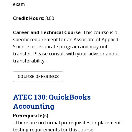
exam.
Credit Hours:
3.00
Career and Technical Course
: This course is a
specific requirement for an Associate of Applied
Science or certificate program and may not
transfer. Please consult with your advisor about
transferability.
COURSE OFFERINGS
ATEC
130
:
QuickBooks
Accounting
Prerequisite(s)
-There are no formal prerequisites or placement
testing requirements for this course