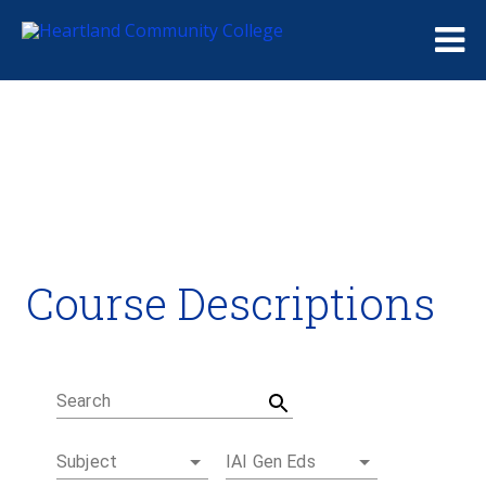
Me
Course Descriptions
Course Descriptions
Degrees and Certificates
Academic Calendars
Student Handbook
Career Coach
Search
Subject
IAI Gen Eds