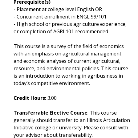
Prerequisite(s)
- Placement at college level English OR
- Concurrent enrollment in ENGL 99/101
- High school or previous agriculture experience,
or completion of AGRI 101 recommended
This course is a survey of the field of economics
with an emphasis on agricultural management
and economic analyses of current agricultural,
resource, and environmental policies. This course
is an introduction to working in agribusiness in
today’s competitive environment.
Credit Hours:
3.00
Transferrable Elective Course
: This course
generally should transfer to an Illinois Articulation
Initiative college or university. Please consult with
your advisor about transferability.