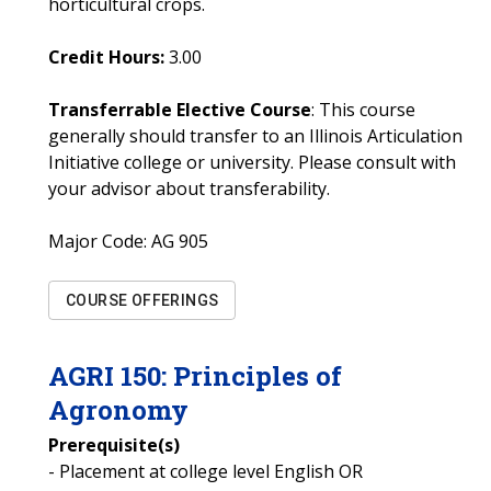
horticultural crops.
Credit Hours:
3.00
Transferrable Elective Course
: This course
generally should transfer to an Illinois Articulation
Initiative college or university. Please consult with
your advisor about transferability.
Major Code:
AG 905
COURSE OFFERINGS
AGRI
150
:
Principles of
Agronomy
Prerequisite(s)
- Placement at college level English OR