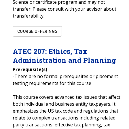
Science or certificate program and may not
transfer. Please consult with your advisor about
transferability.
COURSE OFFERINGS
ATEC
207
:
Ethics, Tax
Administration and Planning
Prerequisite(s)
-There are no formal prerequisites or placement
testing requirements for this course
This course covers advanced tax issues that affect
both individual and business entity taxpayers. It
emphasizes the US tax code and regulations that
relate to complex transactions including related
party transactions, effective tax planning, tax