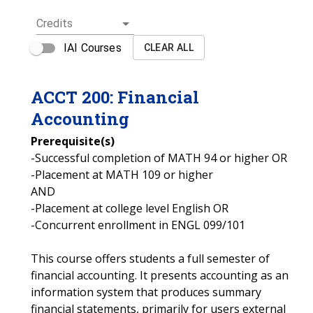
Credits
IAI Courses
CLEAR ALL
ACCT
200
:
Financial
Accounting
Prerequisite(s)
-Successful completion of MATH 94 or higher OR
-Placement at MATH 109 or higher
AND
-Placement at college level English OR
-Concurrent enrollment in ENGL 099/101
This course offers students a full semester of
financial accounting. It presents accounting as an
information system that produces summary
financial statements, primarily for users external