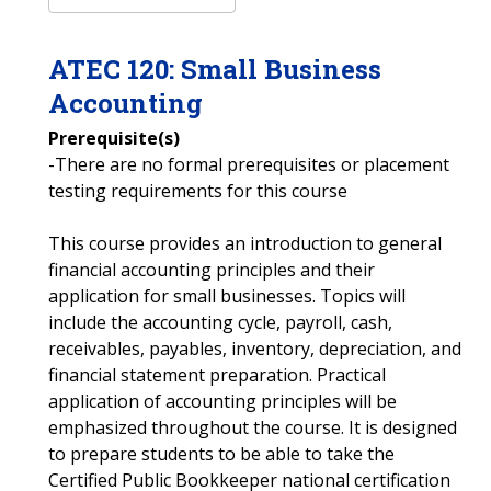
ATEC
120
:
Small Business
Accounting
Prerequisite(s)
-There are no formal prerequisites or placement
testing requirements for this course
This course provides an introduction to general
financial accounting principles and their
application for small businesses. Topics will
include the accounting cycle, payroll, cash,
receivables, payables, inventory, depreciation, and
financial statement preparation. Practical
application of accounting principles will be
emphasized throughout the course. It is designed
to prepare students to be able to take the
Certified Public Bookkeeper national certification