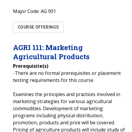
Major Code:
AG 901
COURSE OFFERINGS
AGRI
111
:
Marketing
Agricultural Products
Prerequisite(s)
-There are no formal prerequisites or placement
testing requirements for this course
Examines the principles and practices involved in
marketing strategies for various agricultural
commodities. Development of marketing
programs including physical distribution,
promotion, products and price will be covered.
Pricing of agriculture products will include study of