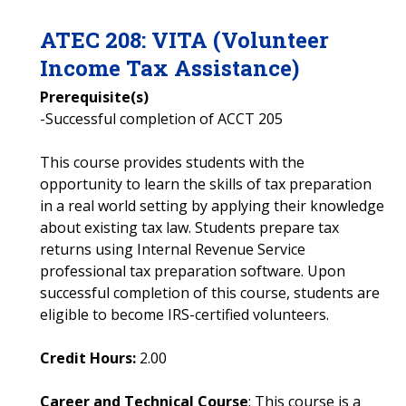
ATEC
208
:
VITA (Volunteer
Income Tax Assistance)
Prerequisite(s)
-Successful completion of ACCT 205
This course provides students with the
opportunity to learn the skills of tax preparation
in a real world setting by applying their knowledge
about existing tax law. Students prepare tax
returns using Internal Revenue Service
professional tax preparation software. Upon
successful completion of this course, students are
eligible to become IRS-certified volunteers.
Credit Hours:
2.00
Career and Technical Course
: This course is a