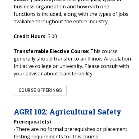
business organization and how each one
functions is included, along with the types of jobs
available throughout the entire industry.
Credit Hours:
3.00
Transferrable Elective Course
: This course
generally should transfer to an Illinois Articulation
Initiative college or university. Please consult with
your advisor about transferability.
COURSE OFFERINGS
AGRI
102
:
Agricultural Safety
Prerequisite(s)
-There are no formal prerequisites or placement
testing requirements for this course