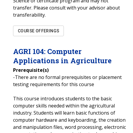
Science or certificate program and may not
transfer. Please consult with your advisor about
transferability.
COURSE OFFERINGS
AGRI
104
:
Computer
Applications in Agriculture
Prerequisite(s)
-There are no formal prerequisites or placement
testing requirements for this course
This course introduces students to the basic
computer skills needed within the agricultural
industry. Students will learn basic functions of
computer hardware and keyboarding, the creation
and manipulation files, word processing, electronic