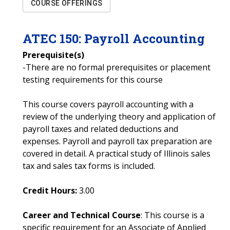
COURSE OFFERINGS
ATEC
150
:
Payroll Accounting
Prerequisite(s)
-There are no formal prerequisites or placement
testing requirements for this course
This course covers payroll accounting with a
review of the underlying theory and application of
payroll taxes and related deductions and
expenses. Payroll and payroll tax preparation are
covered in detail. A practical study of Illinois sales
tax and sales tax forms is included.
Credit Hours:
3.00
Career and Technical Course
: This course is a
specific requirement for an Associate of Applied