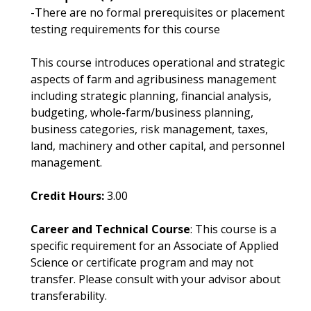
-There are no formal prerequisites or placement
testing requirements for this course
This course introduces operational and strategic
aspects of farm and agribusiness management
including strategic planning, financial analysis,
budgeting, whole-farm/business planning,
business categories, risk management, taxes,
land, machinery and other capital, and personnel
management.
Credit Hours:
3.00
Career and Technical Course
: This course is a
specific requirement for an Associate of Applied
Science or certificate program and may not
transfer. Please consult with your advisor about
transferability.