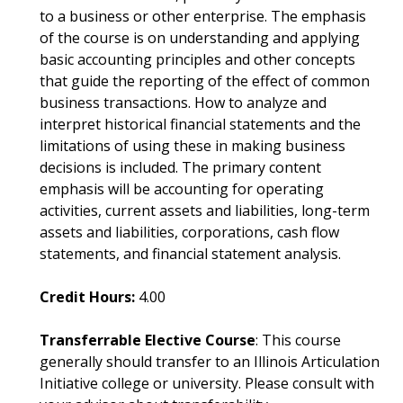
to a business or other enterprise. The emphasis
of the course is on understanding and applying
basic accounting principles and other concepts
that guide the reporting of the effect of common
business transactions. How to analyze and
interpret historical financial statements and the
limitations of using these in making business
decisions is included. The primary content
emphasis will be accounting for operating
activities, current assets and liabilities, long-term
assets and liabilities, corporations, cash flow
statements, and financial statement analysis.
Credit Hours:
4.00
Transferrable Elective Course
: This course
generally should transfer to an Illinois Articulation
Initiative college or university. Please consult with