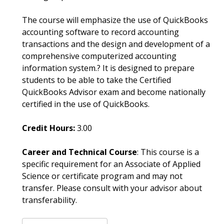
The course will emphasize the use of QuickBooks
accounting software to record accounting
transactions and the design and development of a
comprehensive computerized accounting
information system.? It is designed to prepare
students to be able to take the Certified
QuickBooks Advisor exam and become nationally
certified in the use of QuickBooks.
Credit Hours:
3.00
Career and Technical Course
: This course is a
specific requirement for an Associate of Applied
Science or certificate program and may not
transfer. Please consult with your advisor about
transferability.