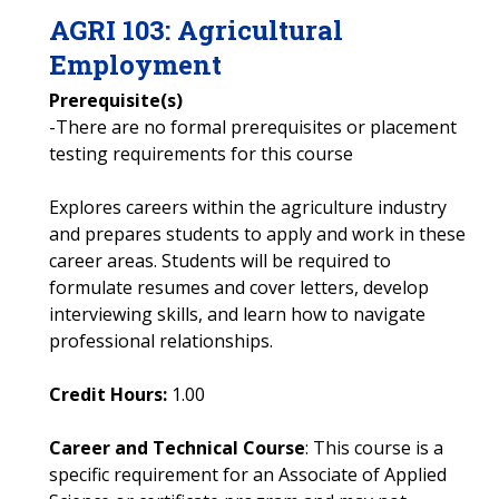
AGRI
103
:
Agricultural
Employment
Prerequisite(s)
-There are no formal prerequisites or placement
testing requirements for this course
Explores careers within the agriculture industry
and prepares students to apply and work in these
career areas. Students will be required to
formulate resumes and cover letters, develop
interviewing skills, and learn how to navigate
professional relationships.
Credit Hours:
1.00
Career and Technical Course
: This course is a
specific requirement for an Associate of Applied