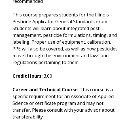
recommended
This course prepares students for the Illinois
Pesticide Applicator General Standards exam.
Students will learn about integrated pest
management, pesticide formulations, timing, and
labeling. Proper use of equipment, calibration,
PPE will also be covered, as well as how pesticides
move through the environment and laws and
regulations pertaining to them.
Credit Hours:
3.00
Career and Technical Course
: This course is a
specific requirement for an Associate of Applied
Science or certificate program and may not
transfer. Please consult with your advisor about
transferability.