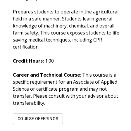
Prepares students to operate in the agricultural
field in a safe manner. Students learn general
knowledge of machinery, chemical, and overall
farm safety. This course exposes students to life
saving medical techniques, including CPR
certification.
Credit Hours:
1.00
Career and Technical Course
: This course is a
specific requirement for an Associate of Applied
Science or certificate program and may not
transfer. Please consult with your advisor about
transferability.
COURSE OFFERINGS