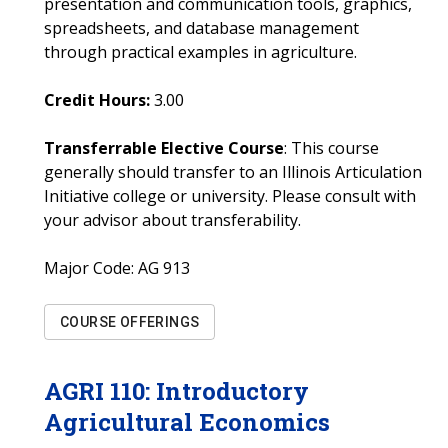
presentation and communication tools, graphics,
spreadsheets, and database management
through practical examples in agriculture.
Credit Hours:
3.00
Transferrable Elective Course
: This course
generally should transfer to an Illinois Articulation
Initiative college or university. Please consult with
your advisor about transferability.
Major Code:
AG 913
COURSE OFFERINGS
AGRI
110
:
Introductory
Agricultural Economics