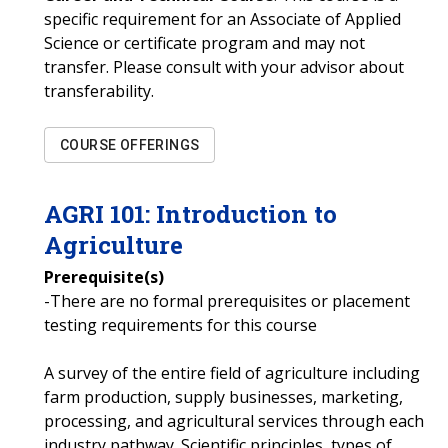
specific requirement for an Associate of Applied
Science or certificate program and may not
transfer. Please consult with your advisor about
transferability.
COURSE OFFERINGS
AGRI
101
:
Introduction to
Agriculture
Prerequisite(s)
-There are no formal prerequisites or placement
testing requirements for this course
A survey of the entire field of agriculture including
farm production, supply businesses, marketing,
processing, and agricultural services through each
industry pathway. Scientific principles, types of