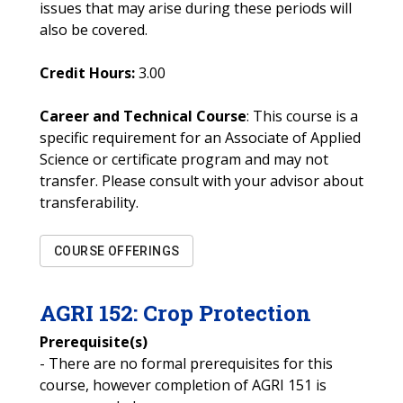
issues that may arise during these periods will
also be covered.
Credit Hours:
3.00
Career and Technical Course
: This course is a
specific requirement for an Associate of Applied
Science or certificate program and may not
transfer. Please consult with your advisor about
transferability.
COURSE OFFERINGS
AGRI
152
:
Crop Protection
Prerequisite(s)
- There are no formal prerequisites for this
course, however completion of AGRI 151 is