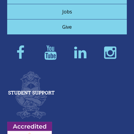
Jobs
Give