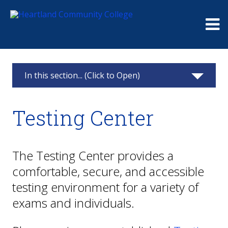
Me
In this section... (Click to Open)
Testing Center
Testing Center
Placement Testing
Heartland Course Testing
The Testing Center provides a
comfortable, secure, and accessible
Additional Exams
testing environment for a variety of
Community Proctoring
exams and individuals.
About