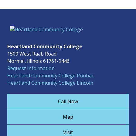
Heartland Community College
1500 West Raab Road
Normal, Illinois 61761-9446
Request Information
Heartland Community College Pontiac
Heartland Community College Lincoln
Call Now
Map
Visit