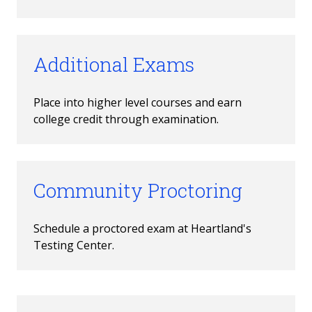
Additional Exams
Place into higher level courses and earn 
college credit through examination.
Community Proctoring
Schedule a proctored exam at Heartland's 
Testing Center.