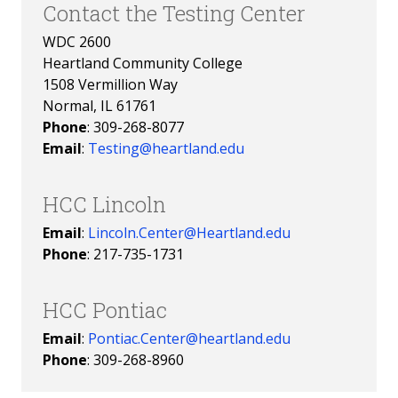
Contact the Testing Center
WDC 2600
Heartland Community College
1508 Vermillion Way
Normal, IL 61761
Phone
: 309-268-8077
Email
:
Testing@heartland.edu
HCC Lincoln
Email
:
Lincoln.Center@Heartland.edu
Phone
:
217-735-1731
HCC Pontiac
Email
:
Pontiac.Center@heartland.edu
Phone
: 309-268-8960