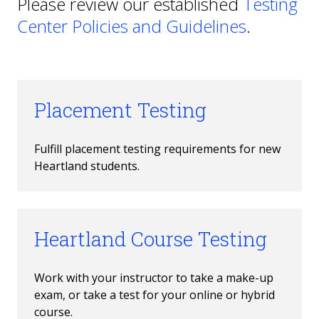
Please review our established
Testing
Center Policies and Guidelines
.
Placement Testing
Fulfill placement testing requirements for new 
Heartland students.
Heartland Course Testing
Work with your instructor to take a make-up 
exam, or take a test for your online or hybrid 
course.