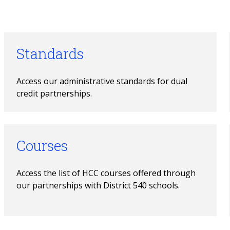
Standards
Access our administrative standards for dual 
credit partnerships.
Courses
Access the list of HCC courses offered through 
our partnerships with District 540 schools.