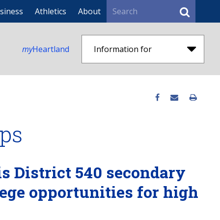
Search
siness
Athletics
About
my
Heartland
Information for
ips
is District 540 secondary
lege opportunities for high