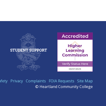
afety
Privacy
Complaints
FOIA Requests
Site Map
© Heartland Community College