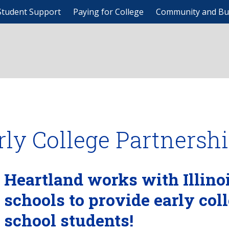
Student Support
Paying for College
Community and Bu
rly College Partnersh
Heartland works with Illino
schools to provide early col
school students!