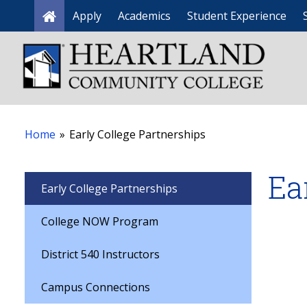
Apply
Academics
Student Experience
Home
Home
»
Early College Partnerships
Ea
Early College Partnerships
College NOW Program
District 540 Instructors
Campus Connections