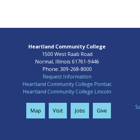
Heartland Community College
1500 West Raab Road
Normal, Illinois 61761-9446
Phone: 309-268-8000
Request Information
Heartland Community College Pontiac
Heartland Community College Lincoln
S
Map
Visit
Jobs
Give