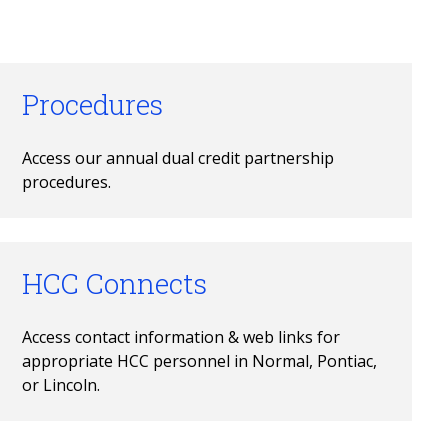
Procedures
Access our annual dual credit partnership 
procedures.
HCC Connects
Access contact information & web links for 
appropriate HCC personnel in Normal, Pontiac, 
or Lincoln.