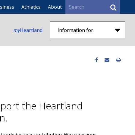
Search
siness
Athletics
About
my
Heartland
Information for
pport the Heartland
n.
tax deductible contribution. We value your