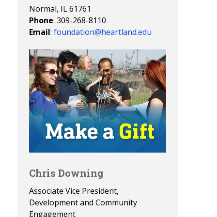
Normal, IL 61761
Phone
: 309-268-8110
Email
:
foundation@heartland.edu
Chris Downing
Associate Vice President,
Development and Community
Engagement