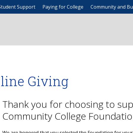
Student Support
Paying for College
Community and Bu
line Giving
Thank you for choosing to su
Community College Foundatio
We are honored that you selected the Foundation for your 