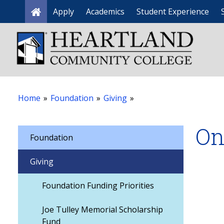
Apply
Academics
Student Experience
Home
Home
»
Foundation
»
Giving
»
On
Foundation
Giving
Foundation Funding Priorities
Joe Tulley Memorial Scholarship
Fund