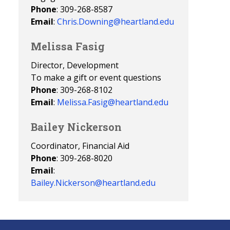
Phone
: 309-268-8587
Email
:
Chris.Downing@heartland.edu
Melissa Fasig
Director, Development
To make a gift or event questions
Phone
: 309-268-8102
Email
:
Melissa.Fasig@heartland.edu
Bailey Nickerson
Coordinator, Financial Aid
Phone
: 309-268-8020
Email
:
Bailey.Nickerson@heartland.edu