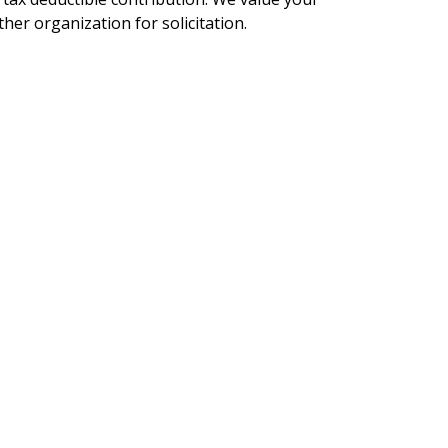
her organization for solicitation.