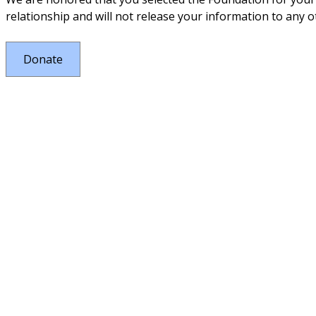
relationship and will not release your information to any ot
Donate