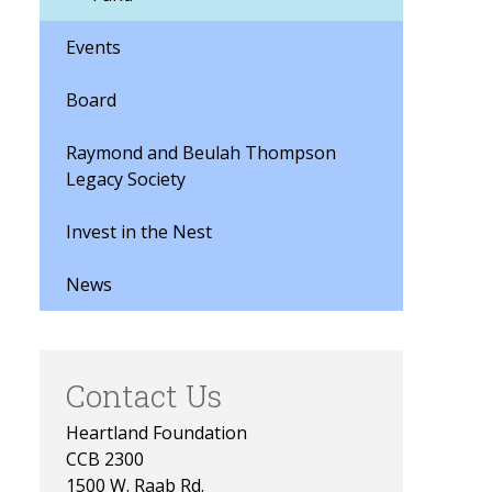
Events
Board
Raymond and Beulah Thompson
Legacy Society
Invest in the Nest
News
Contact Us
Heartland Foundation
CCB 2300
1500 W. Raab Rd.