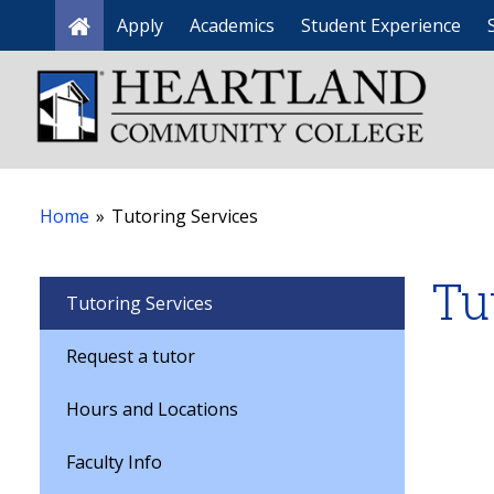
Apply
Academics
Student Experience
Home
Home
»
Tutoring Services
Tu
Tutoring Services
Request a tutor
Hours and Locations
Faculty Info