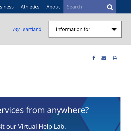
Search
siness
Athletics
About
my
Heartland
Information for