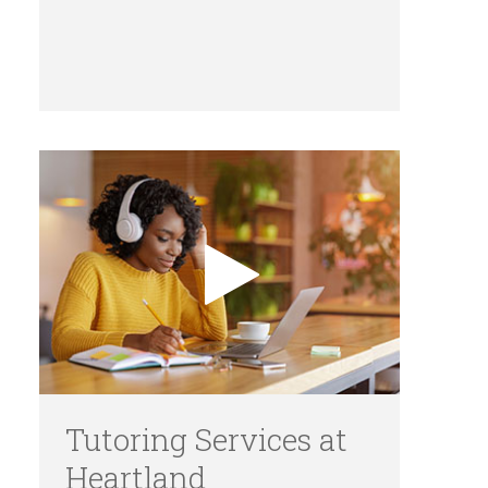
Tutoring Services at
Heartland