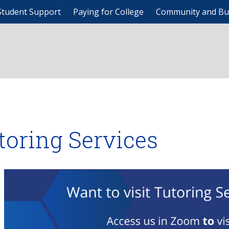
Student Support
Paying for College
Community and Bu
toring Services