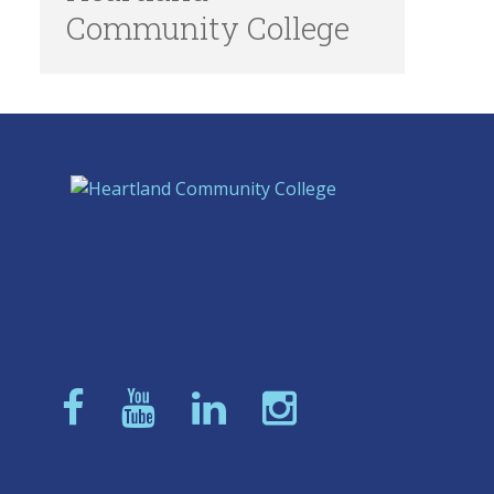
Community College