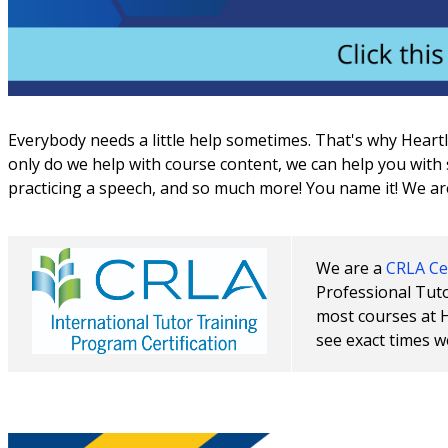
Everybody needs a little help sometimes. That's why Heart
only do we help with course content, we can help you with s
practicing a speech, and so much more! You name it! We ar
We are a
CRLA Cer
Professional Tuto
most courses at 
see exact times w