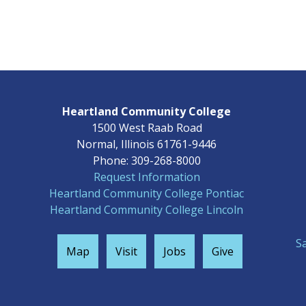
Heartland Community College
1500 West Raab Road
Normal, Illinois 61761-9446
Phone: 309-268-8000
Request Information
Heartland Community College Pontiac
Heartland Community College Lincoln
S
Map
Visit
Jobs
Give