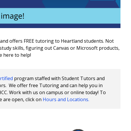
land offers FREE tutoring to Heartland students. Not
tudy skills, figuring out Canvas or Microsoft products,
e here to help!
tified
program staffed with Student Tutors and
rs. We offer free Tutoring and can help you in
HCC. Work with us on campus or online today! To
e are open, click on
Hours and Locations.