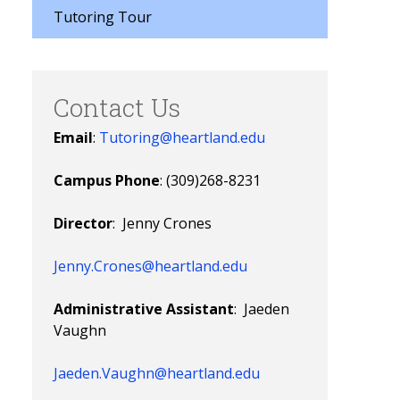
Tutoring Tour
Contact Us
Email
:
Tutoring@heartland.edu
Campus Phone
: (309)268-8231
Director
: Jenny Crones
Jenny.Crones@heartland.edu
Administrative Assistant
: Jaeden
Vaughn
Jaeden.Vaughn@heartland.edu