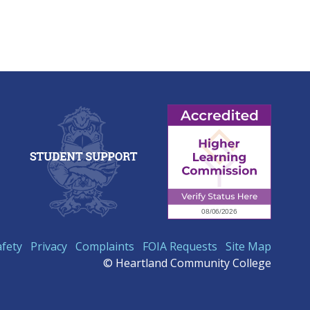
afety
Privacy
Complaints
FOIA Requests
Site Map
© Heartland Community College