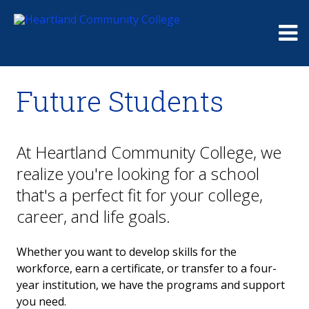
Me
Future Students
At Heartland Community College, we
realize you're looking for a school
that's a perfect fit for your college,
career, and life goals.
Whether you want to develop skills for the
workforce, earn a certificate, or transfer to a four-
year institution, we have the programs and support
you need.