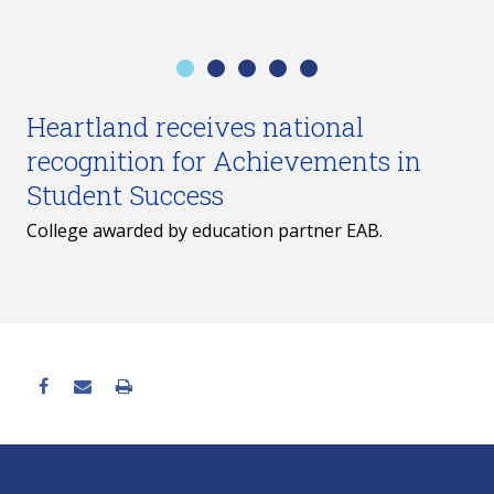
Heartland receives national
recognition for Achievements in
Student Success
College awarded by education partner EAB.