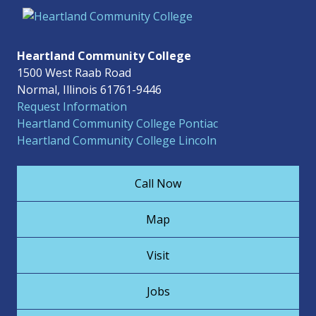
Heartland Community College
1500 West Raab Road
Normal, Illinois 61761-9446
Request Information
Heartland Community College Pontiac
Heartland Community College Lincoln
Call Now
Map
Visit
Jobs