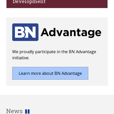
Development
We proudly participate in the BN Advantage
initiative.
Learn more about BN Advantage
News