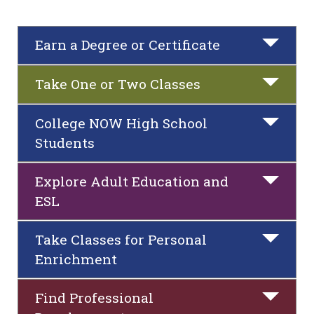
Earn a Degree or Certificate
Take One or Two Classes
College NOW High School
Students
Explore Adult Education and
ESL
Take Classes for Personal
Enrichment
Find Professional