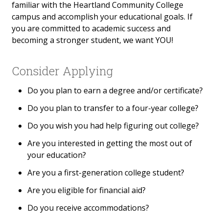
familiar with the Heartland Community College
campus and accomplish your educational goals. If
you are committed to academic success and
becoming a stronger student, we want YOU!
Consider Applying
Do you plan to earn a degree and/or certificate?
Do you plan to transfer to a four-year college?
Do you wish you had help figuring out college?
Are you interested in getting the most out of
your education?
Are you a first-generation college student?
Are you eligible for financial aid?
Do you receive accommodations?