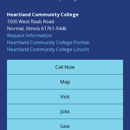
Heartland Community College
1500 West Raab Road
Normal, Illinois 61761-9446
Request Information
Heartland Community College Pontiac
Heartland Community College Lincoln
Call Now
Map
Visit
Jobs
Give