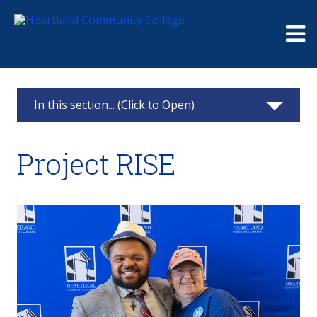
Me
In this section... (Click to Open)
Project RISE
Project RISE
Project Rise Logo
Application
Student Experiences
Meet the Staff
FAQs