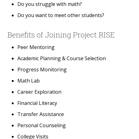
Do you struggle with math?
Do you want to meet other students?
Benefits of Joining Project RISE
Peer Mentoring
Academic Planning & Course Selection
Progress Monitoring
Math Lab
Career Exploration
Financial Literacy
Transfer Assistance
Personal Counseling
College Visits