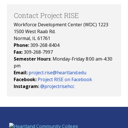
Contact Project RISE
Workforce Development Center (WDC) 1223
1500 West Raab Rd.
Normal, IL 61761
Phone:
309-268-8404
Fax:
309-268-7997
Semester Hours
: Monday-Friday 8:00 am-4:30
pm
Email:
project.rise@heartland.edu
Facebook:
Project RISE on Facebook
Instagram:
@projectrisehcc