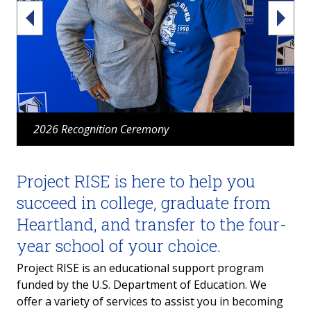
2026 Recognition Ceremony
Project RISE is here to help you
succeed in college, graduate from
Heartland, and transfer to the four-
year school of your choice.
Project RISE is an educational support program
funded by the U.S. Department of Education.
We
offer a variety of services to assist you in becoming