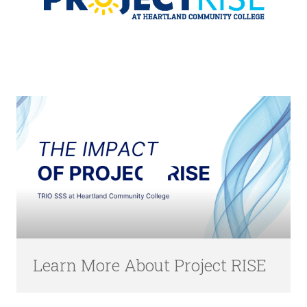
Learn More About Project RISE