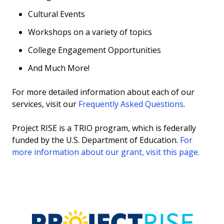
Cultural Events
Workshops on a variety of topics
College Engagement Opportunities
And Much More!
For more detailed information about each of our
services, visit our
Frequently Asked Questions
.
Project RISE is a TRIO program, which is federally
funded by the U.S. Department of Education.
For
more information about our grant, visit this page.