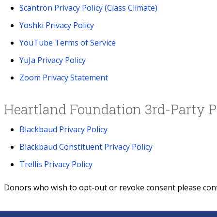
Scantron Privacy Policy (Class Climate)
Yoshki Privacy Policy
YouTube Terms of Service
YuJa Privacy Policy
Zoom Privacy Statement
Heartland Foundation 3rd-Party P
Blackbaud Privacy Policy
Blackbaud Constituent Privacy Policy
Trellis Privacy Policy
Donors who wish to opt-out or revoke consent please con