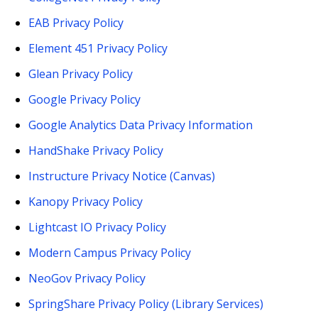
EAB Privacy Policy
Element 451 Privacy Policy
Glean Privacy Policy
Google Privacy Policy
Google Analytics Data Privacy Information
HandShake Privacy Policy
Instructure Privacy Notice (Canvas)
Kanopy Privacy Policy
Lightcast IO Privacy Policy
Modern Campus Privacy Policy
NeoGov Privacy Policy
SpringShare Privacy Policy (Library Services)