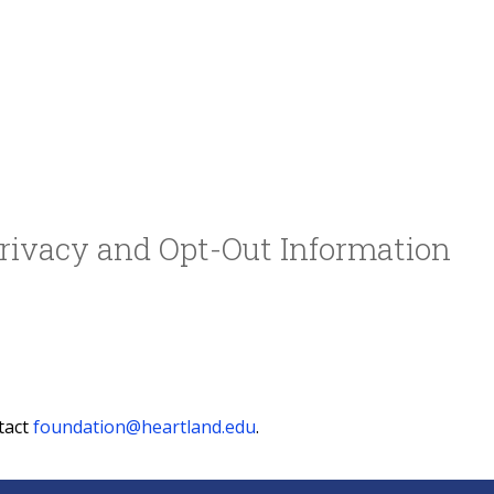
rivacy and Opt-Out Information
tact
foundation@heartland.edu
.