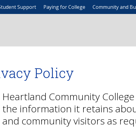
Student Support
Paying for College
Community and Bu
ivacy Policy
Heartland Community College 
the information it retains abo
and community visitors as req