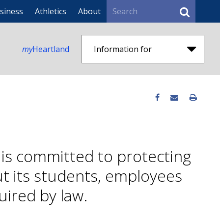
Search
siness
Athletics
About
my
Heartland
Information for
is committed to protecting
ut its students, employees
uired by law.