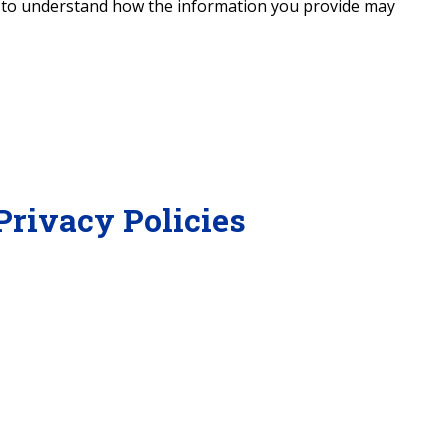
y to understand how the information you provide may
Privacy Policies