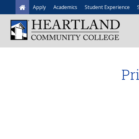
Apply
Academics
Student Experience
Home
Pr