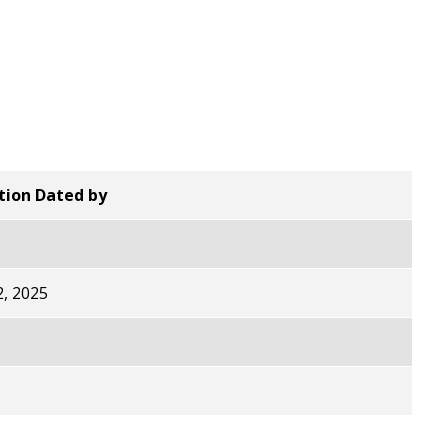
ion Dated by
, 2025