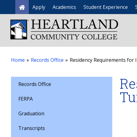
Apply
Academics
Student Experience
Home
Home
»
Records Office
»
Residency Requirements for In
Re
Records Office
Tu
FERPA
Graduation
Transcripts