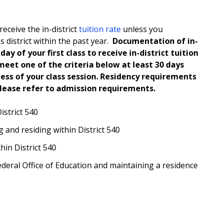
receive the in-district
tuition rate
unless you
 district within the past year.
Documentation of in-
ay of your first class to receive in-district tuition
meet one of the criteria below at least 30 days
less of your class session. Residency requirements
Please refer to admission requirements.
istrict 540
 and residing within District 540
hin District 540
ederal Office of Education and maintaining a residence