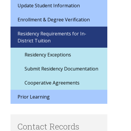
Update Student Information
Enrollment & Degree Verification
Residency Requirements for In-
District Tuition
Residency Exceptions
Submit Residency Documentation
Cooperative Agreements
Prior Learning
Contact Records