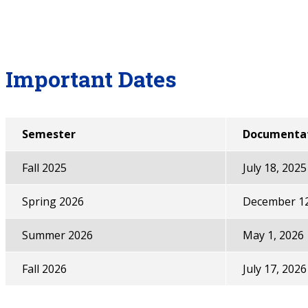
Important Dates
Semester
Documentat
Fall 2025
July 18, 2025
Spring 2026
December 12
Summer 2026
May 1, 2026
Fall 2026
July 17, 2026