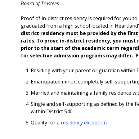
Board of Trustees.
Proof of in-district residency is required for you to 
graduated from a high school located in Heartland's
district residency must be provided by the first d
rates.
To prove in-district residency, you must 
prior to the start of the academic term regard
for selective admission programs may differ. 
Residing with your parent or guardian within D
Emancipated minor, completely self-supporting
Married and maintaining a family residence wit
Single and self-supporting as defined by the F
within District 540
Qualify for a
residency exception