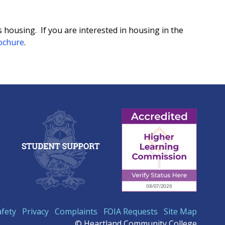
ousing. If you are interested in housing in the
ochure
.
afety
Privacy
Complaints
FOIA Requests
Site Map
© Heartland Community College