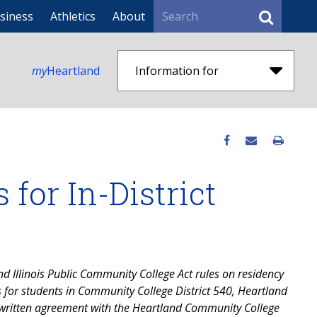
Search
siness
Athletics
About
my
Heartland
Information for
for In-District
d Illinois Public Community College Act rules on residency
us for students in Community College District 540, Heartland
written agreement with the Heartland Community College