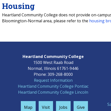
Housing
Heartland Community College does not provide on-campus h
Bloomington-Normal area, please refer to the
housing br
Heartland Community College
1500 West Raab Road
Normal, Illinois 61761-9446
Phone: 309-268-8000
Request Information
Heartland Community College Pontiac
Heartland Community College Lincoln
S
Map
Visit
Jobs
Give