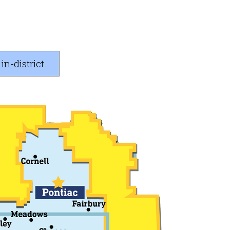
n-district.