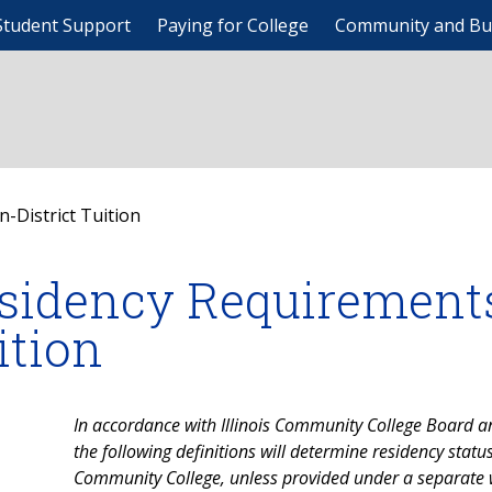
Student Support
Paying for College
Community and Bu
-District Tuition
sidency Requirements 
ition
In accordance with Illinois Community College Board an
the following definitions will determine residency stat
Community College, unless provided under a separate 