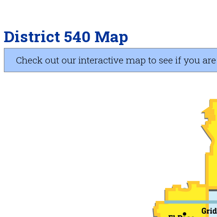
District 540 Map
Check out our interactive map to see if you are i