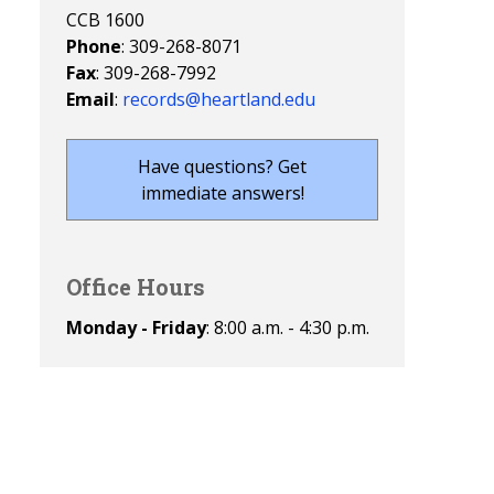
CCB 1600
Phone
: 309-268-8071
Fax
: 309-268-7992
Email
:
records@heartland.edu
Have questions? Get
immediate answers!
Office Hours
Monday - Friday
: 8:00 a.m. - 4:30 p.m.