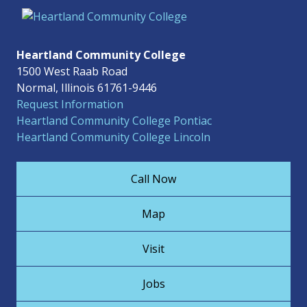
Heartland Community College
1500 West Raab Road
Normal, Illinois 61761-9446
Request Information
Heartland Community College Pontiac
Heartland Community College Lincoln
Call Now
Map
Visit
Jobs