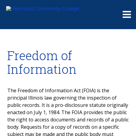
Me
Freedom of
Information
The Freedom of Information Act (FOIA) is the
principal Illinois law governing the inspection of
public records. It is a pro-disclosure statute originally
enacted on July 1, 1984. The FOIA provides the public
the right to access documents and records of a public
body. Requests for a copy of records on a specific
subject may be made and the public body must