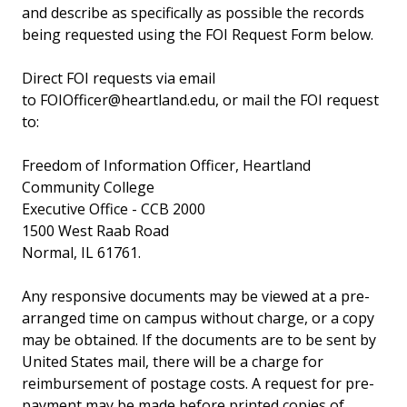
and describe as specifically as possible the records
being requested using the FOI Request Form below.
Direct FOI requests via email
to FOIOfficer@heartland.edu, or mail the FOI request
to:
Freedom of Information Officer, Heartland
Community College
Executive Office - CCB 2000
1500 West Raab Road
Normal, IL 61761.
Any responsive documents may be viewed at a pre-
arranged time on campus without charge, or a copy
may be obtained. If the documents are to be sent by
United States mail, there will be a charge for
reimbursement of postage costs. A request for pre-
payment may be made before printed copies of