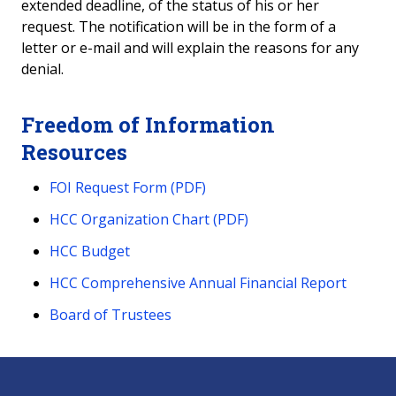
extended deadline, of the status of his or her
request. The notification will be in the form of a
letter or e-mail and will explain the reasons for any
denial.
Freedom of Information
Resources
FOI Request Form (PDF)
HCC Organization Chart (PDF)
HCC Budget
HCC Comprehensive Annual Financial Report
Board of Trustees