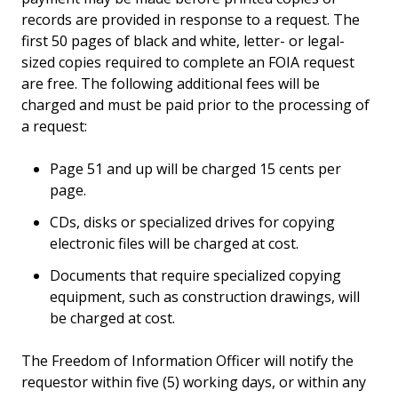
records are provided in response to a request. The
first 50 pages of black and white, letter- or legal-
sized copies required to complete an FOIA request
are free. The following additional fees will be
charged and must be paid prior to the processing of
a request:
Page 51 and up will be charged 15 cents per
page.
CDs, disks or specialized drives for copying
electronic files will be charged at cost.
Documents that require specialized copying
equipment, such as construction drawings, will
be charged at cost.
The Freedom of Information Officer will notify the
requestor within five (5) working days, or within any