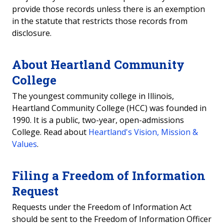
provide those records unless there is an exemption
in the statute that restricts those records from
disclosure.
About Heartland Community
College
The youngest community college in Illinois,
Heartland Community College (HCC) was founded in
1990. It is a public, two-year, open-admissions
College. Read about
Heartland's Vision, Mission &
Values
.
Filing a Freedom of Information
Request
Requests under the Freedom of Information Act
should be sent to the Freedom of Information Officer