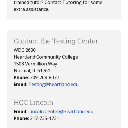
trained tutor? Contact Tutoring for some 
extra assistance. 
Contact the Testing Center
WDC 2600
Heartland Community College
1508 Vermillion Way
Normal, IL 61761
Phone
: 309-268-8077
Email
:
Testing@heartland.edu
HCC Lincoln
Email
:
Lincoln.Center@Heartland.edu
Phone
:
217-735-1731