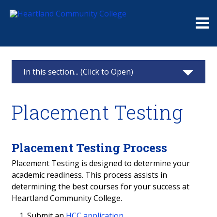
Me
In this section... (Click to Open)
Testing Center
Placement Testing
Placement Testing
Make an Appointment
Placement Testing Process
Placement Testing is designed to determine your
Waive the Placement Test
academic readiness. This process assists in
determining the best courses for your success at
ALEKS Math Placement
Heartland Community College.
Accuplacer Literacy Placement
Submit an
HCC application.