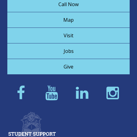
Call Now
Map
Visit
Jobs
Give