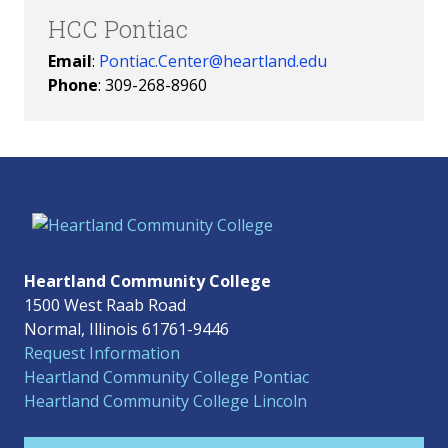
HCC Pontiac
Email
:
Pontiac.Center@heartland.edu
Phone
: 309-268-8960
Heartland Community College
1500 West Raab Road
Normal, Illinois 61761-9446
Request Information
Heartland Community College Pontiac
Heartland Community College Lincoln