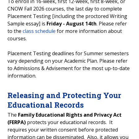
To enroll in 16-week, first 12-week, first 8-week, or
CNOW Fall 2026 courses, the last day to complete
Placement Testing [including the proctored Writing
Sample essay] is
Friday - August 14th
. Please refer
to the
class schedule
for more information about
courses.
Placement Testing deadlines for Summer semesters
vary depending on your Academic Plan. Please refer
to Admissions & Advisement for the most up-to-date
information.
Releasing and Protecting Your
Educational Records
The
Family Educational Rights and Privacy Act
(FERPA)
protects your educational records. It
requires your written consent before protected
information can be disseminated. Also, it allows you