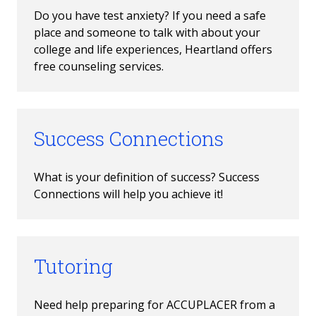
Do you have test anxiety? If you need a safe 
place and someone to talk with about your 
college and life experiences, Heartland offers 
free counseling services. 
Success Connections
What is your definition of success? Success 
Connections will help you achieve it!
Tutoring
Need help preparing for ACCUPLACER from a 