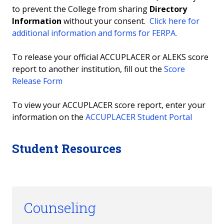
to prevent the College from sharing
Directory
Information
without your consent.
Click here for
additional information and forms for FERPA.
To release your official ACCUPLACER or ALEKS score
report to another institution, fill out the
Score
Release Form
To view your ACCUPLACER score report, enter your
information on the
ACCUPLACER Student Portal
Student Resources
Counseling