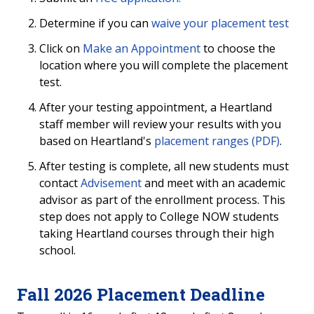
Determine if you can
waive your placement test
Heartland Course Testing
Click on
Make an Appointment
to choose the
Additional Exams
location where you will complete the placement
test.
Community Proctoring
After your testing appointment, a Heartland
staff member will review your results with you
About
based on Heartland's
placement ranges (PDF)
.
After testing is complete, all new students must
contact
Advisement
and meet with an academic
advisor as part of the enrollment process. This
step does not apply to College NOW students
taking Heartland courses through their high
school.
Fall 2026 Placement Deadline