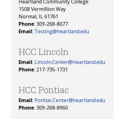
Heartland Community College
1508 Vermillion Way
Normal, IL 61761
Phone
: 309-268-8077
Email
:
Testing@heartland.edu
HCC Lincoln
Email
:
Lincoln.Center@Heartland.edu
Phone
:
217-735-1731
HCC Pontiac
Email
:
Pontiac.Center@heartland.edu
Phone
: 309-268-8960