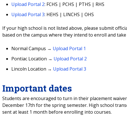
Upload Portal 2
: FCHS | PCHS | PTHS | RHS
Upload Portal 3
: HEHS | LINCHS | OHS
If your high school is not listed above, please submit offi
based on the campus where they intend to enroll and tak
Normal Campus
→
Upload Portal 1
Pontiac Location
→
Upload Portal 2
Lincoln Location
→
Upload Portal 3
Important dates
Students are encouraged to turn in their placement waiver
December 17th for the spring semester. High school transc
sent at least 1 month before enrolling into courses.