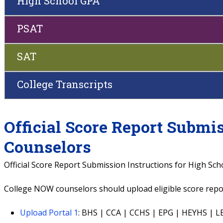
High School GPA
PSAT
SAT
College Transcripts
Official Score Report Submi
Counselors
Official Score Report Submission Instructions for High Sc
College NOW counselors should upload eligible score repor
Upload Portal 1
: BHS | CCA | CCHS | EPG | HEYHS |