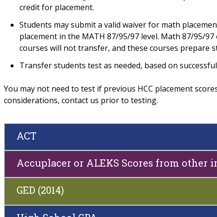
credit for placement.
Students may submit a valid waiver for math placemen
placement in the MATH 87/95/97 level. Math 87/95/97 c
courses will not transfer, and these courses prepare s
Transfer students test as needed, based on successful
You may not need to test if previous HCC placement scores a
considerations, contact us prior to testing.
ACT
Accuplacer or ALEKS Scores from other i
GED (2014)