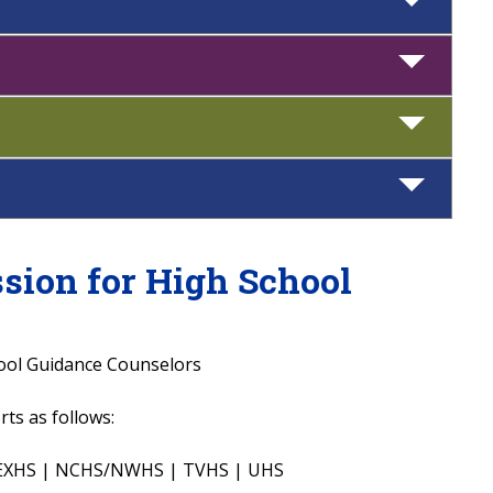
ssion for High School
hool Guidance Counselors
ts as follows:
 LEXHS | NCHS/NWHS | TVHS | UHS