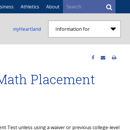
Search
siness
Athletics
About
my
Heartland
Information for
 Math Placement
ment Test unless using a waiver or previous college-level