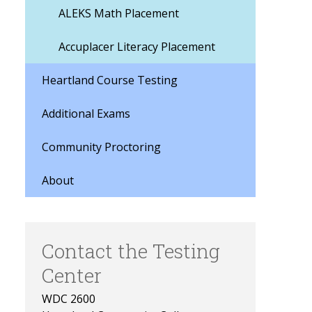
ALEKS Math Placement
Accuplacer Literacy Placement
Heartland Course Testing
Additional Exams
Community Proctoring
About
Contact the Testing
Center
WDC 2600