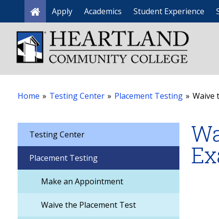
Apply
Academics
Student Experience
Home
Home
»
Testing Center
»
Placement Testing
»
Waive 
Wa
Testing Center
Ex
Placement Testing
Make an Appointment
Waive the Placement Test