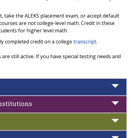
t, take the ALEKS placement exam, or accept default
ourses are not college-level math. Credit in these
tudents for higher level math.
ly completed credit on a college
transcript
.
re still active. If you have special testing needs and
nstitutions