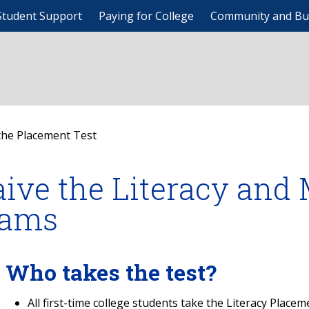
Student Support
Paying for College
Community and Bu
the Placement Test
ive the Literacy and
ams
Who takes the test?
All first-time college students take the Literacy Place