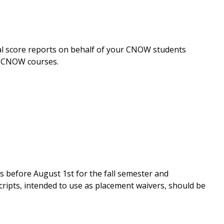
cial score reports on behalf of your CNOW students
e CNOW courses.
s before August 1st for the fall semester and
ripts, intended to use as placement waivers, should be