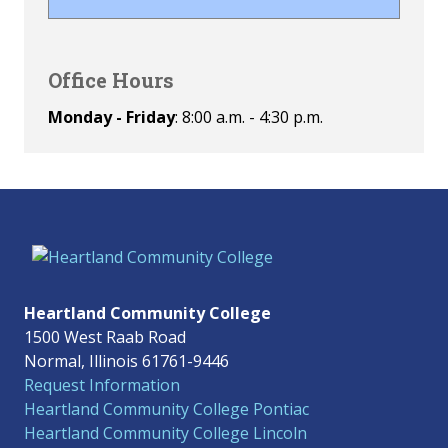
Office Hours
Monday - Friday
: 8:00 a.m. - 4:30 p.m.
Heartland Community College
1500 West Raab Road
Normal, Illinois 61761-9446
Request Information
Heartland Community College Pontiac
Heartland Community College Lincoln