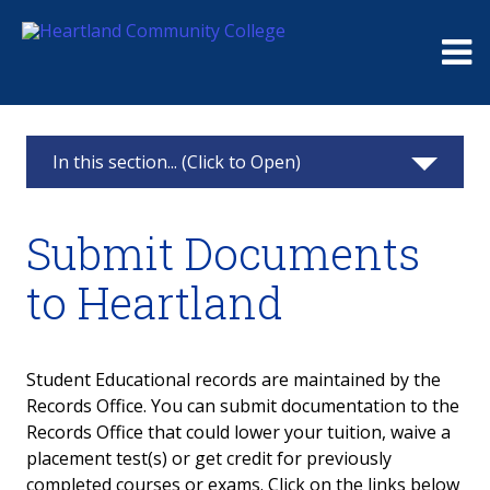
Me
In this section... (Click to Open)
Records Office
Submit Documents
FERPA
to Heartland
Graduation
Transcripts
Student Educational records are maintained by the
Records Office. You can submit documentation to the
About
Records Office that could lower your tuition, waive a
placement test(s) or get credit for previously
Request an HCC Transcript
completed courses or exams. Click on the links below