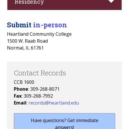
Residency
Submit
in-person
Heartland Community College
1500 W. Raab Road
Normal, IL 61761
Contact Records
CCB 1600
Phone
: 309-268-8071
Fax
: 309-268-7992
Email
:
records@heartland.edu
Have questions? Get immediate
answers!