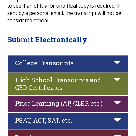
to see if an official or unofficial copy is required. If
Submit Documents to Heartland
sent by a personal email, the transcript will not be
considered official.
Foreign Transcripts
Submit Electronically
Bloomington/Normal School of
Radiography
College Transcripts
Reverse Transfer
Update Student Information
High School Transcripts and
GED Certificates
Enrollment & Degree Verification
Prior Learning (AP, CLEP, etc.)
Residency Requirements for In-District Tuition
PSAT, ACT, SAT, etc.
Prior Learning