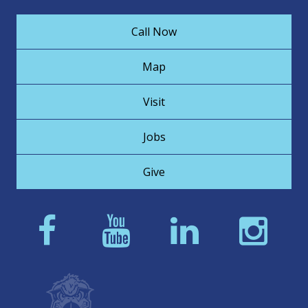
Call Now
Map
Visit
Jobs
Give