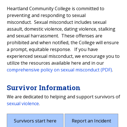
Survivor Rights & Options
Heartland Community College is committed to
preventing and responding to sexual
Report an Incident
misconduct. Sexual misconduct includes sexual
assault, domestic violence, dating violence, stalking
Definitions
and sexual harrassment. These offenses are
prohibited and when notified, the College will ensure
Risk Reduction
a prompt, equitable response. If you have
experienced sexual misconduct, we encourage you to
How to Help a Friend
utilize the resources available here and in our
comprehensive policy on sexual misconduct (PDF)
.
Survivor Information
We are dedicated to helping and support survivors of
sexual violence
.
Survivors start here
Report an Incident