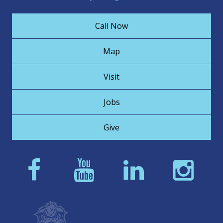
Call Now
Map
Visit
Jobs
Give