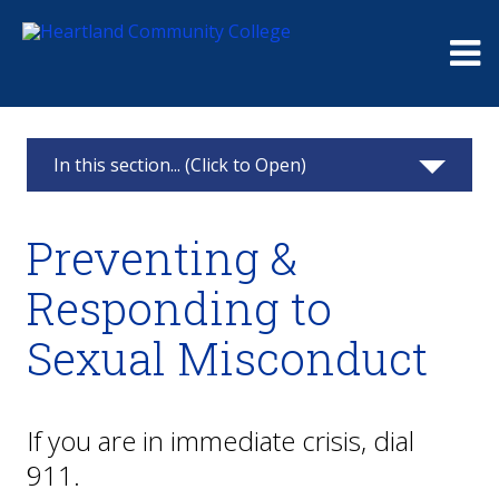
Me
In this section... (Click to Open)
Public Safety and Security
Preventing &
Weather Closings
Responding to
Preventing & Responding to Sexual
Sexual Misconduct
Misconduct
Medical Assistance
If you are in immediate crisis, dial
Get Help
911.