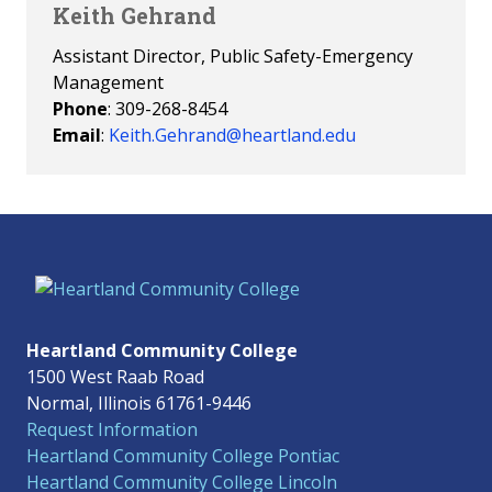
Keith Gehrand
Assistant Director, Public Safety-Emergency
Management
Phone
: 309-268-8454
Email
:
Keith.Gehrand@heartland.edu
Heartland Community College
1500 West Raab Road
Normal, Illinois 61761-9446
Request Information
Heartland Community College Pontiac
Heartland Community College Lincoln