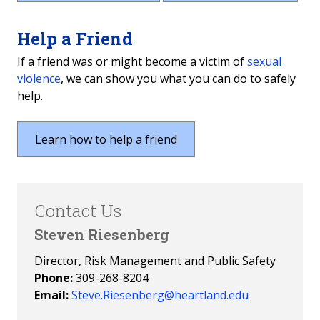
Help a Friend
If a friend was or might become a victim of
sexual
violence
, we can show you what you can do to safely
help.
Learn how to help a friend
Contact Us
Steven Riesenberg
Director, Risk Management and Public Safety
Phone:
309-268-8204
Email:
Steve.Riesenberg@heartland.edu