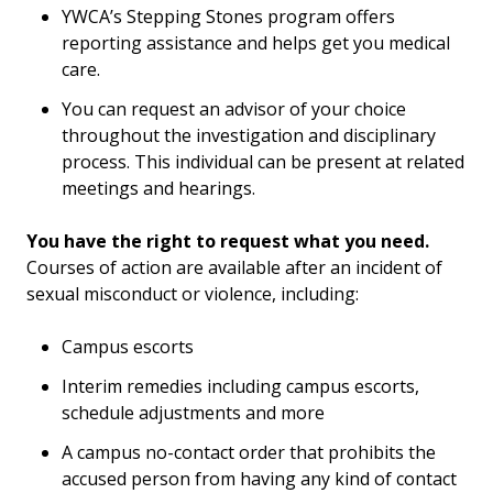
YWCA’s Stepping Stones program offers
reporting assistance and helps get you medical
care.
You can request an advisor of your choice
throughout the investigation and disciplinary
process. This individual can be present at related
meetings and hearings.
You have the right to request what you need.
Courses of action are available after an incident of
sexual misconduct or violence, including:
Campus escorts
Interim remedies including campus escorts,
schedule adjustments and more
A campus no-contact order that prohibits the
accused person from having any kind of contact