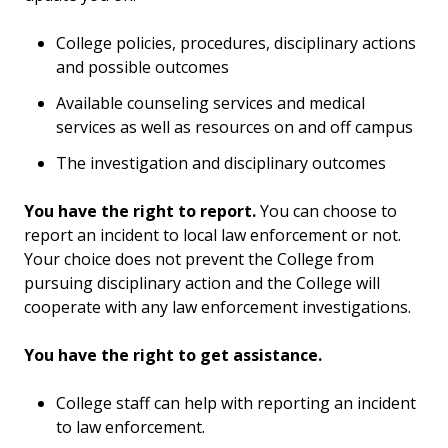
Survivor Rights & Options
College policies, procedures, disciplinary actions
Report an Incident
and possible outcomes
Available counseling services and medical
Definitions
services as well as resources on and off campus
Risk Reduction
The investigation and disciplinary outcomes
How to Help a Friend
You have the right to report.
You can choose to
report an incident to local law enforcement or not.
Your choice does not prevent the College from
pursuing disciplinary action and the College will
cooperate with any law enforcement investigations.
You have the right to get assistance.
College staff can help with reporting an incident
to law enforcement.