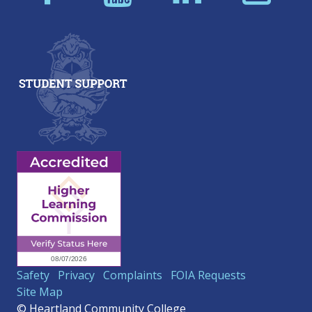
Safety
Privacy
Complaints
FOIA Requests
Site Map
© Heartland Community College