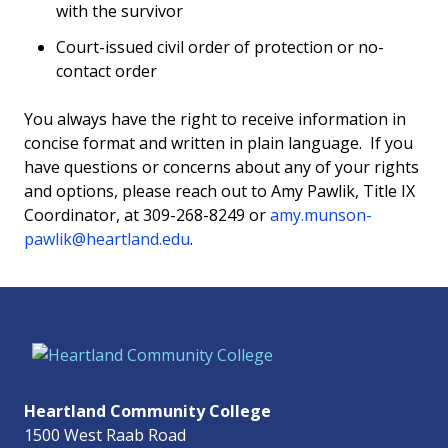
with the survivor
Court-issued civil order of protection or no-
contact order
You always have the right to receive information in
concise format and written in plain language. If you
have questions or concerns about any of your rights
and options, please reach out to Amy Pawlik, Title IX
Coordinator, at 309-268-8249 or
amy.munson-
pawlik@heartland.edu
.
Heartland Community College
1500 West Raab Road