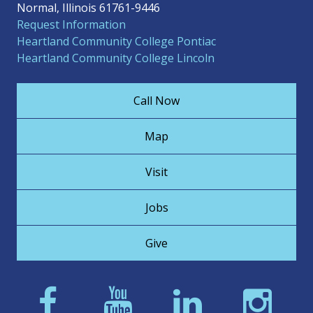
Normal, Illinois 61761-9446
Request Information
Heartland Community College Pontiac
Heartland Community College Lincoln
Call Now
Map
Visit
Jobs
Give