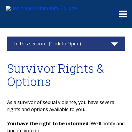
Me
In this section... (Click to Open)
Public Safety and Security
Survivor Rights &
Weather Closings
Options
Preventing & Responding to Sexual
Misconduct
As a survivor of sexual violence, you have several
Medical Assistance
rights and options available to you.
Get Help
You have the right to be informed.
We’ll notify and
update you on: