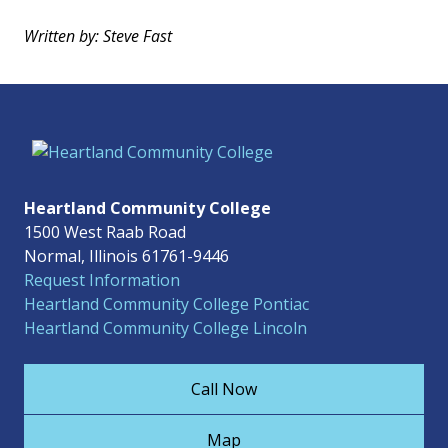
Written by: Steve Fast
Heartland Community College
1500 West Raab Road
Normal, Illinois 61761-9446
Request Information
Heartland Community College Pontiac
Heartland Community College Lincoln
Call Now
Map