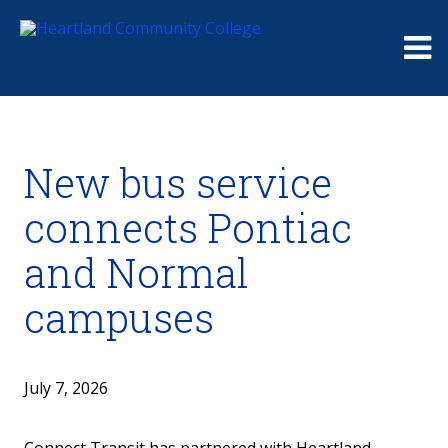
Me
New bus service
connects Pontiac
and Normal
campuses
July 7, 2026