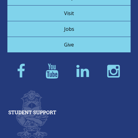
Visit
Jobs
Give