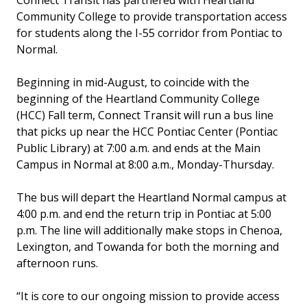
Connect Transit has partnered with Heartland
Community College to provide transportation access
for students along the I-55 corridor from Pontiac to
Normal.
Beginning in mid-August, to coincide with the
beginning of the Heartland Community College
(HCC) Fall term, Connect Transit will run a bus line
that picks up near the HCC Pontiac Center (Pontiac
Public Library) at 7:00 a.m. and ends at the Main
Campus in Normal at 8:00 a.m., Monday-Thursday.
The bus will depart the Heartland Normal campus at
4:00 p.m. and end the return trip in Pontiac at 5:00
p.m. The line will additionally make stops in Chenoa,
Lexington, and Towanda for both the morning and
afternoon runs.
“It is core to our ongoing mission to provide access