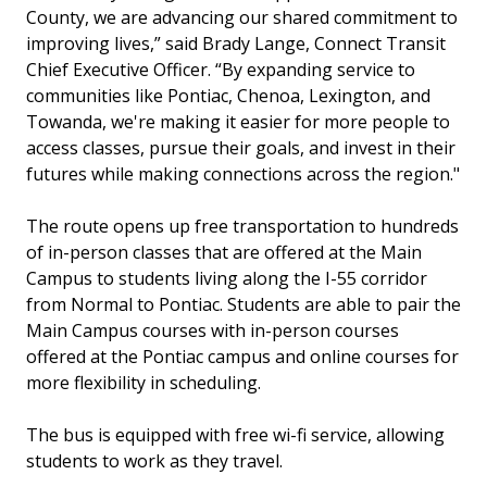
County, we are advancing our shared commitment to
improving lives,” said Brady Lange, Connect Transit
Chief Executive Officer. “By expanding service to
communities like Pontiac, Chenoa, Lexington, and
Towanda, we're making it easier for more people to
access classes, pursue their goals, and invest in their
futures while making connections across the region."
The route opens up free transportation to hundreds
of in-person classes that are offered at the Main
Campus to students living along the I-55 corridor
from Normal to Pontiac. Students are able to pair the
Main Campus courses with in-person courses
offered at the Pontiac campus and online courses for
more flexibility in scheduling.
The bus is equipped with free wi-fi service, allowing
students to work as they travel.