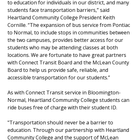
to education for individuals in our district, and many
students face transportation barriers,” said
Heartland Community College President Keith
Cornille. “The expansion of bus service from Pontiac
to Normal, to include stops in communities between
the two campuses, provides better access for our
students who may be attending classes at both
locations. We are fortunate to have great partners
with Connect Transit Board and the McLean County
Board to help us provide safe, reliable, and
accessible transportation for our students.”
As with Connect Transit service in Bloomington-
Normal, Heartland Community College students can
ride buses free of charge with their student ID.
"Transportation should never be a barrier to
education. Through our partnership with Heartland
Community College and the support of McLean