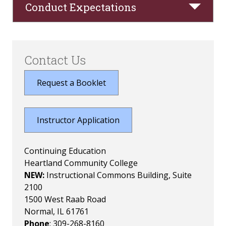
Conduct Expectations
Contact Us
Request a Booklet
Instructor Application
Continuing Education
Heartland Community College
NEW:
Instructional Commons Building, Suite
2100
1500 West Raab Road
Normal, IL 61761
Phone
: 309-268-8160