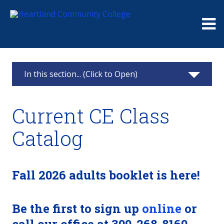
Me
In this section... (Click to Open)
Continuing Education
Current CE Class
Classes & Registration
Catalog
Challenger Learning Center Home
Business Solutions
Fall 2026 adults booklet is here!
Truck Driver Training
Be the first to sign up
online
or
Partner Online Learning