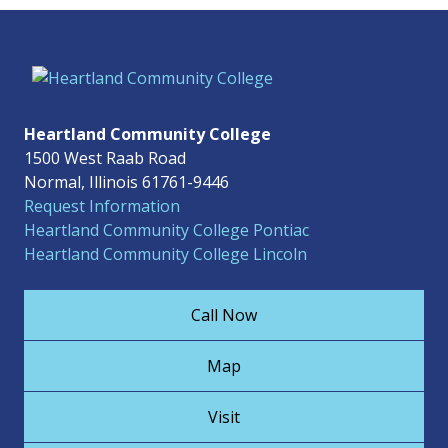
Heartland Community College
1500 West Raab Road
Normal, Illinois 61761-9446
Request Information
Heartland Community College Pontiac
Heartland Community College Lincoln
Call Now
Map
Visit