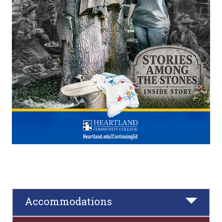
Accommodations