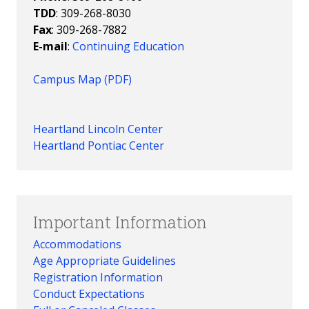
TDD
: 309-268-8030
Fax
: 309-268-7882
E-mail
:
Continuing Education
Campus Map (PDF)
Heartland Lincoln Center
Heartland Pontiac Center
Important Information
Accommodations
Age Appropriate Guidelines
Registration Information
Conduct Expectations