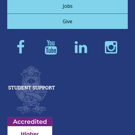
Jobs
Give