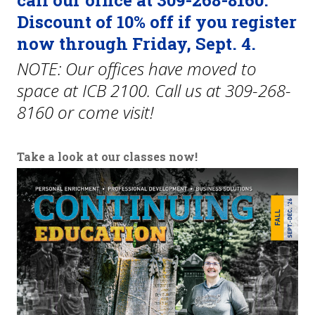
call our office at 309-268-8160.
Discount of 10% off if you register
Traffic Safety School
now through Friday, Sept. 4.
Policies and Conduct
NOTE: Our offices have moved to
space at ICB 2100. Call us at 309-268-
Fitness & Recreation Center Community Access
8160 or come visit!
News & Calendar
Take a look at our classes now!