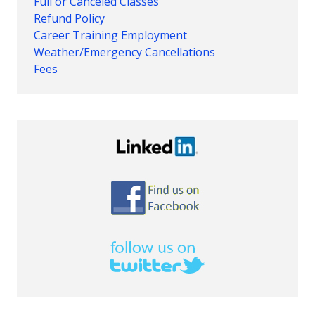
Full or Canceled Classes
Refund Policy
Career Training Employment
Weather/Emergency Cancellations
Fees