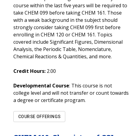
course within the last five years will be required to
take CHEM 099 before taking CHEM 161. Those
with a weak background in the subject should
strongly consider taking CHEM 099 first before
enrolling in CHEM 120 or CHEM 161. Topics
covered include Significant Figures, Dimensional
Analysis, the Periodic Table, Nomenclature,
Chemical Reactions & Quantities, and more.
Credit Hours:
2.00
Developmental Course
: This course is not
college level and will not transfer or count towards
a degree or certificate program.
COURSE OFFERINGS