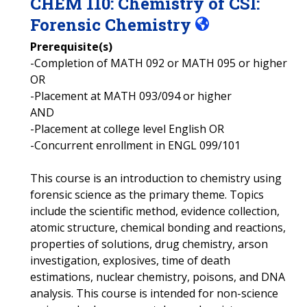
CHEM
110
:
Chemistry of CSI:
Forensic Chemistry
Prerequisite(s)
-Completion of MATH 092 or MATH 095 or higher
OR
-Placement at MATH 093/094 or higher
AND
-Placement at college level English OR
-Concurrent enrollment in ENGL 099/101
This course is an introduction to chemistry using
forensic science as the primary theme. Topics
include the scientific method, evidence collection,
atomic structure, chemical bonding and reactions,
properties of solutions, drug chemistry, arson
investigation, explosives, time of death
estimations, nuclear chemistry, poisons, and DNA
analysis. This course is intended for non-science