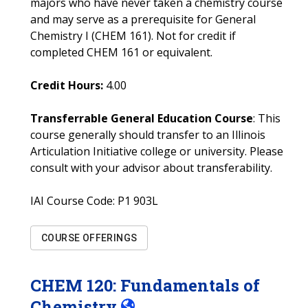
majors who have never taken a chemistry course
and may serve as a prerequisite for General
Chemistry I (CHEM 161). Not for credit if
completed CHEM 161 or equivalent.
Credit Hours:
4.00
Transferrable General Education Course
: This
course generally should transfer to an Illinois
Articulation Initiative college or university. Please
consult with your advisor about transferability.
IAI Course Code:
P1 903L
COURSE OFFERINGS
CHEM
120
:
Fundamentals of
Chemistry