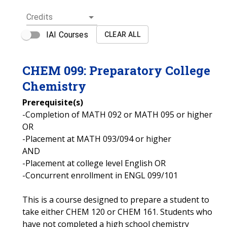
Credits
IAI Courses
CLEAR ALL
CHEM
099
:
Preparatory College
Chemistry
Prerequisite(s)
-Completion of MATH 092 or MATH 095 or higher
OR
-Placement at MATH 093/094 or higher
AND
-Placement at college level English OR
-Concurrent enrollment in ENGL 099/101
This is a course designed to prepare a student to
take either CHEM 120 or CHEM 161. Students who
have not completed a high school chemistry