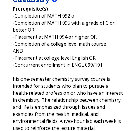
Prerequisite(s)
-Completion of MATH 092 or
-Completion of MATH 095 with a grade of C or
better OR
-Placement at MATH 094 or higher OR
-Completion of a college level math course
AND
-Placement at college level English OR
-Concurrent enrollment in ENGL 099/101
his one-semester chemistry survey course is
intended for students who plan to pursue a
health-related profession or who have an interest
in chemistry. The relationship between chemistry
and life is emphasized through issues and
examples from the health, medical, and
environmental fields. A two-hour lab each week is
used to reinforce the lecture material.