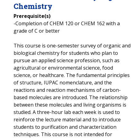
Chemistry
Prerequisite(s)
-Completion of CHEM 120 or CHEM 162 with a
grade of C or better
This course is one-semester survey of organic and
biological chemistry for students who plan to
pursue an applied science profession, such as
agricultural or environmental science, food
science, or healthcare. The fundamental principles
of structure, IUPAC nomenclature, and the
reactions and reaction mechanisms of carbon-
based molecules are introduced. The relationship
between these molecules and living organisms is
studied. A three-hour lab each week is used to
reinforce the lecture material and to introduce
students to purification and characterization
techniques. This course is not intended for