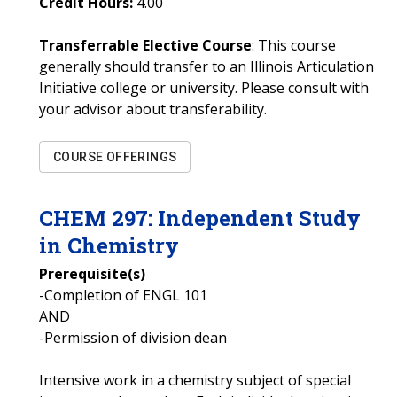
Credit Hours:
4.00
Transferrable Elective Course
: This course
generally should transfer to an Illinois Articulation
Initiative college or university. Please consult with
your advisor about transferability.
COURSE OFFERINGS
CHEM
297
:
Independent Study
in Chemistry
Prerequisite(s)
-Completion of ENGL 101
AND
-Permission of division dean
Intensive work in a chemistry subject of special