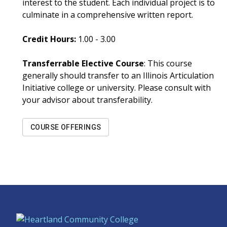
interest to the student. Each individual project is to
culminate in a comprehensive written report.
Credit Hours:
1.00 - 3.00
Transferrable Elective Course
: This course
generally should transfer to an Illinois Articulation
Initiative college or university. Please consult with
your advisor about transferability.
COURSE OFFERINGS