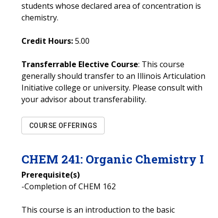
students whose declared area of concentration is
chemistry.
Credit Hours:
5.00
Transferrable Elective Course
: This course
generally should transfer to an Illinois Articulation
Initiative college or university. Please consult with
your advisor about transferability.
COURSE OFFERINGS
CHEM
241
:
Organic Chemistry I
Prerequisite(s)
-Completion of CHEM 162
This course is an introduction to the basic