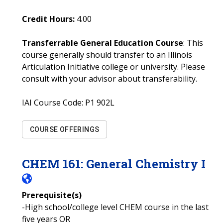
Credit Hours:
4.00
Transferrable General Education Course
: This
course generally should transfer to an Illinois
Articulation Initiative college or university. Please
consult with your advisor about transferability.
IAI Course Code:
P1 902L
COURSE OFFERINGS
CHEM
161
:
General Chemistry I
Prerequisite(s)
-High school/college level CHEM course in the last
five years OR