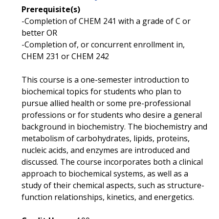
Prerequisite(s)
-Completion of CHEM 241 with a grade of C or
better OR
-Completion of, or concurrent enrollment in,
CHEM 231 or CHEM 242
This course is a one-semester introduction to
biochemical topics for students who plan to
pursue allied health or some pre-professional
professions or for students who desire a general
background in biochemistry. The biochemistry and
metabolism of carbohydrates, lipids, proteins,
nucleic acids, and enzymes are introduced and
discussed. The course incorporates both a clinical
approach to biochemical systems, as well as a
study of their chemical aspects, such as structure-
function relationships, kinetics, and energetics.