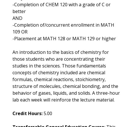
-Completion of CHEM 120 with a grade of C or
better
AND
-Completion of/concurrent enrollment in MATH
109 OR
-Placement at MATH 128 or MATH 129 or higher
An introduction to the basics of chemistry for
those students who are concentrating their
studies in the sciences. Those fundamentals
concepts of chemistry included are chemical
formulas, chemical reactions, stoichiometry,
structure of molecules, chemical bonding, and the
behavior of gases, liquids, and solids. A three-hour
lab each week will reinforce the lecture material.
Credit Hours:
5.00