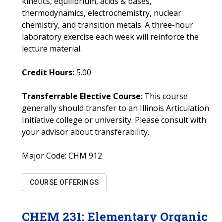
kinetics, equilibrium, acids & bases,
thermodynamics, electrochemistry, nuclear
chemistry, and transition metals. A three-hour
laboratory exercise each week will reinforce the
lecture material.
Credit Hours:
5.00
Transferrable Elective Course
: This course
generally should transfer to an Illinois Articulation
Initiative college or university. Please consult with
your advisor about transferability.
Major Code:
CHM 912
COURSE OFFERINGS
CHEM
231
:
Elementary Organic