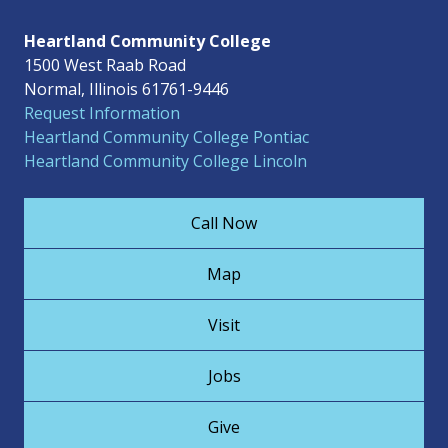
Heartland Community College
1500 West Raab Road
Normal, Illinois 61761-9446
Request Information
Heartland Community College Pontiac
Heartland Community College Lincoln
Call Now
Map
Visit
Jobs
Give