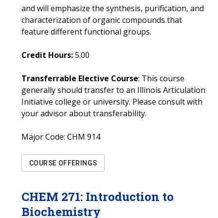
and will emphasize the synthesis, purification, and
characterization of organic compounds that
feature different functional groups.
Credit Hours:
5.00
Transferrable Elective Course
: This course
generally should transfer to an Illinois Articulation
Initiative college or university. Please consult with
your advisor about transferability.
Major Code:
CHM 914
COURSE OFFERINGS
CHEM
271
:
Introduction to
Biochemistry