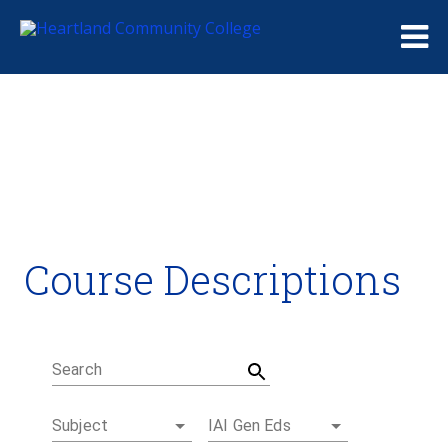
Me
Course Descriptions
Course Descriptions
Degrees and Certificates
Academic Calendars
Student Handbook
Career Coach
Search
Subject
IAI Gen Eds