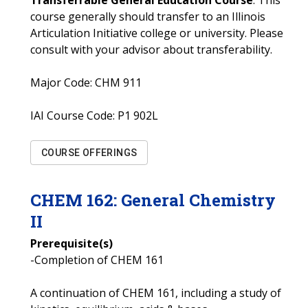
Transferrable General Education Course
: This
course generally should transfer to an Illinois
Articulation Initiative college or university. Please
consult with your advisor about transferability.
Major Code:
CHM 911
IAI Course Code:
P1 902L
COURSE OFFERINGS
CHEM
162
:
General Chemistry
II
Prerequisite(s)
-Completion of CHEM 161
A continuation of CHEM 161, including a study of