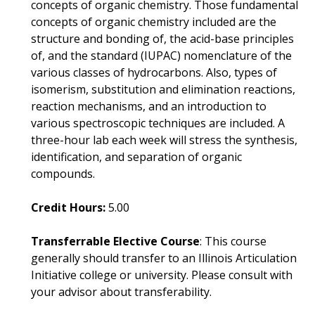
concepts of organic chemistry. Those fundamental
concepts of organic chemistry included are the
structure and bonding of, the acid-base principles
of, and the standard (IUPAC) nomenclature of the
various classes of hydrocarbons. Also, types of
isomerism, substitution and elimination reactions,
reaction mechanisms, and an introduction to
various spectroscopic techniques are included. A
three-hour lab each week will stress the synthesis,
identification, and separation of organic
compounds.
Credit Hours:
5.00
Transferrable Elective Course
: This course
generally should transfer to an Illinois Articulation
Initiative college or university. Please consult with
your advisor about transferability.