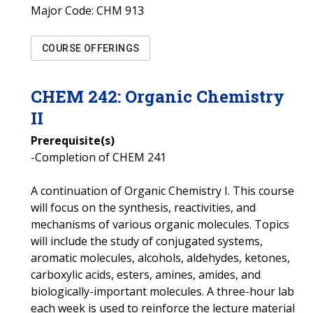
Major Code:
CHM 913
COURSE OFFERINGS
CHEM
242
:
Organic Chemistry
II
Prerequisite(s)
-Completion of CHEM 241
A continuation of Organic Chemistry I. This course
will focus on the synthesis, reactivities, and
mechanisms of various organic molecules. Topics
will include the study of conjugated systems,
aromatic molecules, alcohols, aldehydes, ketones,
carboxylic acids, esters, amines, amides, and
biologically-important molecules. A three-hour lab
each week is used to reinforce the lecture material