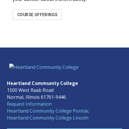
COURSE OFFERINGS
Heartland Community College
1500 West Raab Road
Normal, Illinois 61761-9446
Request Information
Heartland Community College Pontiac
Heartland Community College Lincoln