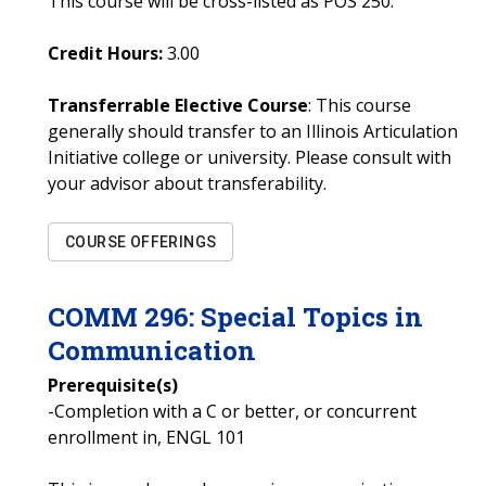
This course will be cross-listed as POS 250.
Credit Hours:
3.00
Transferrable Elective Course
: This course
generally should transfer to an Illinois Articulation
Initiative college or university. Please consult with
your advisor about transferability.
COURSE OFFERINGS
COMM
296
:
Special Topics in
Communication
Prerequisite(s)
-Completion with a C or better, or concurrent
enrollment in, ENGL 101