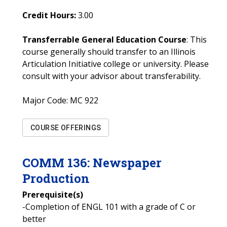
Credit Hours:
3.00
Transferrable General Education Course
: This
course generally should transfer to an Illinois
Articulation Initiative college or university. Please
consult with your advisor about transferability.
Major Code:
MC 922
COURSE OFFERINGS
COMM
136
:
Newspaper
Production
Prerequisite(s)
-Completion of ENGL 101 with a grade of C or
better