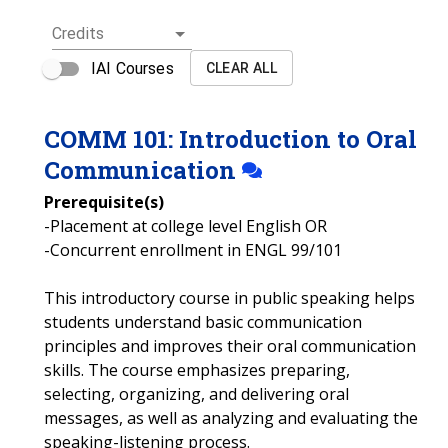
Credits
IAI Courses
CLEAR ALL
COMM
101
:
Introduction to Oral
Communication
Prerequisite(s)
-Placement at college level English OR
-Concurrent enrollment in ENGL 99/101
This introductory course in public speaking helps
students understand basic communication
principles and improves their oral communication
skills. The course emphasizes preparing,
selecting, organizing, and delivering oral
messages, as well as analyzing and evaluating the
speaking-listening process.