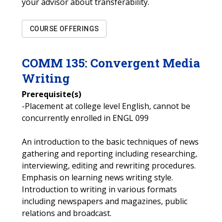
your advisor about transferability.
COURSE OFFERINGS
COMM
135
:
Convergent Media
Writing
Prerequisite(s)
-Placement at college level English, cannot be
concurrently enrolled in ENGL 099
An introduction to the basic techniques of news
gathering and reporting including researching,
interviewing, editing and rewriting procedures.
Emphasis on learning news writing style.
Introduction to writing in various formats
including newspapers and magazines, public
relations and broadcast.