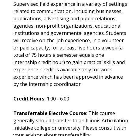
Supervised field experience in a variety of settings
related to communication, including businesses,
publications, advertising and public relations
agencies, non-profit organizations, educational
institutions and governmental agencies. Students
will receive on-the-job experience, in a volunteer
or paid capacity, for at least five hours a week (a
total of 75 hours a semester equals one
internship credit hour) to gain practical skills and
experience. Credit is available only for work
experience which has been approved in advance
by the internship coordinator.
Credit Hours:
1.00 - 6.00
Transferrable Elective Course
: This course
generally should transfer to an Illinois Articulation
Initiative college or university. Please consult with
your advisor about transferability.