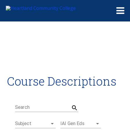
Me
Course Descriptions
Course Descriptions
Degrees and Certificates
Academic Calendars
Student Handbook
Career Coach
Search
Subject
IAI Gen Eds