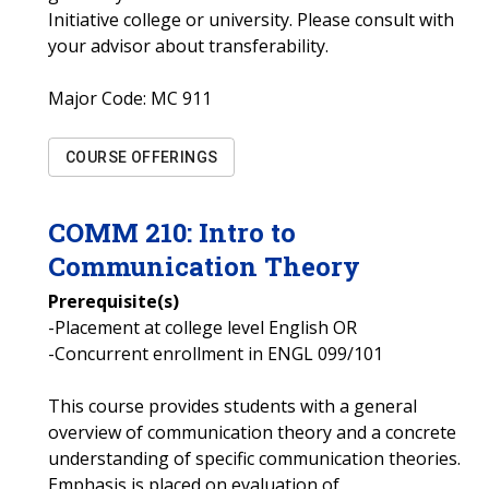
Initiative college or university. Please consult with
your advisor about transferability.
Major Code:
MC 911
COURSE OFFERINGS
COMM
210
:
Intro to
Communication Theory
Prerequisite(s)
-Placement at college level English OR
-Concurrent enrollment in ENGL 099/101
This course provides students with a general
overview of communication theory and a concrete
understanding of specific communication theories.
Emphasis is placed on evaluation of