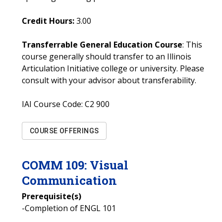
Credit Hours:
3.00
Transferrable General Education Course
: This
course generally should transfer to an Illinois
Articulation Initiative college or university. Please
consult with your advisor about transferability.
IAI Course Code:
C2 900
COURSE OFFERINGS
COMM
109
:
Visual
Communication
Prerequisite(s)
-Completion of ENGL 101