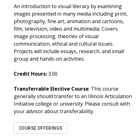
An introduction to visual literacy by examining
images presented in many media including print,
photography, fine art, animation and cartoons,
film, television, video and multimedia. Covers
image processing, theories of visual
communication, ethical and cultural issues.
Projects will include essays, research, and small
group and hands-on activities.
Credit Hours:
3.00
Transferrable Elective Course
: This course
generally should transfer to an Illinois Articulation
Initiative college or university. Please consult with
your advisor about transferability.
COURSE OFFERINGS