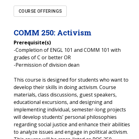
COURSE OFFERINGS
COMM
250
:
Activism
Prerequisite(s)
-Completion of ENGL 101 and COMM 101 with
grades of C or better OR
-Permission of division dean
This course is designed for students who want to
develop their skills in doing activism. Course
materials, class discussions, guest speakers,
educational excursions, and designing and
implementing individual, semester-long projects
will develop students’ personal philosophies
regarding social justice and enhance their abilities
to analyze issues and engage in political activism.