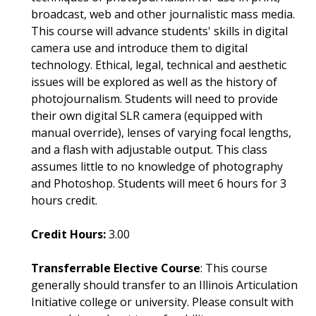
broadcast, web and other journalistic mass media.
This course will advance students' skills in digital
camera use and introduce them to digital
technology. Ethical, legal, technical and aesthetic
issues will be explored as well as the history of
photojournalism. Students will need to provide
their own digital SLR camera (equipped with
manual override), lenses of varying focal lengths,
and a flash with adjustable output. This class
assumes little to no knowledge of photography
and Photoshop. Students will meet 6 hours for 3
hours credit.
Credit Hours:
3.00
Transferrable Elective Course
: This course
generally should transfer to an Illinois Articulation
Initiative college or university. Please consult with