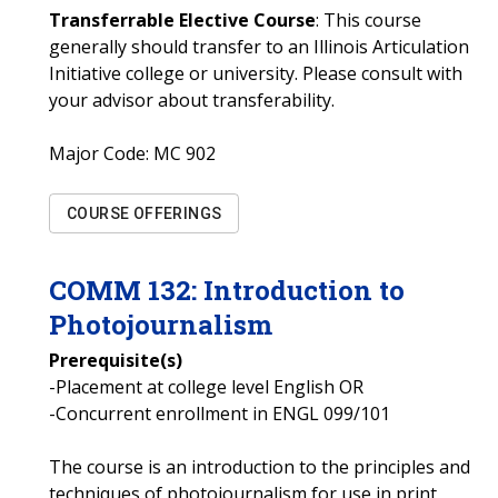
Transferrable Elective Course
: This course
generally should transfer to an Illinois Articulation
Initiative college or university. Please consult with
your advisor about transferability.
Major Code:
MC 902
COURSE OFFERINGS
COMM
132
:
Introduction to
Photojournalism
Prerequisite(s)
-Placement at college level English OR
-Concurrent enrollment in ENGL 099/101
The course is an introduction to the principles and
techniques of photojournalism for use in print,