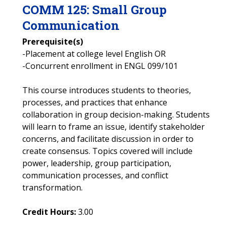
COMM
125
:
Small Group
Communication
Prerequisite(s)
-Placement at college level English OR
-Concurrent enrollment in ENGL 099/101
This course introduces students to theories,
processes, and practices that enhance
collaboration in group decision-making. Students
will learn to frame an issue, identify stakeholder
concerns, and facilitate discussion in order to
create consensus. Topics covered will include
power, leadership, group participation,
communication processes, and conflict
transformation.
Credit Hours:
3.00