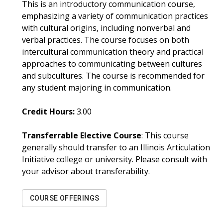
This is an introductory communication course,
emphasizing a variety of communication practices
with cultural origins, including nonverbal and
verbal practices. The course focuses on both
intercultural communication theory and practical
approaches to communicating between cultures
and subcultures. The course is recommended for
any student majoring in communication.
Credit Hours:
3.00
Transferrable Elective Course
: This course
generally should transfer to an Illinois Articulation
Initiative college or university. Please consult with
your advisor about transferability.
COURSE OFFERINGS