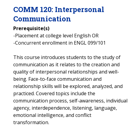
COMM
120
:
Interpersonal
Communication
Prerequisite(s)
-Placement at college level English OR
-Concurrent enrollment in ENGL 099/101
This course introduces students to the study of
communication as it relates to the creation and
quality of interpersonal relationships and well-
being. Face-to-face communication and
relationship skills will be explored, analyzed, and
practiced. Covered topics include the
communication process, self-awareness, individual
agency, interdependence, listening, language,
emotional intelligence, and conflict
transformation.