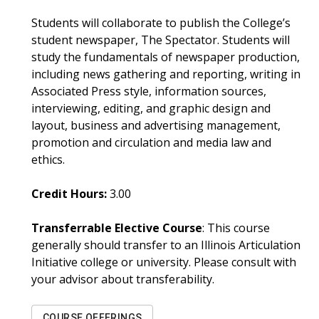
Students will collaborate to publish the College’s
student newspaper, The Spectator. Students will
study the fundamentals of newspaper production,
including news gathering and reporting, writing in
Associated Press style, information sources,
interviewing, editing, and graphic design and
layout, business and advertising management,
promotion and circulation and media law and
ethics.
Credit Hours:
3.00
Transferrable Elective Course
: This course
generally should transfer to an Illinois Articulation
Initiative college or university. Please consult with
your advisor about transferability.
COURSE OFFERINGS