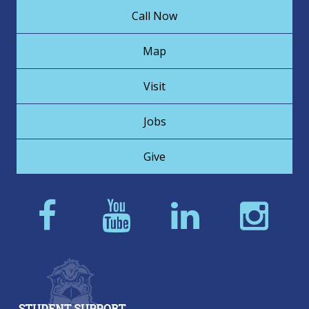
Call Now
Map
Visit
Jobs
Give