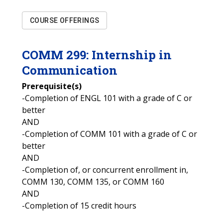
COURSE OFFERINGS
COMM
299
:
Internship in
Communication
Prerequisite(s)
-Completion of ENGL 101 with a grade of C or
better
AND
-Completion of COMM 101 with a grade of C or
better
AND
-Completion of, or concurrent enrollment in,
COMM 130, COMM 135, or COMM 160
AND
-Completion of 15 credit hours