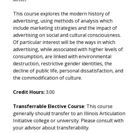
This course explores the modern history of
advertising, using methods of analysis which
include marketing strategies and the impact of
advertising on social and cultural consciousness.
Of particular interest will be the ways in which
advertising, while associated with higher levels of
consumption, are linked with environmental
destruction, restrictive gender identities, the
decline of public life, personal dissatisfaction, and
the commodification of culture.
Credit Hours:
3.00
Transferrable Elective Course
: This course
generally should transfer to an Illinois Articulation
Initiative college or university. Please consult with
your advisor about transferability.