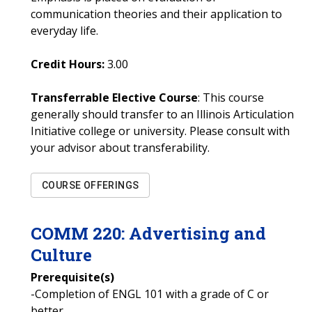
communication theories and their application to
everyday life.
Credit Hours:
3.00
Transferrable Elective Course
: This course
generally should transfer to an Illinois Articulation
Initiative college or university. Please consult with
your advisor about transferability.
COURSE OFFERINGS
COMM
220
:
Advertising and
Culture
Prerequisite(s)
-Completion of ENGL 101 with a grade of C or
better