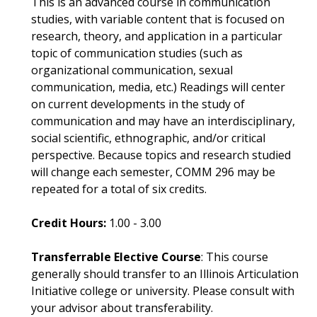
This is an advanced course in communication
studies, with variable content that is focused on
research, theory, and application in a particular
topic of communication studies (such as
organizational communication, sexual
communication, media, etc.) Readings will center
on current developments in the study of
communication and may have an interdisciplinary,
social scientific, ethnographic, and/or critical
perspective. Because topics and research studied
will change each semester, COMM 296 may be
repeated for a total of six credits.
Credit Hours:
1.00 - 3.00
Transferrable Elective Course
: This course
generally should transfer to an Illinois Articulation
Initiative college or university. Please consult with
your advisor about transferability.