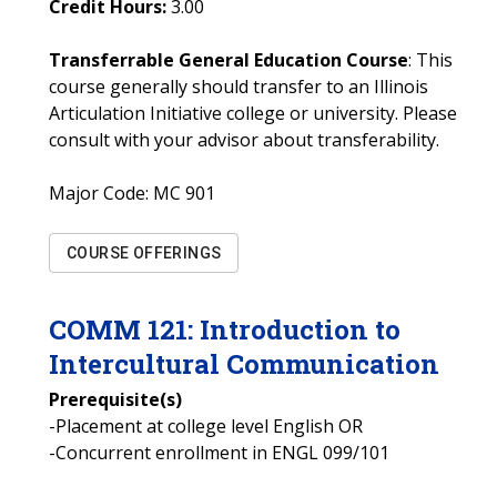
Credit Hours:
3.00
Transferrable General Education Course
: This
course generally should transfer to an Illinois
Articulation Initiative college or university. Please
consult with your advisor about transferability.
Major Code:
MC 901
COURSE OFFERINGS
COMM
121
:
Introduction to
Intercultural Communication
Prerequisite(s)
-Placement at college level English OR
-Concurrent enrollment in ENGL 099/101