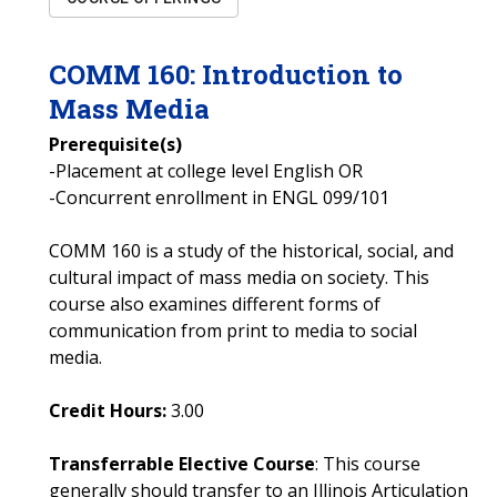
COMM
160
:
Introduction to
Mass Media
Prerequisite(s)
-Placement at college level English OR
-Concurrent enrollment in ENGL 099/101
COMM 160 is a study of the historical, social, and
cultural impact of mass media on society. This
course also examines different forms of
communication from print to media to social
media.
Credit Hours:
3.00
Transferrable Elective Course
: This course
generally should transfer to an Illinois Articulation