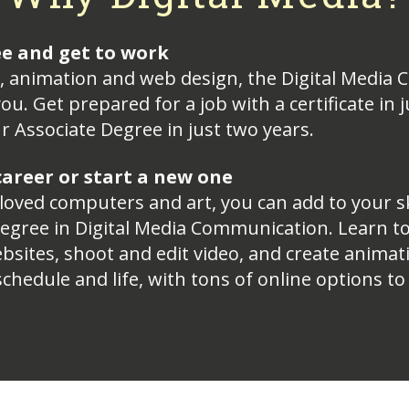
ee and get to work
eo, animation and web design, the Digital Medi
ou. Get prepared for a job with a certificate in
r Associate Degree in just two years.
areer or start a new one
 loved computers and art, you can add to your sk
 degree in Digital Media Communication. Learn t
bsites, shoot and edit video, and create animat
 schedule and life, with tons of online options to