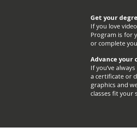
Get your degr
If you love vid
Program is for y
or complete you
Advance your c
If you’ve always
a certificate or
graphics and we
classes fit your