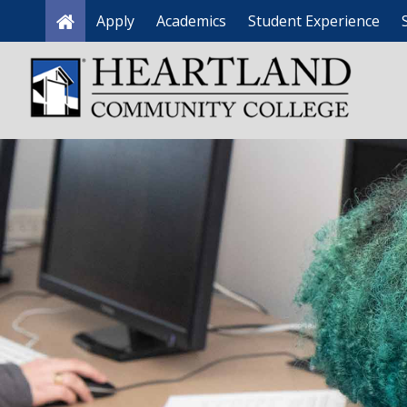
Apply
Academics
Student Experience
Home