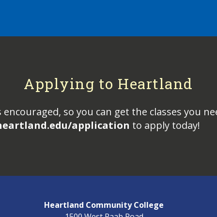
Applying to Heartland
s encouraged, so you can get the classes you ne
heartland.edu/application
to apply today!
Heartland Community College
1500 West Raab Road