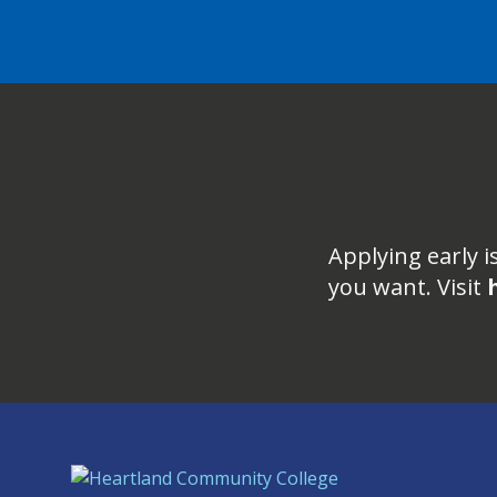
Applying early i
you want. Visit