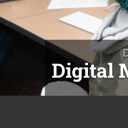
D
Digital