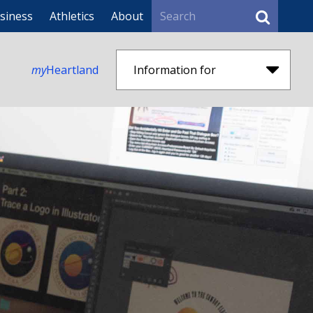
Search
siness
Athletics
About
my
Heartland
Information for