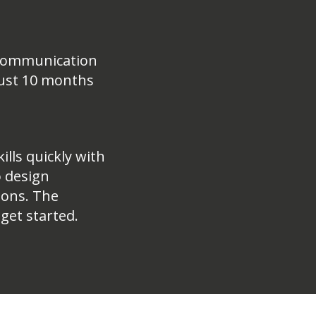
a Communication
 just 10 months
ills quickly with
o design
ions. The
 get started.