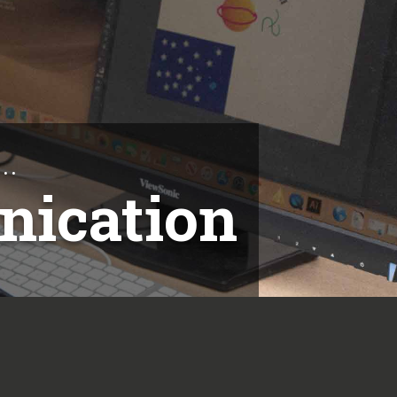
..
nication