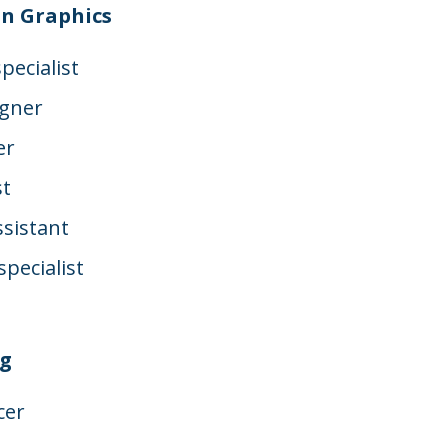
n Graphics
pecialist
igner
er
st
sistant
pecialist
t
ng
cer