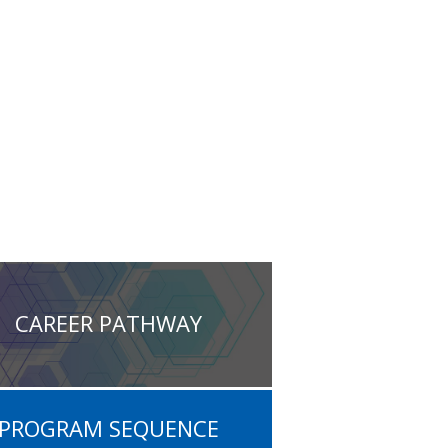
CAREER PATHWAY
PROGRAM SEQUENCE