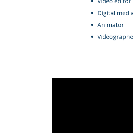
Video editor
Digital media
Animator
Videographe