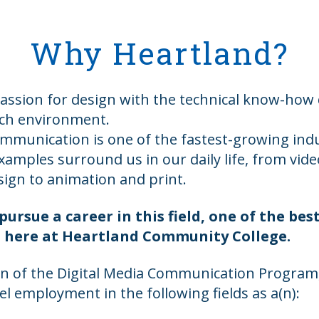
Why Heartland?
assion for design with the technical know-ho
ich environment.
ommunication is one of the fastest-growing indu
xamples surround us in our daily life, from vid
sign to animation and print.
pursue a career in this field, one of the best
ght here at Heartland Community College.
 of the Digital Media Communication Program,
vel employment in the following fields as a(n):