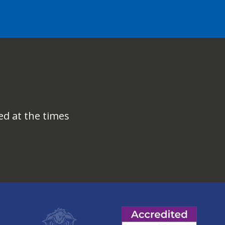
ed at the times