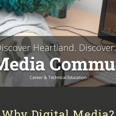
iscover Heartland. Discover.
 Media Commu
Career & Technical Education
Why Digital Media?