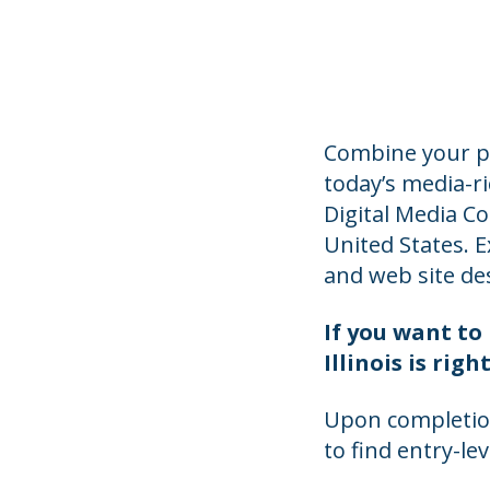
Combine your p
today’s media-r
Digital Media C
United States. E
and web site de
If you want to 
Illinois is ri
Upon completion
to find entry-le