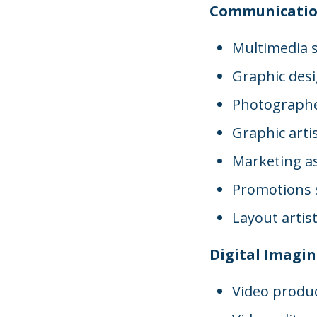
Communicatio
Multimedia s
Graphic des
Photograph
Graphic arti
Marketing as
Promotions s
Layout artis
Digital Imagi
Video produ