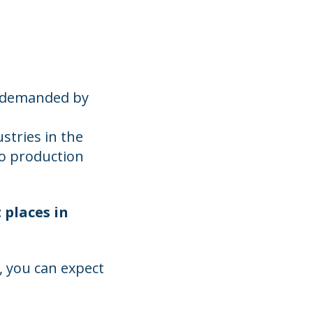
w demanded by
stries in the
eo production
 places in
 you can expect