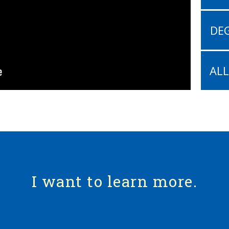
DEG
AL
I want to learn more.