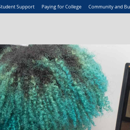
Student Support
Paying for College
Community and Bu