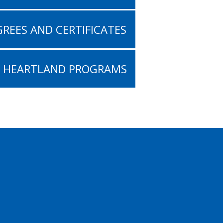
REES AND CERTIFICATES
L HEARTLAND PROGRAMS