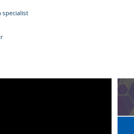
 specialist
r