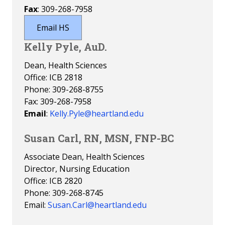
Fax
: 309-268-7958
Email HS
Kelly Pyle, AuD.
Dean, Health Sciences
Office: ICB 2818
Phone: 309-268-8755
Fax: 309-268-7958
Email
:
Kelly.Pyle@heartland.edu
Susan Carl, RN, MSN, FNP-BC
Associate Dean, Health Sciences
Director, Nursing Education
Office: ICB 2820
Phone: 309-268-8745
Email:
Susan.Carl@heartland.edu