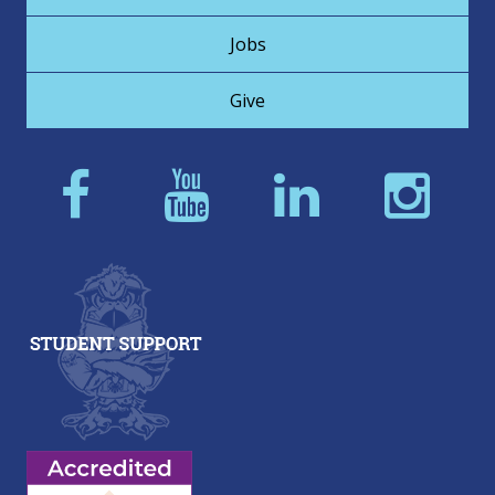
Jobs
Give