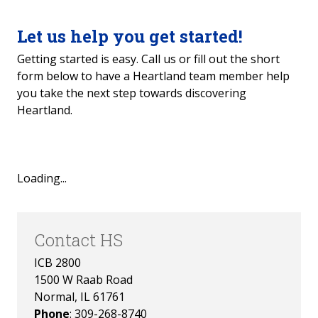
Success Education
Let us help you get started!
Getting started is easy. Call us or fill out the short
form below to have a Heartland team member help
you take the next step towards discovering
Heartland.
Loading...
Contact HS
ICB 2800
1500 W Raab Road
Normal, IL 61761
Phone
: 309-268-8740