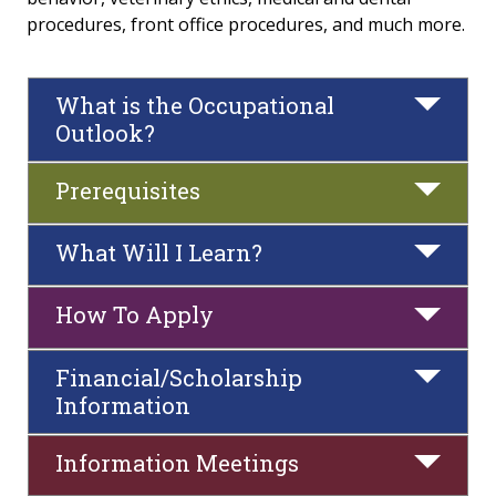
procedures, front office procedures, and much more.
Radiography
Medical Assistant
What is the Occupational
Outlook?
Dental Assistant
Prerequisites
Phlebotomy
What Will I Learn?
Veterinary Assistant
Recovery Support Specialist
How To Apply
Liberal Arts & Social Sciences
Financial/Scholarship
Information
STEM & Business
Information Meetings
Career & Technical Education