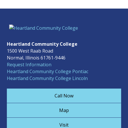
Heartland Community College
1500 West Raab Road
Normal, Illinois 61761-9446
Request Information
Heartland Community College Pontiac
Heartland Community College Lincoln
Call Now
Map
Visit