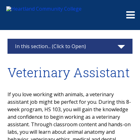
Me
In this section... (Click to Open)
Academic Departments
Veterinary Assistant
Health Sciences
Emergency Medical Services
If you love working with animals, a veterinary
assistant job might be perfect for you. During this 8-
Health
week program, HS 103, you will gain the knowledge
and confidence to begin working as a veterinary
Nursing
assistant. Through classroom content and hands-on
labs, you will learn about animal anatomy and
Physical Therapist Assistant
behavior, veterinary ethics, medical and dental