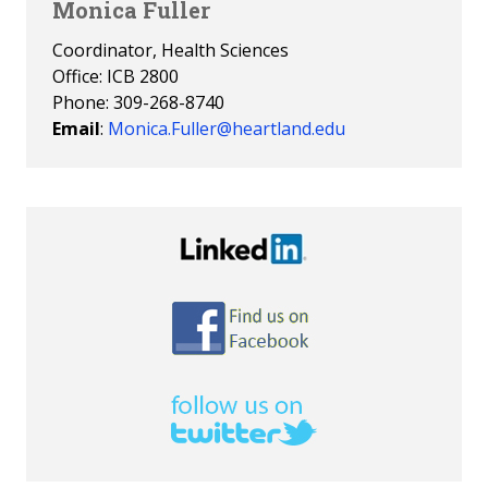
Monica Fuller
Coordinator, Health Sciences
Office: ICB 2800
Phone: 309-268-8740
Email
:
Monica.Fuller@heartland.edu