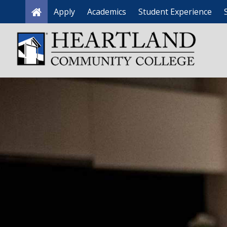
Apply
Academics
Student Experience
Home