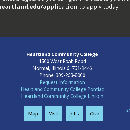
heartland.edu/application
to apply today!
Heartland Community College
1500 West Raab Road
Normal, Illinois 61761-9446
Phone: 309-268-8000
Request Information
Heartland Community College Pontiac
Heartland Community College Lincoln
S
Map
Visit
Jobs
Give