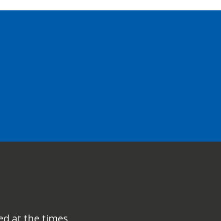
ed at the times