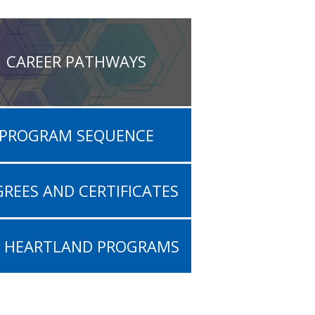
CAREER PATHWAYS
PROGRAM SEQUENCE
REES AND CERTIFICATES
L HEARTLAND PROGRAMS