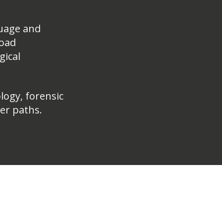
uage and
road
gical
logy, forensic
eer paths.