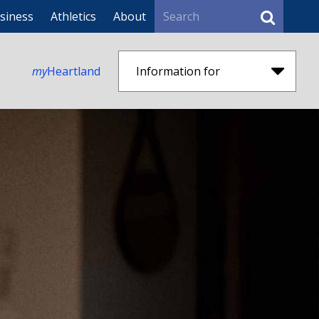
Search
siness
Athletics
About
my
Heartland
Information for