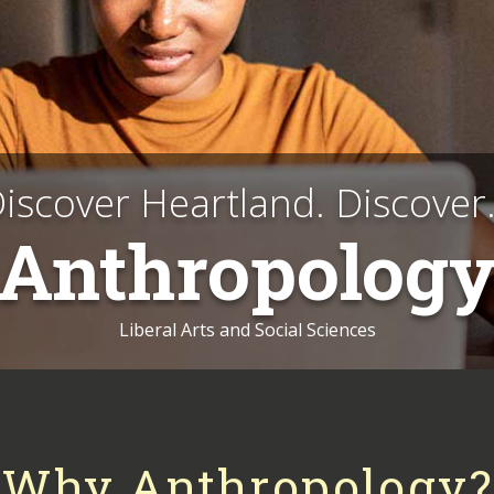
iscover Heartland. Discover.
Anthropolog
Liberal Arts and Social Sciences
Why Anthropology?