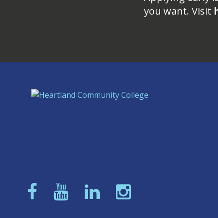
you want. Visit