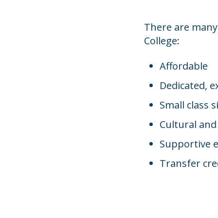
There are many
College:
Affordable
Dedicated, e
Small class s
Cultural and
Supportive 
Transfer cre