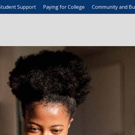
Student Support
Paying for College
Community and Bu