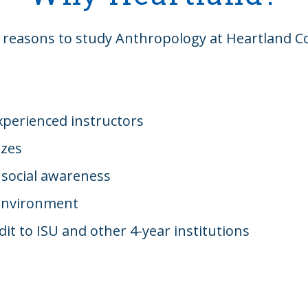
 reasons to study Anthropology at Heartland 
xperienced instructors
izes
 social awareness
environment
dit to ISU and other 4-year institutions