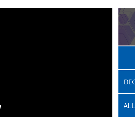
DEG
AL