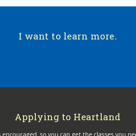
I want to learn more.
Applying to Heartland
s encouraged, so you can get the classes you ne