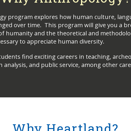
gy program explores how human culture, lang
nged over time. This program will give you a b
f humanity and the theoretical and methodolo
ssary to appreciate human diversity.
dents find exciting careers in teaching, archeo
h analysis, and public service, among other car
Why Heartland?