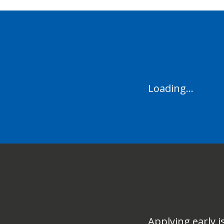
Loading...
Applying early i