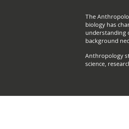
The Anthropolo
biology has cha
understanding o
background nece
Anthropology stu
science, researc