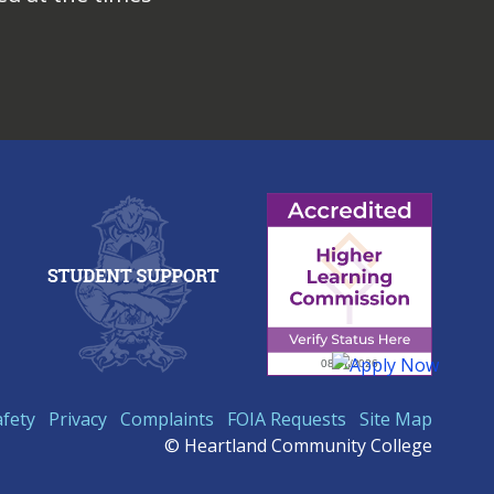
afety
Privacy
Complaints
FOIA Requests
Site Map
© Heartland Community College