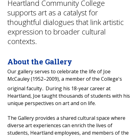
Heartland Community College
supports art as a catalyst for
thoughtful dialogues that link artistic
expression to broader cultural
contexts.
About the Gallery
Our gallery serves to celebrate the life of Joe
McCauley (1952–2009), a member of the College's
.
original faculty
During his 18-year career at
Heartland, Joe taught thousands of students with his
unique perspectives on art and on life.
The Gallery provides a shared cultural space where
diverse art experiences can enrich the lives of
students, Heartland employees, and members of the