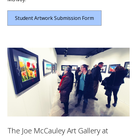
Student Artwork Submission Form
The Joe McCauley Art Gallery at