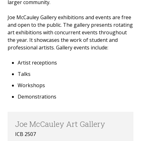
larger community.
Joe McCauley Gallery exhibitions and events are free
and open to the public. The gallery presents rotating
art exhibitions with concurrent events throughout
the year. It showcases the work of student and
professional artists. Gallery events include:
Artist receptions
Talks
Workshops
Demonstrations
Joe McCauley Art Gallery
ICB 2507