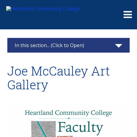
Me
In this section... (Click to Open)
Art Gallery
Joe McCauley Art
Past Exhibits
Gallery