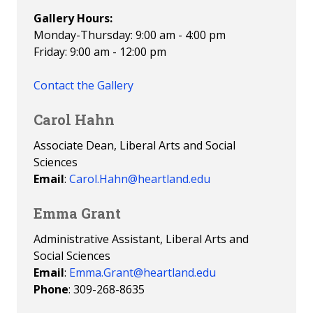
Gallery Hours:
Monday-Thursday: 9:00 am - 4:00 pm
Friday: 9:00 am - 12:00 pm
Contact the Gallery
Carol Hahn
Associate Dean, Liberal Arts and Social
Sciences
Email
:
Carol.Hahn@heartland.edu
Emma Grant
Administrative Assistant, Liberal Arts and
Social Sciences
Email
:
Emma.Grant@heartland.edu
Phone
: 309-268-8635