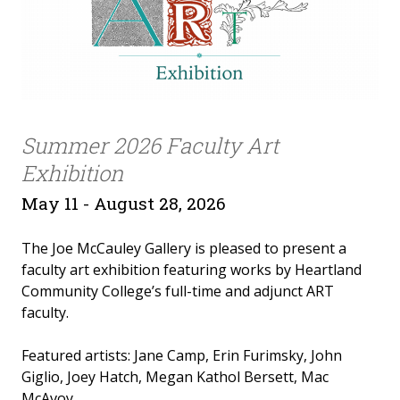
Summer 2026 Faculty Art
Exhibition
May 11 - August 28, 2026
The Joe McCauley Gallery is pleased to present a
faculty art exhibition featuring works by Heartland
Community College’s full-time and adjunct ART
faculty.
Featured artists: Jane Camp, Erin Furimsky, John
Giglio, Joey Hatch, Megan Kathol Bersett, Mac
McAvoy.