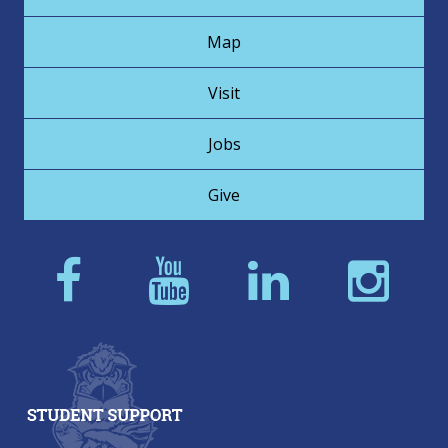
Map
Visit
Jobs
Give