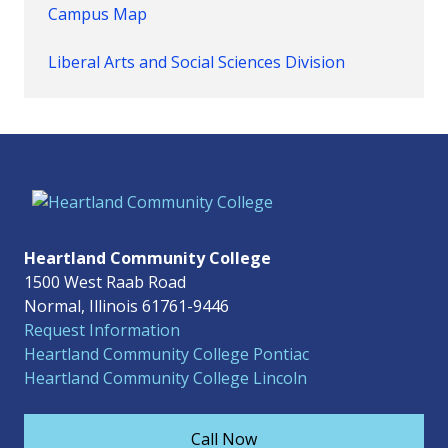
Campus Map
Liberal Arts and Social Sciences Division
Heartland Community College
1500 West Raab Road
Normal, Illinois 61761-9446
Request Information
Heartland Community College Pontiac
Heartland Community College Lincoln
Call Now